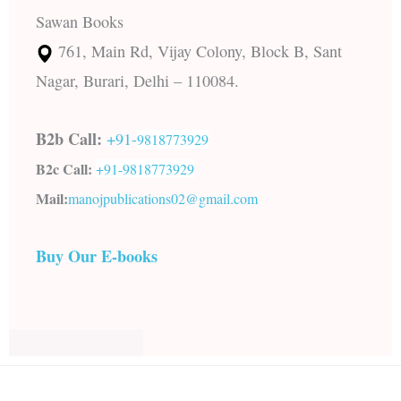
Sawan Books
761, Main Rd, Vijay Colony, Block B, Sant
Nagar, Burari, Delhi – 110084.
B2b Call:
+91-
9818773929
B2c Call:
+91-
9818773929
Mail:
manojpublications02@gmail.com
Buy Our E-books