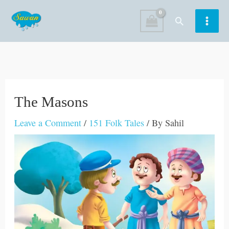
Skip
Search
to
content
The Masons
Leave a Comment
/
151 Folk Tales
/ By
Sahil