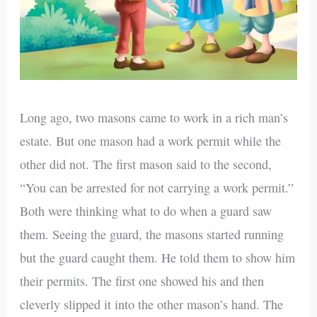
Long ago, two masons came to work in a rich man’s
estate. But one mason had a work permit while the
other did not. The first mason said to the second,
“You can be arrested for not carrying a work permit.”
Both were thinking what to do when a guard saw
them. Seeing the guard, the masons started running
but the guard caught them. He told them to show him
their permits. The first one showed his and then
cleverly slipped it into the other mason’s hand. The