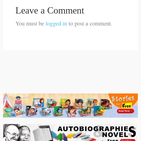
Leave a Comment
You must be
logged in
to post a comment.