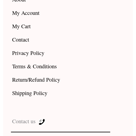
My Account
My Cart
Contact
Privacy Policy
Terms & Conditions
Return/Refund Policy
Shipping Policy
Contact us