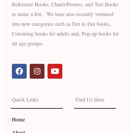
Reference Books, Charts/Posters, and Text Books
to name a few. We have also recently ventured
into new categories such as Dot to Dot books,
Colouring books for adults and, Pop-up books for
all age groups.
F
I
Y
a
n
o
c
s
u
e
t
t
b
a
u
Quick Links
Find Us Here
o
g
b
o
r
e
k
a
Home
m
About