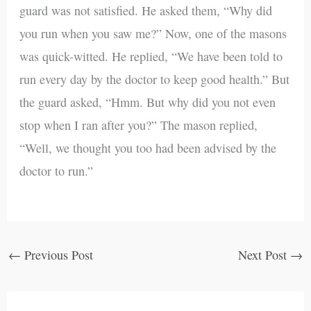
guard was not satisfied. He asked them, “Why did
you run when you saw me?” Now, one of the masons
was quick-witted. He replied, “We have been told to
run every day by the doctor to keep good health.” But
the guard asked, “Hmm. But why did you not even
stop when I ran after you?” The mason replied,
“Well, we thought you too had been advised by the
doctor to run.”
←
Previous Post
Next Post
→