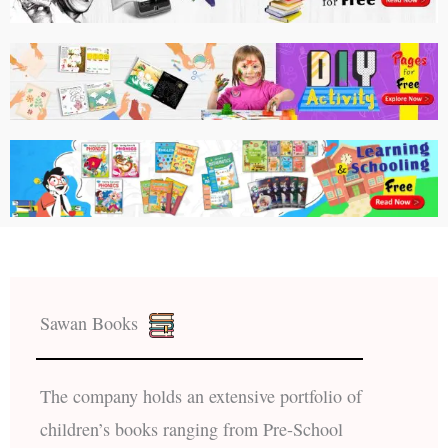
Sawan Books
The company holds an extensive portfolio of
children’s books ranging from Pre-School