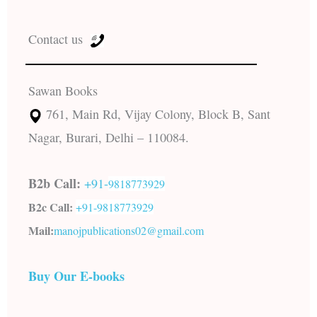
Contact us
Sawan Books
761, Main Rd, Vijay Colony, Block B, Sant
Nagar, Burari, Delhi – 110084.
B2b Call:
+91-
9818773929
B2c Call:
+91-
9818773929
Mail:
manojpublications02@gmail.com
Buy Our E-books