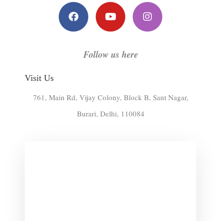
c
u
s
e
t
t
b
u
a
o
b
g
o
e
r
k
a
Follow us here
m
Visit Us
761, Main Rd, Vijay Colony, Block B, Sant Nagar,
Burari, Delhi, 110084