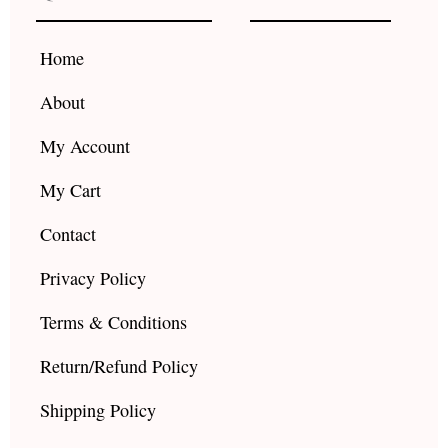
o
g
b
o
r
e
k
a
Home
m
About
My Account
My Cart
Contact
Privacy Policy
Terms & Conditions
Return/Refund Policy
Shipping Policy