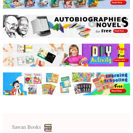
Sawan Books