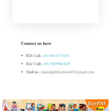
Contact us here
B2b Call:
+91-9818773929
B2c Call:
+91-9205981829
Mail us :
manojpublications02@gmail.com