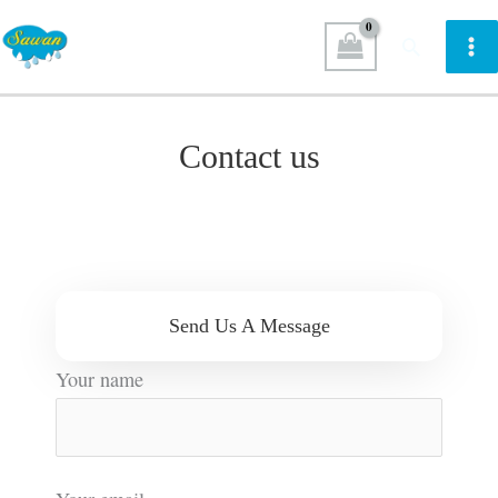
Skip
Search
to
content
Contact us
Send Us A Message
Your name