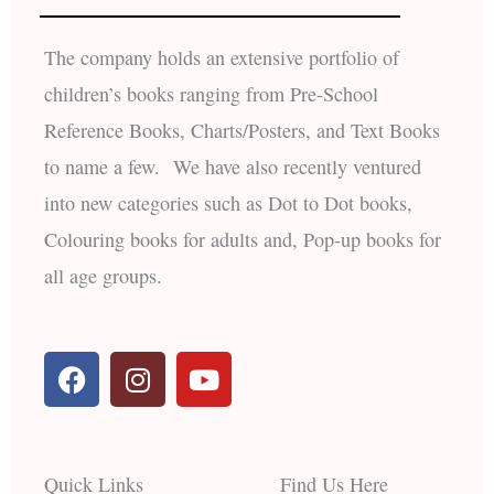
The company holds an extensive portfolio of
children’s books ranging from Pre-School
Reference Books, Charts/Posters, and Text Books
to name a few. We have also recently ventured
into new categories such as Dot to Dot books,
Colouring books for adults and, Pop-up books for
all age groups.
F
I
Y
a
n
o
c
s
u
e
t
t
b
a
u
Quick Links
Find Us Here