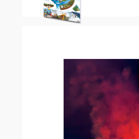
Mount
Etna