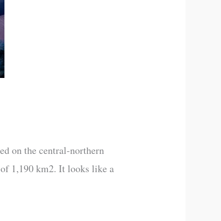
ted on the central-northern
 of 1,190 km2. It looks like a
]