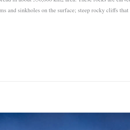
s and sinkholes on the surface; steep rocky cliffs that