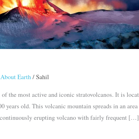
 About Earth
/
Sahil
of the most active and iconic stratovolcanos. It is loca
,700 years old. This volcanic mountain spreads in an area
a continuously erupting volcano with fairly frequent […