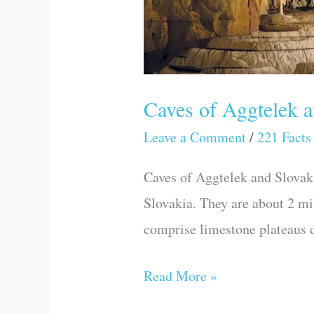
Caves of Aggtelek 
Leave a Comment
/
221 Facts
Caves of Aggtelek and Slovak 
Slovakia. They are about 2 mi
comprise limestone plateaus di
Read More »