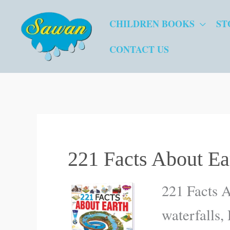
Skip
CHILDREN BOOKS
ST
to
content
CONTACT US
221 Facts About Ea
221 Facts A
waterfalls,