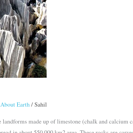
 About Earth
/
Sahil
e landforms made up of limestone (chalk and calcium ca
pread in about 550,000 km2 area. These rocks are carve