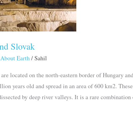
and Slovak
 About Earth
/
Sahil
are located on the north-eastern border of Hungary and
llion years old and spread in an area of 600 km2. These
ssected by deep river valleys. It is a rare combination 