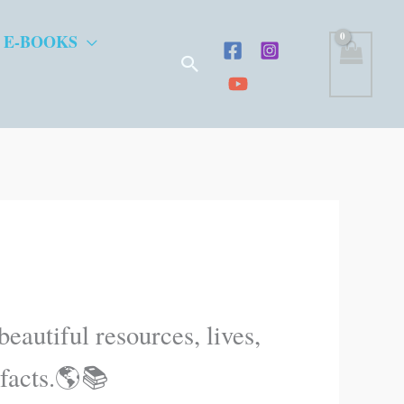
 E-BOOKS
Search
eautiful resources, lives,
 facts.🌎📚