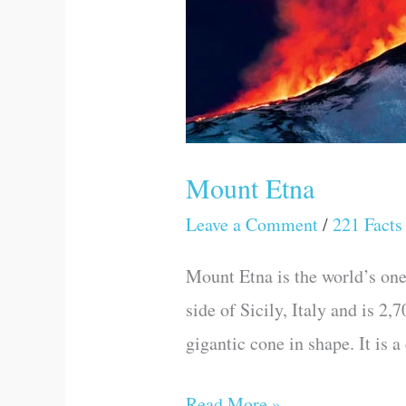
Mount Etna
Leave a Comment
/
221 Facts
Mount Etna is the world’s one 
side of Sicily, Italy and is 2
gigantic cone in shape. It is 
Read More »