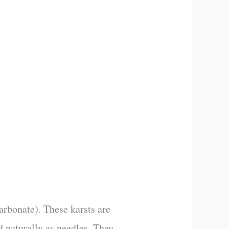
rbonate). These karsts are
d naturally as needles. They