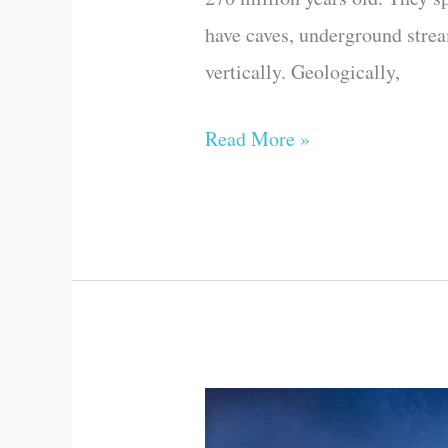
have caves, underground stream
vertically. Geologically,
Read More »
Door
to