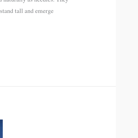
 stand tall and emerge