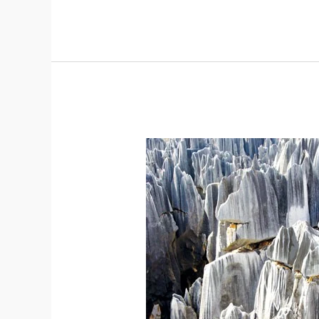
South
China
Karst