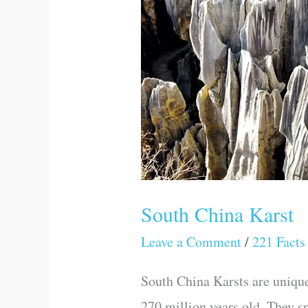
South China Karst
Leave a Comment
/
221 Facts
South China Karsts are uniqu
270 million years old. They s