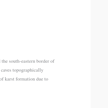
 the south-eastern border of
 caves topographically
of karst formation due to