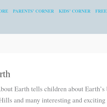
ORE
PARENTS’ CORNER
KIDS’ CORNER
FREE
rth
bout Earth tells children about Earth’s b
 Hills and many interesting and exciting