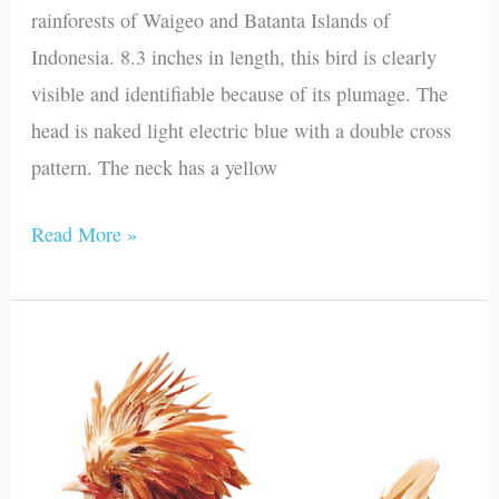
rainforests of Waigeo and Batanta Islands of
Indonesia. 8.3 inches in length, this bird is clearly
visible and identifiable because of its plumage. The
head is naked light electric blue with a double cross
pattern. The neck has a yellow
Read More »
Polish
Chicken