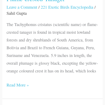
Leave a Comment
/
221 Exotic Birds Encyclopedia
/
Sahil Gupta
The Tachyphonus cristatus (scientific name) or flame-
crested tanager is found in tropical moist lowland
forests and dry shrublands of South America, from
Bolivia and Brazil to French Guiana, Guyana, Peru,
Suriname and Venezuela. 5.9 inches in length, the
overall plumage is glossy black, excepting the yellow-
orange coloured crest it has on its head, which looks
Read More »