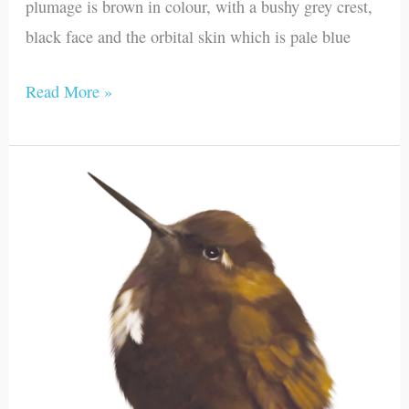
plumage is brown in colour, with a bushy grey crest,
black face and the orbital skin which is pale blue
Read More »
Black-
hooded
Sunbeam