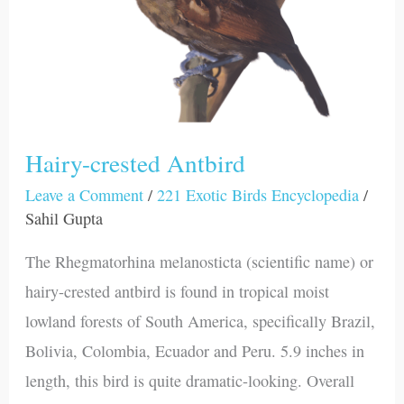
Hairy-crested Antbird
Leave a Comment
/
221 Exotic Birds Encyclopedia
/
Sahil Gupta
The Rhegmatorhina melanosticta (scientific name) or
hairy-crested antbird is found in tropical moist
lowland forests of South America, specifically Brazil,
Bolivia, Colombia, Ecuador and Peru. 5.9 inches in
length, this bird is quite dramatic-looking. Overall