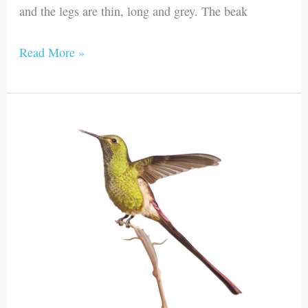
and the legs are thin, long and grey. The beak
Read More »
Red-
tailed
Comet