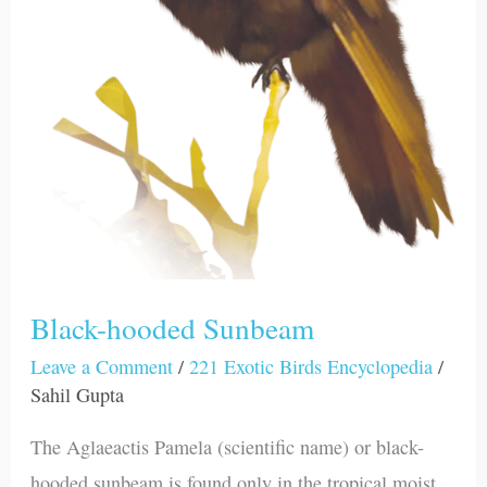
Black-hooded Sunbeam
Leave a Comment
/
221 Exotic Birds Encyclopedia
/
Sahil Gupta
The Aglaeactis Pamela (scientific name) or black-
hooded sunbeam is found only in the tropical moist