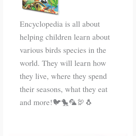
Encyclopedia is all about
helping children learn about
various birds species in the
world. They will learn how
they live, where they spend
their seasons, what they eat
and more!🐦🐤🦜🦃🐧