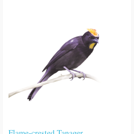
Flame-
crested
Tanager
Flame-crested Tanager