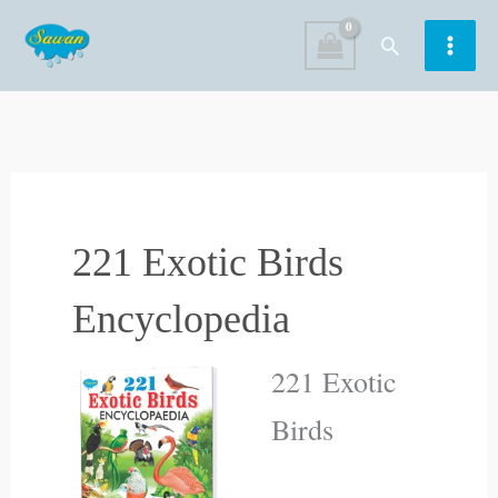
Skip
Search
to
content
221 Exotic Birds
Encyclopedia
221 Exotic
Birds