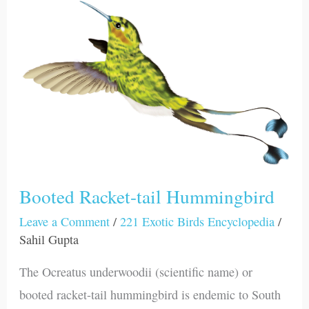
Booted
Racket-
tail
Hummingbird
Booted Racket-tail Hummingbird
Leave a Comment
/
221 Exotic Birds Encyclopedia
/
Sahil Gupta
The Ocreatus underwoodii (scientific name) or
booted racket-tail hummingbird is endemic to South