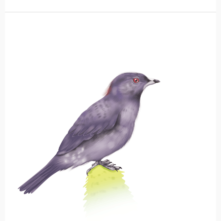
Red-
crested
Cotinga