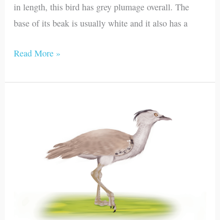
in length, this bird has grey plumage overall. The
base of its beak is usually white and it also has a
Read More »
Kori
Bustard