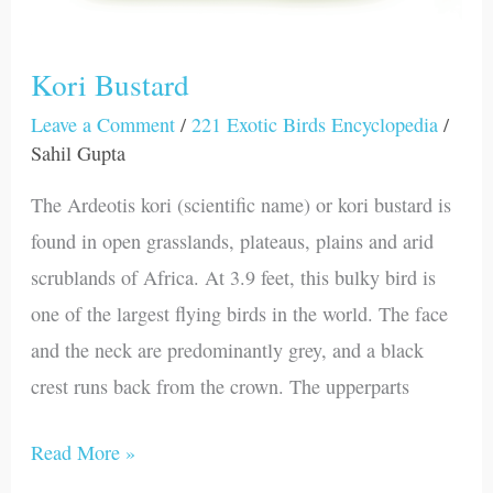
Kori Bustard
Leave a Comment
/
221 Exotic Birds Encyclopedia
/
Sahil Gupta
The Ardeotis kori (scientific name) or kori bustard is
found in open grasslands, plateaus, plains and arid
scrublands of Africa. At 3.9 feet, this bulky bird is
one of the largest flying birds in the world. The face
and the neck are predominantly grey, and a black
crest runs back from the crown. The upperparts
Read More »