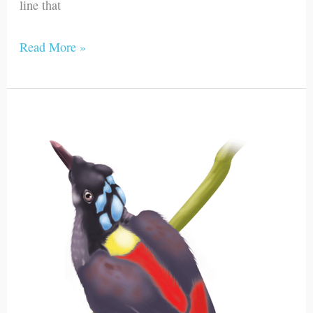
line that
Read More »
Wilson’s
Bird-
of-
Paradise