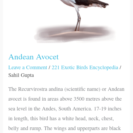
Andean Avocet
Leave a Comment
/
221 Exotic Birds Encyclopedia
/
Sahil Gupta
The Recurvirostra andina (scientific name) or Andean
avocet is found in areas above 3500 metres above the
sea level in the Andes, South America. 17-19 inches
in length, this bird has a white head, neck, chest,
belly and rump. The wings and upperparts are black