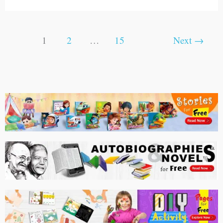
1
2
…
15
Next
→