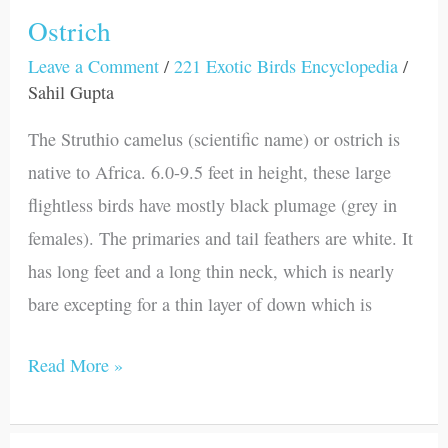
Ostrich
Leave a Comment
/
221 Exotic Birds Encyclopedia
/
Sahil Gupta
The Struthio camelus (scientific name) or ostrich is
native to Africa. 6.0-9.5 feet in height, these large
flightless birds have mostly black plumage (grey in
females). The primaries and tail feathers are white. It
has long feet and a long thin neck, which is nearly
bare excepting for a thin layer of down which is
Read More »