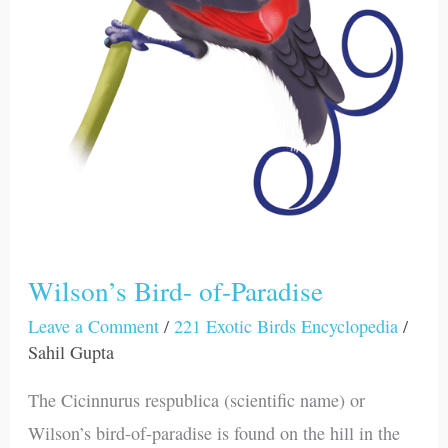
Wilson’s Bird- of-Paradise
Leave a Comment
/
221 Exotic Birds Encyclopedia
/
Sahil Gupta
The Cicinnurus respublica (scientific name) or
Wilson’s bird-of-paradise is found on the hill in the