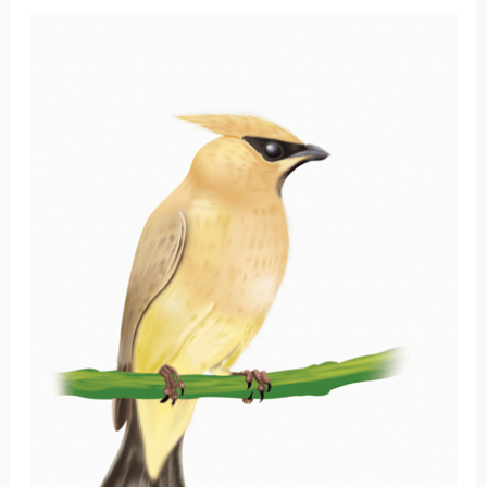
Cedar
Waxwing