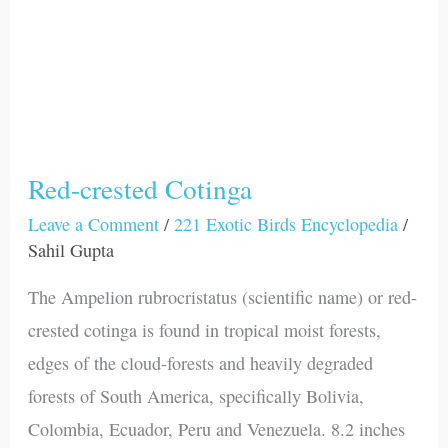
Red-crested Cotinga
Leave a Comment
/
221 Exotic Birds Encyclopedia
/
Sahil Gupta
The Ampelion rubrocristatus (scientific name) or red-
crested cotinga is found in tropical moist forests,
edges of the cloud-forests and heavily degraded
forests of South America, specifically Bolivia,
Colombia, Ecuador, Peru and Venezuela. 8.2 inches