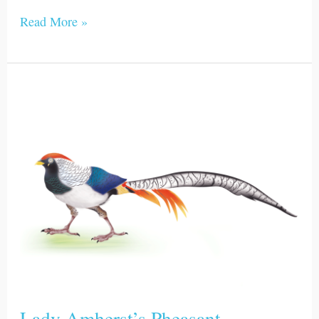
Read More »
Lady
Amherst’s
Pheasant
Lady Amherst’s Pheasant