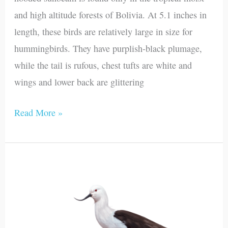
and high altitude forests of Bolivia. At 5.1 inches in
length, these birds are relatively large in size for
hummingbirds. They have purplish-black plumage,
while the tail is rufous, chest tufts are white and
wings and lower back are glittering
Read More »
Andean
Avocet