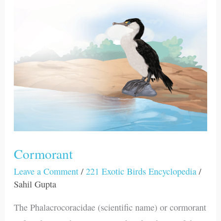
Cormorant
Cormorant
Leave a Comment
/
221 Exotic Birds Encyclopedia
/
Sahil Gupta
The Phalacrocoracidae (scientific name) or cormorant