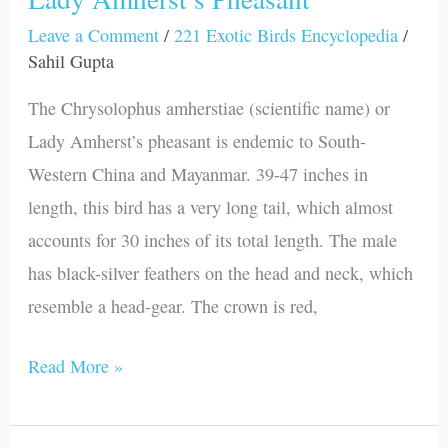
Leave a Comment
/
221 Exotic Birds Encyclopedia
/
Sahil Gupta
The Chrysolophus amherstiae (scientific name) or
Lady Amherst’s pheasant is endemic to South-
Western China and Mayanmar. 39-47 inches in
length, this bird has a very long tail, which almost
accounts for 30 inches of its total length. The male
has black-silver feathers on the head and neck, which
resemble a head-gear. The crown is red,
Read More »