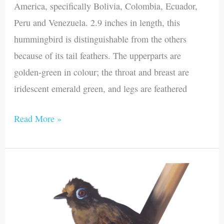
America, specifically Bolivia, Colombia, Ecuador,
Peru and Venezuela. 2.9 inches in length, this
hummingbird is distinguishable from the others
because of its tail feathers. The upperparts are
golden-green in colour; the throat and breast are
iridescent emerald green, and legs are feathered
Read More »
Hairy-
crested
Antbird