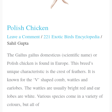
Polish Chicken
Leave a Comment
/
221 Exotic Birds Encyclopedia
/
Sahil Gupta
The Gallus gallus domesticus (scientific name) or
Polish chicken is found in Europe. This breed’s
unique characteristic is the crest of feathers. It is
known for the ‘V’ shaped comb, wattles and
earlobes. The wattles are usually bright red and ear
lobes are white. Various species come in a variety of
colours, but all of