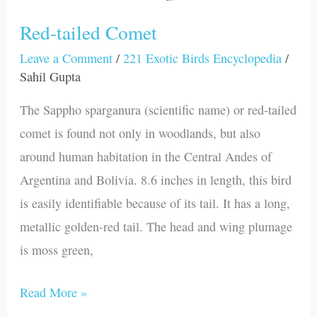
Red-tailed Comet
Leave a Comment
/
221 Exotic Birds Encyclopedia
/
Sahil Gupta
The Sappho sparganura (scientific name) or red-tailed
comet is found not only in woodlands, but also
around human habitation in the Central Andes of
Argentina and Bolivia. 8.6 inches in length, this bird
is easily identifiable because of its tail. It has a long,
metallic golden-red tail. The head and wing plumage
is moss green,
Read More »