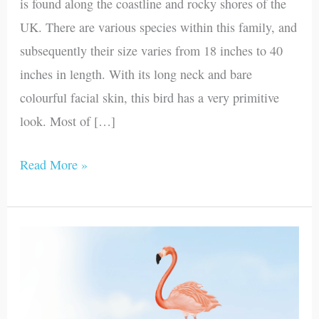
is found along the coastline and rocky shores of the
UK. There are various species within this family, and
subsequently their size varies from 18 inches to 40
inches in length. With its long neck and bare
colourful facial skin, this bird has a very primitive
look. Most of […]
Read More »
Flamingo