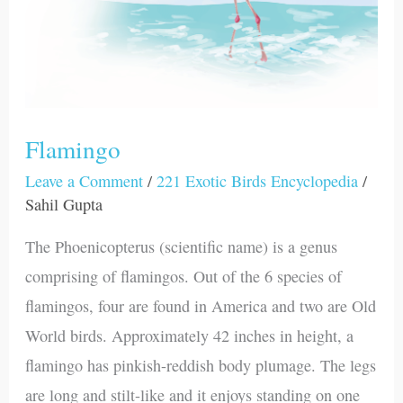
Flamingo
Leave a Comment
/
221 Exotic Birds Encyclopedia
/
Sahil Gupta
The Phoenicopterus (scientific name) is a genus
comprising of flamingos. Out of the 6 species of
flamingos, four are found in America and two are Old
World birds. Approximately 42 inches in height, a
flamingo has pinkish-reddish body plumage. The legs
are long and stilt-like and it enjoys standing on one