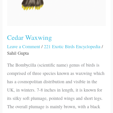
Cedar Waxwing
Leave a Comment
/
221 Exotic Birds Encyclopedia
/
Sahil Gupta
The Bombycilla (scientific name) genus of birds is
comprised of three species known as waxwing which
has a cosmopolitan distribution and visible in the
UK, in winters. 7-8 inches in length, it is known for
its silky soft plumage, pointed wings and short legs.
The overall plumage is mainly brown, with a black