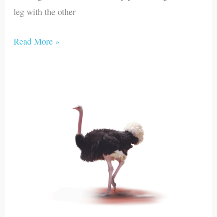
leg with the other
Read More »
Ostrich