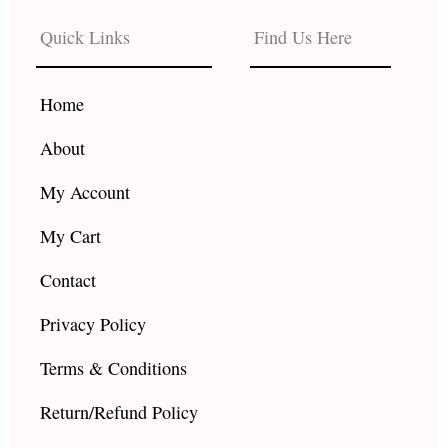
e
t
t
b
a
u
Quick Links
Find Us Here
o
g
b
o
r
e
k
a
Home
m
About
My Account
My Cart
Contact
Privacy Policy
Terms & Conditions
Return/Refund Policy