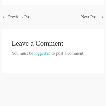
←
Previous Post
Next Post
→
Leave a Comment
You must be
logged in
to post a comment.