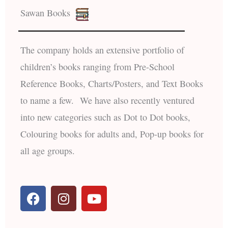
Sawan Books
The company holds an extensive portfolio of
children’s books ranging from Pre-School
Reference Books, Charts/Posters, and Text Books
to name a few. We have also recently ventured
into new categories such as Dot to Dot books,
Colouring books for adults and, Pop-up books for
all age groups.
F
I
Y
a
n
o
c
s
u