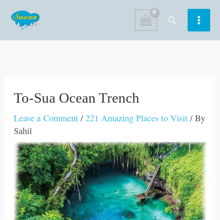
Skip
Search
to
content
To-Sua Ocean Trench
Leave a Comment
/
221 Amazing Places to Visit
/ By
Sahil