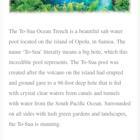
The To-Sua Ocean Trench is a beautiful salt-water
pool located on the island of Opolu, in Samoa. The
name ‘To-Sua’ literally means a big hole, which this
incredible pool represents. The To-Sua pool was
created after the volcano on the island had erupted
and ground gave to a 98-foot deep hole that is fed
with crystal clear waters from canals and tunnels
with water from the South Pacific Ocean. Surrounded
on all sides with lush green gardens and landscapes,
the To-Sua is stunning.