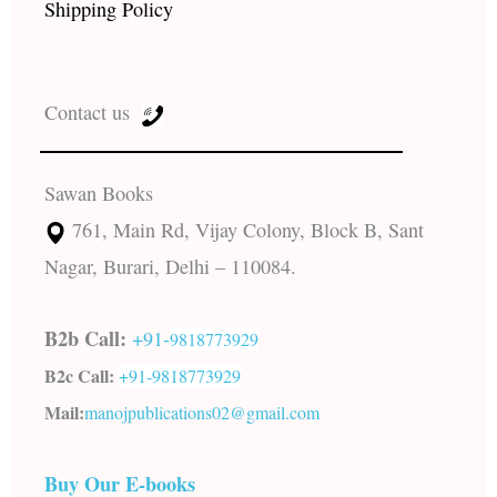
Shipping Policy
Contact us
Sawan Books
761, Main Rd, Vijay Colony, Block B, Sant
Nagar, Burari, Delhi – 110084.
B2b Call:
+91-
9818773929
B2c Call:
+91-
9818773929
Mail:
manojpublications02@gmail.com
Buy Our E-books