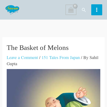
Skip
Search
to
content
The Basket of Melons
Leave a Comment
/
151 Tales From Japan
/ By
Sahil
Gupta