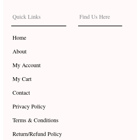
e
t
t
b
a
u
Quick Links
Find Us Here
o
g
b
o
r
e
k
a
Home
m
About
My Account
My Cart
Contact
Privacy Policy
Terms & Conditions
Return/Refund Policy