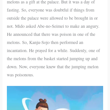
melons as a gift at the palace. But it was a day of
fasting. So, everyone was doubtful if things from
outside the palace were allowed to be brought in or
not. Mido asked Abe-no-Seimei to make an angury.
He announced that there was poison in one of the
melons. So, Kanju-Sojo then performed an
incantation. He prayed for a while. Suddenly, one of
the melons from the basket started jumping up and
down. Now, everyone knew that the jumping melon
was poisonous.