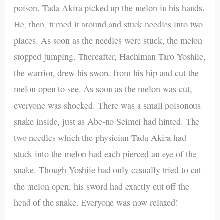
poison. Tada Akira picked up the melon in his hands.
He, then, turned it around and stuck needles into two
places. As soon as the needles were stuck, the melon
stopped jumping. Thereafter, Hachiman Taro Yoshiie,
the warrior, drew his sword from his hip and cut the
melon open to see. As soon as the melon was cut,
everyone was shocked. There was a small poisonous
snake inside, just as Abe-no Seimei had hinted. The
two needles which the physician Tada Akira had
stuck into the melon had each pierced an eye of the
snake. Though Yoshiie had only casually tried to cut
the melon open, his sword had exactly cut off the
head of the snake. Everyone was now relaxed!