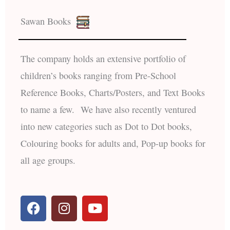
Sawan Books
The company holds an extensive portfolio of
children’s books ranging from Pre-School
Reference Books, Charts/Posters, and Text Books
to name a few. We have also recently ventured
into new categories such as Dot to Dot books,
Colouring books for adults and, Pop-up books for
all age groups.
F
I
Y
a
n
o
c
s
u