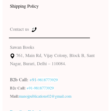
Shipping Policy
Contact us
Sawan Books
761, Main Rd, Vijay Colony, Block B, Sant
Nagar, Burari, Delhi – 110084.
B2b Call:
+91-
9818773929
B2c Call:
+91-
9818773929
Mail:
manojpublications02@gmail.com