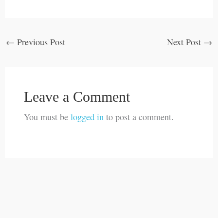
←
Previous Post
Next Post
→
Leave a Comment
You must be
logged in
to post a comment.