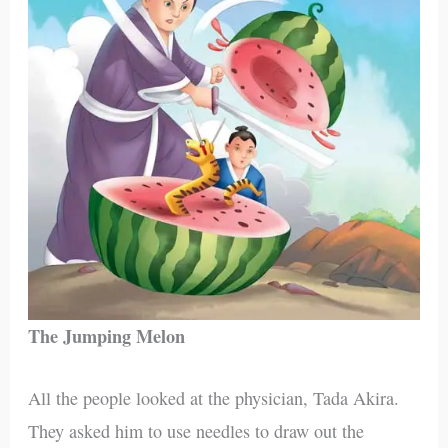
The Jumping Melon
All the people looked at the physician, Tada Akira.
They asked him to use needles to draw out the