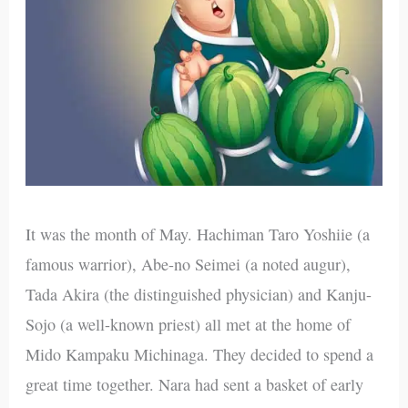
It was the month of May. Hachiman Taro Yoshiie (a
famous warrior), Abe-no Seimei (a noted augur),
Tada Akira (the distinguished physician) and Kanju-
Sojo (a well-known priest) all met at the home of
Mido Kampaku Michinaga. They decided to spend a
great time together. Nara had sent a basket of early