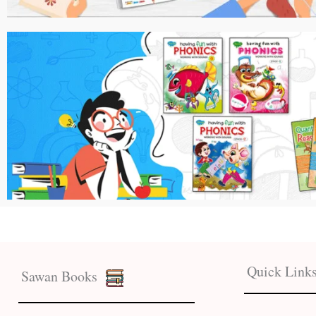
Quick Link
Sawan Books