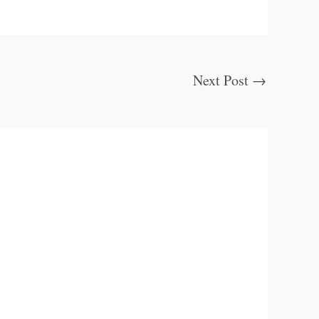
Next Post
→