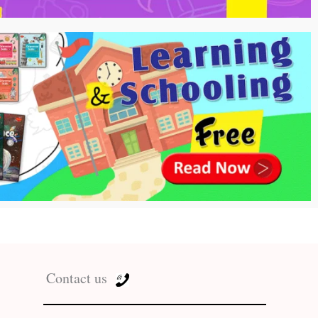
Contact us