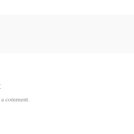
t
t a comment.