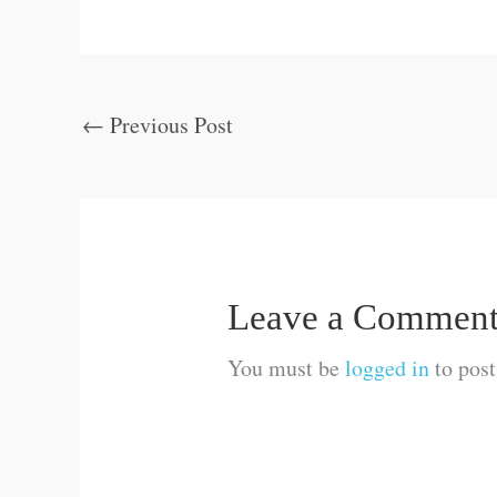
←
Previous Post
Leave a Commen
You must be
logged in
to pos