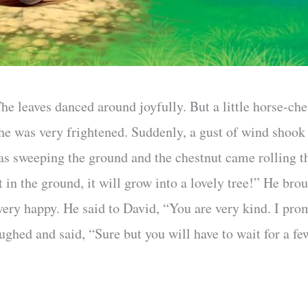
e leaves danced around joyfully. But a little horse-che
 he was very frightened. Suddenly, a gust of wind shook
was sweeping the ground and the chestnut came rolling th
 it in the ground, it will grow into a lovely tree!” He br
 very happy. He said to David, “You are very kind. I pro
ughed and said, “Sure but you will have to wait for a f