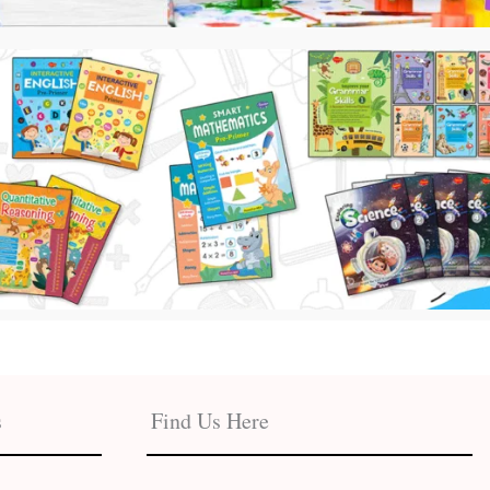
s
Find Us Here