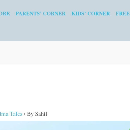
ORE
PARENTS’ CORNER
KIDS’ CORNER
FREE
dma Tales
/ By
Sahil