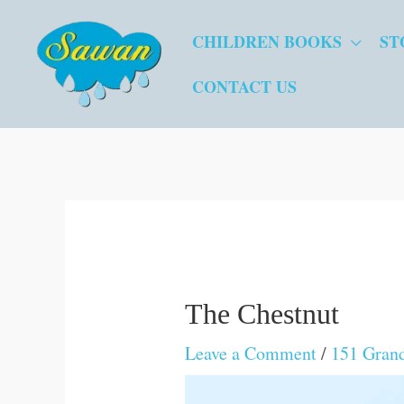
Skip
CHILDREN BOOKS
ST
to
content
CONTACT US
The Chestnut
Leave a Comment
/
151 Gran