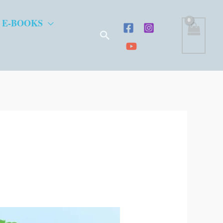
 E-BOOKS
Search