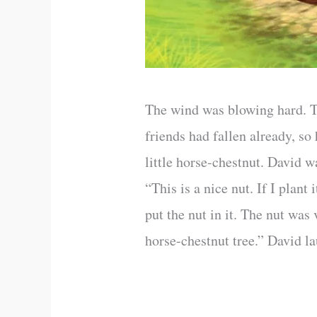
The wind was blowing hard. Th
friends had fallen already, so
little horse-chestnut. David 
“This is a nice nut. If I plant
put the nut in it. The nut was
horse-chestnut tree.” David la