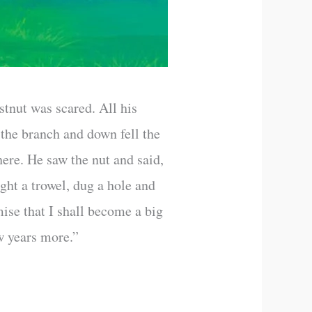
stnut was scared. All his
 the branch and down fell the
ere. He saw the nut and said,
ought a trowel, dug a hole and
mise that I shall become a big
ew years more.”