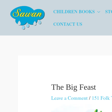
Skip
CHILDREN BOOKS
ST
to
content
CONTACT US
The Big Feast
Leave a Comment
/
151 Folk 