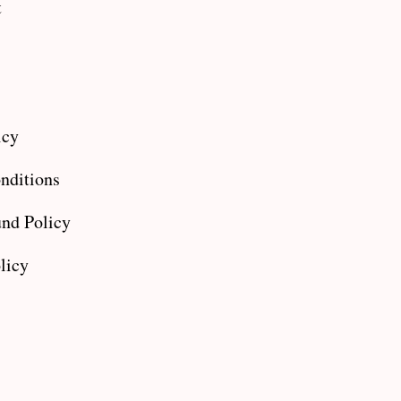
t
icy
nditions
nd Policy
licy