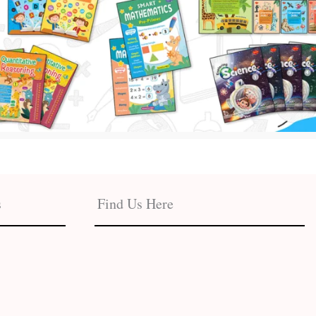
s
Find Us Here