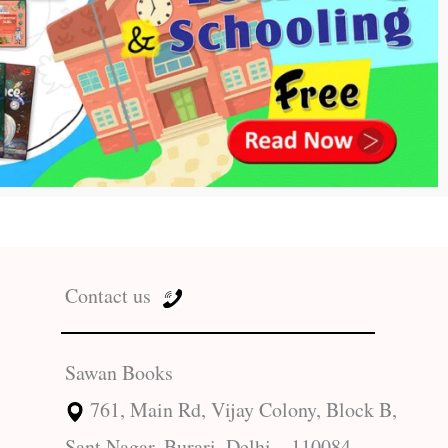
Contact us
Sawan Books
761, Main Rd, Vijay Colony, Block B,
Sant Nagar, Burari, Delhi – 110084.