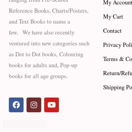
My Accoun
Reference Books, Charts/Posters,
My Cart
and Text Books to name a
Contact
few. We have also recently
ventured into new categories such
Privacy Pol
as Dot to Dot books, Colouring
Terms & Co
books for adults and, Pop-up
Return/Refu
books for all age groups.
Shipping Po
F
I
Y
a
n
o
c
s
u
e
t
t
b
a
u