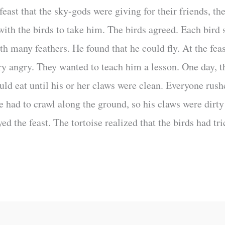
feast that the sky-gods were giving for their friends, th
with the birds to take him. The birds agreed. Each bird 
th many feathers. He found that he could fly. At the feas
y angry. They wanted to teach him a lesson. One day, the
ld eat until his or her claws were clean. Everyone rush
se had to crawl along the ground, so his claws were dirt
yed the feast. The tortoise realized that the birds had tr