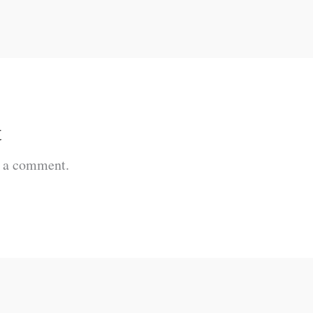
t
t a comment.