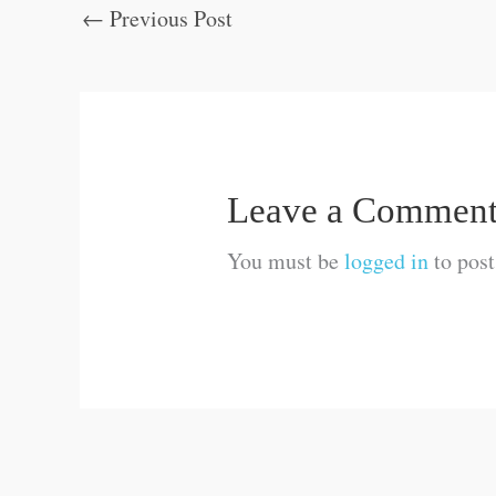
←
Previous Post
Leave a Commen
You must be
logged in
to pos