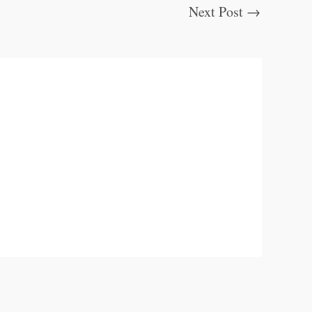
Next Post
→