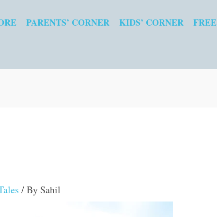
ORE
PARENTS’ CORNER
KIDS’ CORNER
FREE
Tales
/ By
Sahil