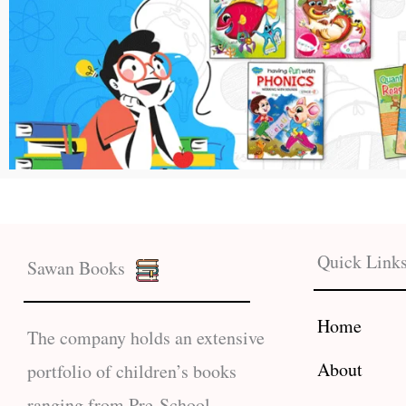
Quick Link
Sawan Books
Home
The company holds an extensive
About
portfolio of children’s books
ranging from Pre-School