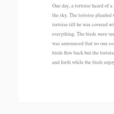
One day, a tortoise heard of a 
the sky. The tortoise pleaded 
tortoise till he was covered wi
everything. The birds were ver
was announced that no one cou
birds flew back but the tortoi
and forth while the birds enjo