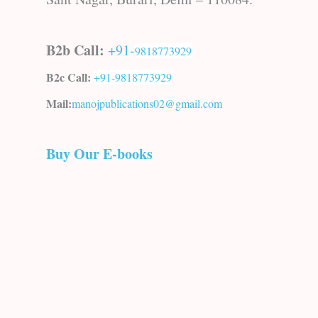
B2b Call:
+91-
9818773929
B2c Call:
+91-
9818773929
Mail:
manojpublications02@gmail.com
Buy Our E-books