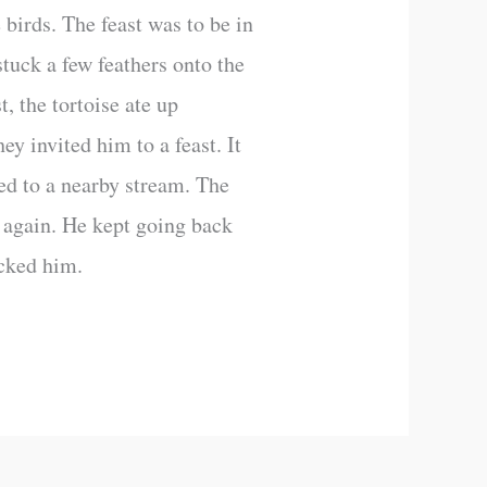
e birds. The feast was to be in
stuck a few feathers onto the
t, the tortoise ate up
y invited him to a feast. It
ed to a nearby stream. The
y again. He kept going back
icked him.