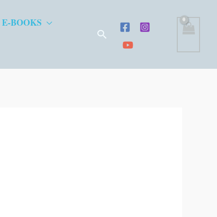
 E-BOOKS
Search