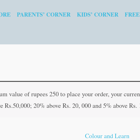
ORE
PARENTS’ CORNER
KIDS’ CORNER
FREE
Colour
Original
Curren
and
price
price
 value of rupees 250 to place your order, your current
Learn
was:
is:
e Rs.50,000; 20% above Rs. 20, 000 and 5% above Rs. 
Opposites
₹40.00.
₹39.00
quantity
Colour and Learn