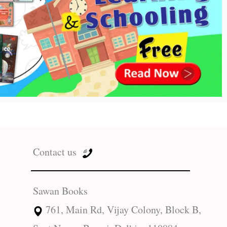
Contact us
Sawan Books
761, Main Rd, Vijay Colony, Block B,