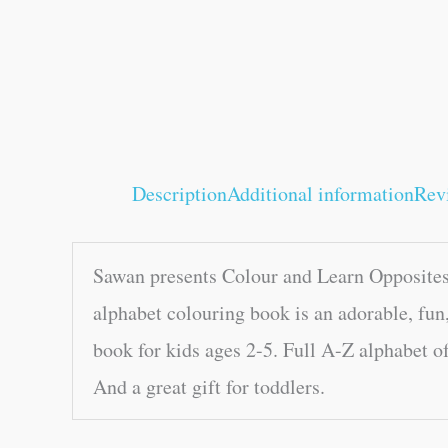
Description
Additional information
Rev
Sawan presents Colour and Learn Opposites 
alphabet colouring book is an adorable, fun,
book for kids ages 2-5. Full A-Z alphabet of
And a great gift for toddlers.