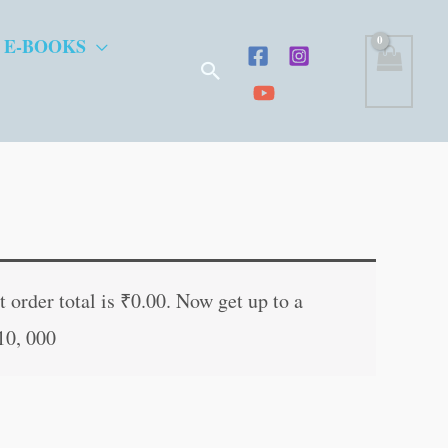
 E-BOOKS
Search
t
 order total is
₹
0.00
. Now get up to a
10, 000
.