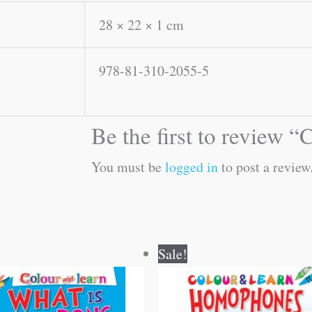
28 × 22 × 1 cm
978-81-310-2055-5
Be the first to review 
You must be
logged in
to post a review
Original
Current
Original
Current
Sale!
price
price
price
price
was:
is:
was:
is:
₹40.00.
₹39.00.
₹40.00.
₹39.00.