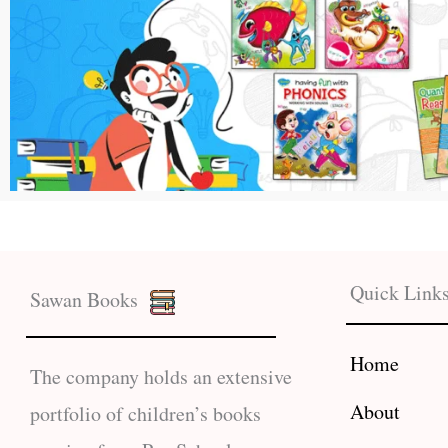
Quick Link
Sawan Books
Home
The company holds an extensive
About
portfolio of children’s books