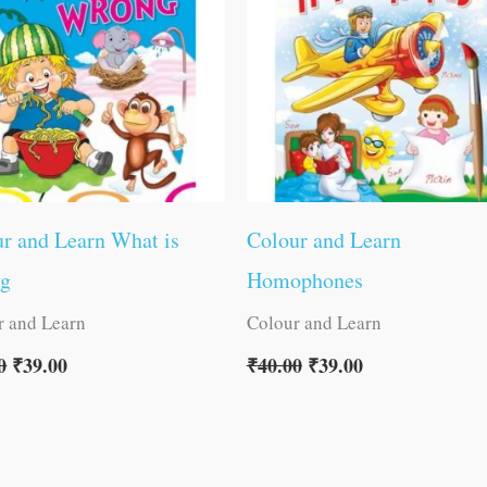
r and Learn What is
Colour and Learn
g
Homophones
r and Learn
Colour and Learn
0
₹
39.00
₹
40.00
₹
39.00