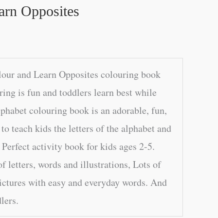
arn Opposites
lour and Learn Opposites colouring book
ring is fun and toddlers learn best while
lphabet colouring book is an adorable, fun,
o teach kids the letters of the alphabet and
 Perfect activity book for kids ages 2-5.
f letters, words and illustrations, Lots of
ictures with easy and everyday words. And
dlers.