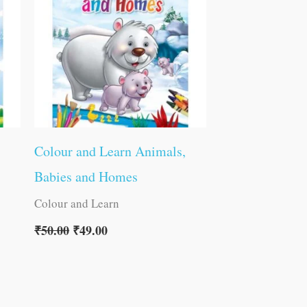
Colour and Learn Animals,
Babies and Homes
Colour and Learn
₹
50.00
₹
49.00