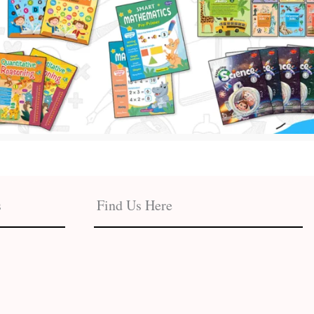
s
Find Us Here