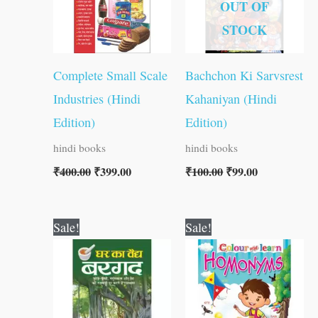
OUT OF
STOCK
Complete Small Scale
Bachchon Ki Sarvsrest
Industries (Hindi
Kahaniyan (Hindi
Edition)
Edition)
hindi books
hindi books
₹
400.00
₹
399.00
₹
100.00
₹
99.00
Original
Current
Original
Current
Sale!
Sale!
price
price
price
price
was:
is:
was:
is:
₹30.00.
₹29.00.
₹40.00.
₹39.00.