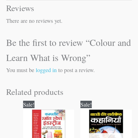
Reviews
There are no reviews yet.
Be the first to review “Colour and
Learn What is Wrong”
You must be
logged in
to post a review.
Related products
Original
Current
Original
Current
Sale!
Sale!
price
price
price
price
was:
is:
was:
is:
₹400.00.
₹399.00.
₹100.00.
₹99.00.