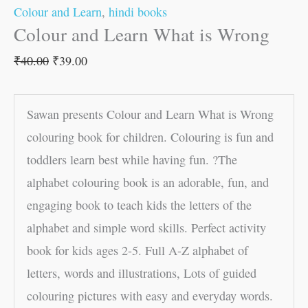
Colour and Learn
,
hindi books
Colour and Learn What is Wrong
₹
40.00
₹
39.00
Sawan presents Colour and Learn What is Wrong
colouring book for children. Colouring is fun and
toddlers learn best while having fun. ?The
alphabet colouring book is an adorable, fun, and
engaging book to teach kids the letters of the
alphabet and simple word skills. Perfect activity
book for kids ages 2-5. Full A-Z alphabet of
letters, words and illustrations, Lots of guided
colouring pictures with easy and everyday words.