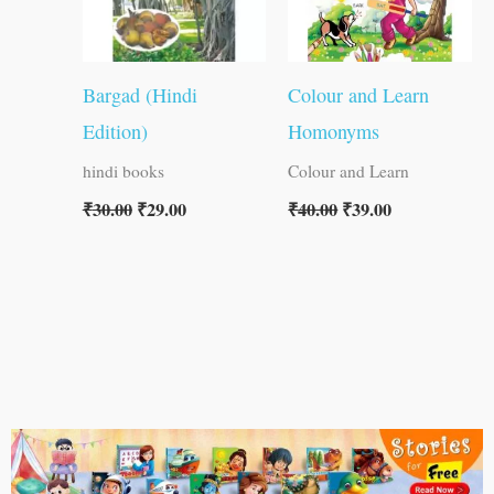
Bargad (Hindi
Colour and Learn
Edition)
Homonyms
hindi books
Colour and Learn
₹
30.00
₹
29.00
₹
40.00
₹
39.00