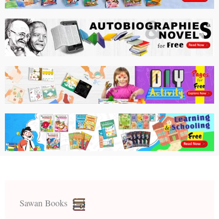
Sawan Books