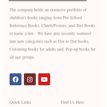
The company holds an extensive portfolio of
children’s books ranging from Pre-School
Reference Books, Charts/Posters, and Text Books
to name a few. We have also recently ventured
into new categories such as Dot to Dot books,
Colouring books for adults and, Pop-up books for
all age groups.
F
I
Y
a
n
o
c
s
u
e
t
t
b
a
u
Quick Links
Find Us Here
o
g
b