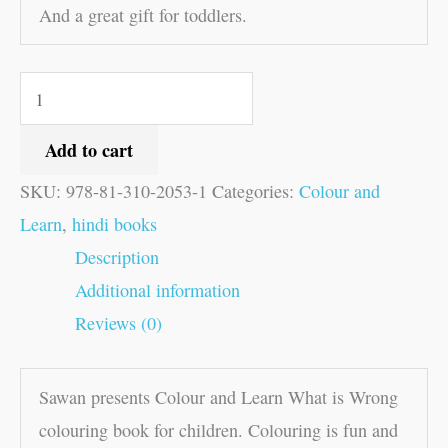
And a great gift for toddlers.
Add to cart
SKU:
978-81-310-2053-1
Categories:
Colour and
Learn
,
hindi books
Description
Additional information
Reviews (0)
Sawan presents Colour and Learn What is Wrong
colouring book for children. Colouring is fun and