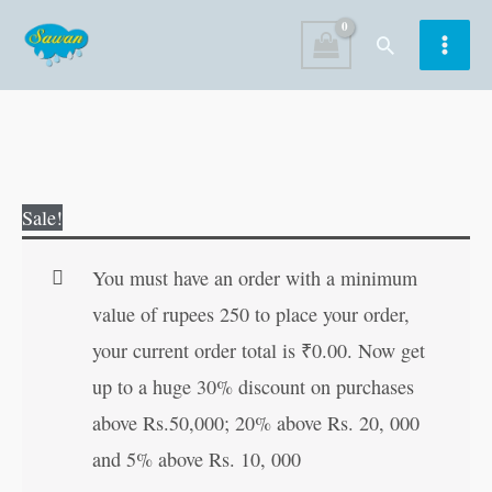
Skip
Search
to
content
Colour
Original
Current
Sale!
and
price
price
Learn
was:
is:
You must have an order with a minimum
What
₹40.00.
₹39.00.
value of rupees 250 to place your order,
is
your current order total is
₹
0.00
. Now get
Wrong
up to a huge 30% discount on purchases
quantity
above Rs.50,000; 20% above Rs. 20, 000
and 5% above Rs. 10, 000