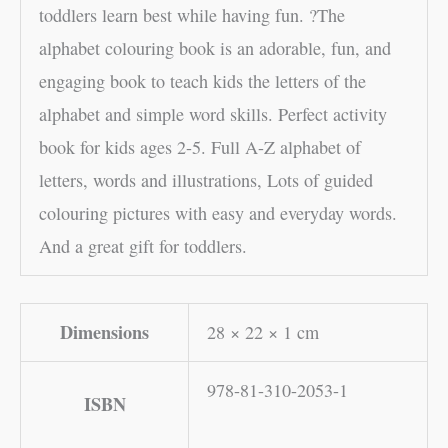
toddlers learn best while having fun. ?The
alphabet colouring book is an adorable, fun, and
engaging book to teach kids the letters of the
alphabet and simple word skills. Perfect activity
book for kids ages 2-5. Full A-Z alphabet of
letters, words and illustrations, Lots of guided
colouring pictures with easy and everyday words.
And a great gift for toddlers.
Dimensions
28 × 22 × 1 cm
978-81-310-2053-1
ISBN