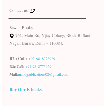
Contact us
Sawan Books
761, Main Rd, Vijay Colony, Block B, Sant
Nagar, Burari, Delhi – 110084.
B2b Call:
+91-
9818773929
B2c Call:
+91-
9818773929
Mail:
manojpublications02@gmail.com
Buy Our E-books