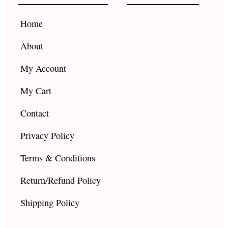
o
r
e
k
a
Home
m
About
My Account
My Cart
Contact
Privacy Policy
Terms & Conditions
Return/Refund Policy
Shipping Policy