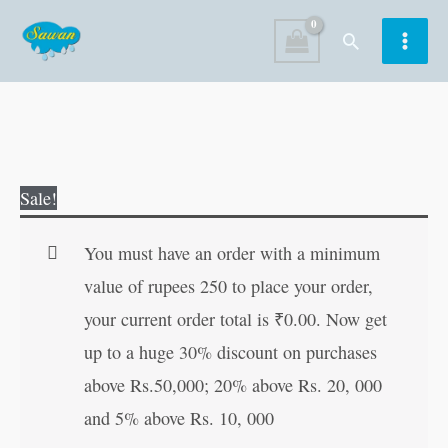
Skip
Search
to
content
Colour
Original
Current
Sale!
and
price
price
Learn
was:
is:
You must have an order with a minimum
Rhyming
₹40.00.
₹39.00.
value of rupees 250 to place your order,
Words
your current order total is
₹
0.00
. Now get
quantity
up to a huge 30% discount on purchases
above Rs.50,000; 20% above Rs. 20, 000
and 5% above Rs. 10, 000