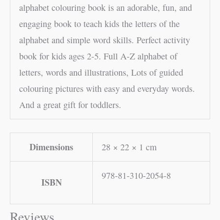
alphabet colouring book is an adorable, fun, and
engaging book to teach kids the letters of the
alphabet and simple word skills. Perfect activity
book for kids ages 2-5. Full A-Z alphabet of
letters, words and illustrations, Lots of guided
colouring pictures with easy and everyday words.
And a great gift for toddlers.
Dimensions
28 × 22 × 1 cm
978-81-310-2054-8
ISBN
Reviews