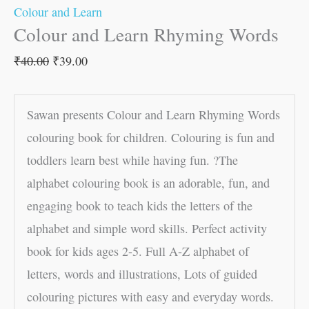
Colour and Learn
Colour and Learn Rhyming Words
₹
40.00
₹
39.00
Sawan presents Colour and Learn Rhyming Words
colouring book for children. Colouring is fun and
toddlers learn best while having fun. ?The
alphabet colouring book is an adorable, fun, and
engaging book to teach kids the letters of the
alphabet and simple word skills. Perfect activity
book for kids ages 2-5. Full A-Z alphabet of
letters, words and illustrations, Lots of guided
colouring pictures with easy and everyday words.