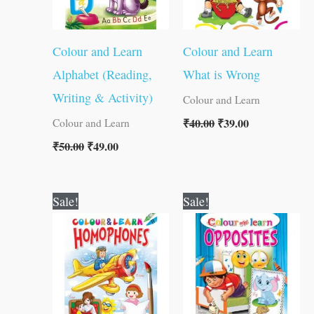
Colour and Learn
Colour and Learn
Alphabet (Reading,
What is Wrong
Writing & Activity)
Colour and Learn
₹
40.00
₹
39.00
Colour and Learn
₹
50.00
₹
49.00
Original
Current
Original
Current
Sale!
Sale!
price
price
price
price
was:
is:
was:
is:
₹40.00.
₹39.00.
₹40.00.
₹39.00.