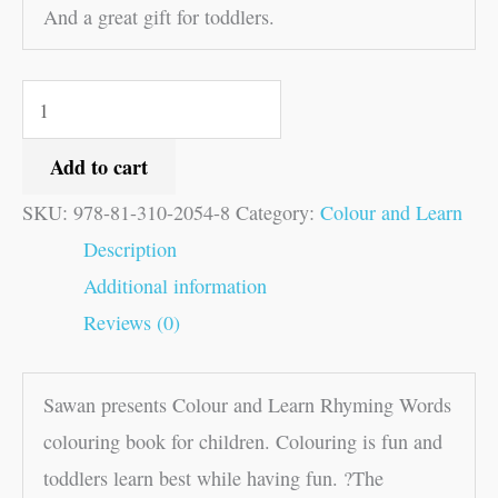
And a great gift for toddlers.
Add to cart
SKU:
978-81-310-2054-8
Category:
Colour and Learn
Description
Additional information
Reviews (0)
Sawan presents Colour and Learn Rhyming Words
colouring book for children. Colouring is fun and
toddlers learn best while having fun. ?The