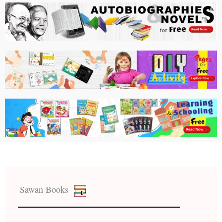
Sawan Books