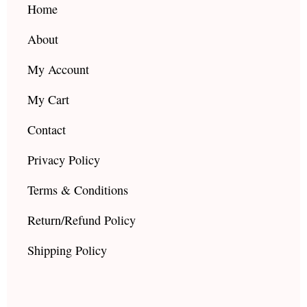
k
a
Home
m
About
My Account
My Cart
Contact
Privacy Policy
Terms & Conditions
Return/Refund Policy
Shipping Policy