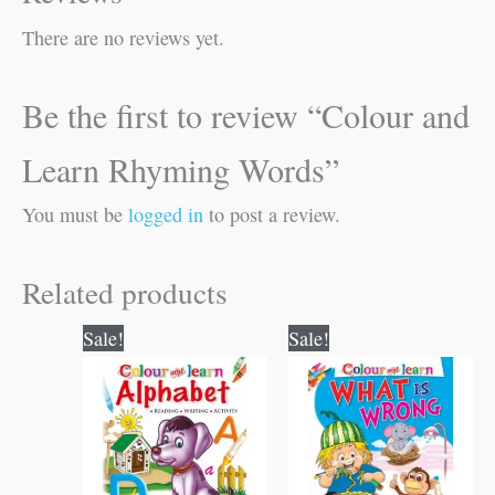
There are no reviews yet.
Be the first to review “Colour and
Learn Rhyming Words”
You must be
logged in
to post a review.
Related products
Original
Current
Original
Current
Sale!
Sale!
price
price
price
price
was:
is:
was:
is:
₹50.00.
₹49.00.
₹40.00.
₹39.00.