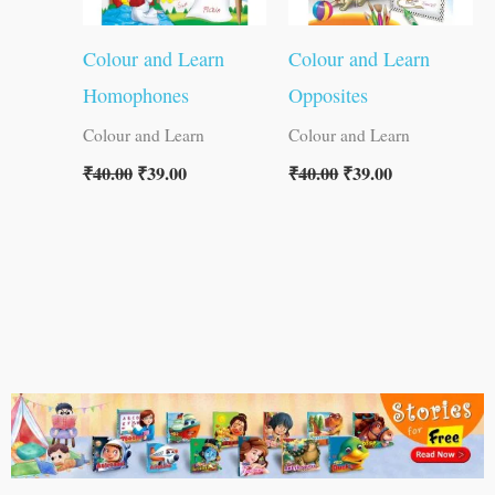
Colour and Learn
Colour and Learn
Homophones
Opposites
Colour and Learn
Colour and Learn
₹
40.00
₹
39.00
₹
40.00
₹
39.00