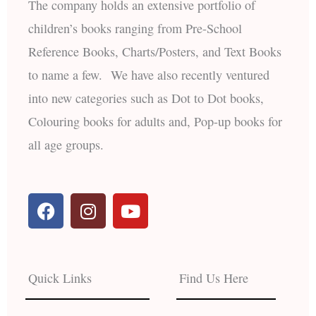
The company holds an extensive portfolio of
children’s books ranging from Pre-School
Reference Books, Charts/Posters, and Text Books
to name a few. We have also recently ventured
into new categories such as Dot to Dot books,
Colouring books for adults and, Pop-up books for
all age groups.
F
I
Y
a
n
o
c
s
u
e
t
t
b
a
u
Quick Links
Find Us Here
o
g
b
o
r
e