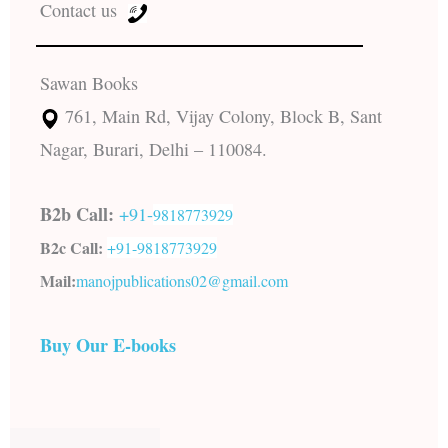
Contact us
Sawan Books
761, Main Rd, Vijay Colony, Block B, Sant
Nagar, Burari, Delhi – 110084.
B2b Call:
+91-
9818773929
B2c Call:
+91-
9818773929
Mail:
manojpublications02@gmail.com
Buy Our E-books