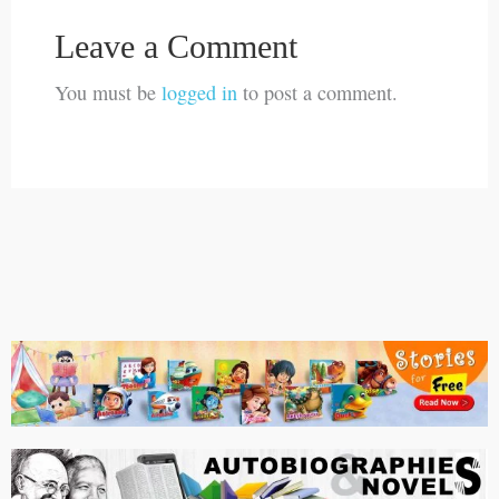
Leave a Comment
You must be
logged in
to post a comment.