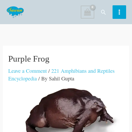
Skip
Search
to
content
Purple Frog
Leave a Comment
/
221 Amphibians and Reptiles
Encyclopedia
/ By
Sahil Gupta