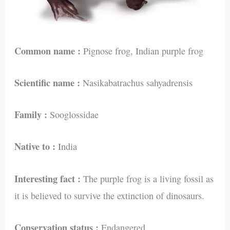
Common name :
Pignose frog, Indian purple frog
Scientific name :
Nasikabatrachus sahyadrensis
Family :
Sooglossidae
Native to :
India
Interesting fact :
The purple frog is a living fossil as
it is believed to survive the extinction of dinosaurs.
Conservation status :
Endangered