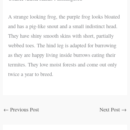
A strange looking frog, the purple frog looks bloated
and has a pig-like snout and a small indistinct head.
They have shiny smooth skins with short, partially
webbed toes. The hind leg is adapted for burrowing
as they are happy living inside burrows eating their
termites. They love moist forests and come out only
twice a year to breed.
←
Previous Post
Next Post
→