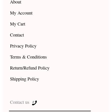
About
My Account
My Cart
Contact
Privacy Policy
Terms & Conditions
Return/Refund Policy
Shipping Policy
Contact us