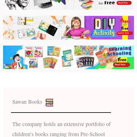
Sawan Books
The company holds an extensive portfolio of
children’s books ranging from Pre-School