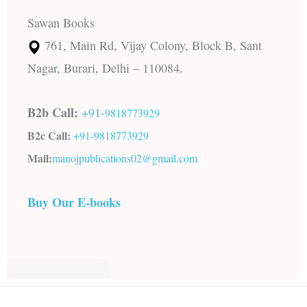
Sawan Books
761, Main Rd, Vijay Colony, Block B, Sant
Nagar, Burari, Delhi – 110084.
B2b Call:
+91-
9818773929
B2c Call:
+91-
9818773929
Mail:
manojpublications02@gmail.com
Buy Our E-books