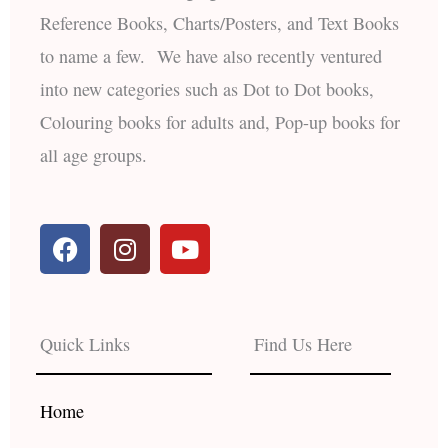
Reference Books, Charts/Posters, and Text Books
to name a few. We have also recently ventured
into new categories such as Dot to Dot books,
Colouring books for adults and, Pop-up books for
all age groups.
F
I
Y
a
n
o
c
s
u
e
t
t
b
a
u
Quick Links
Find Us Here
o
g
b
o
r
e
k
a
Home
m