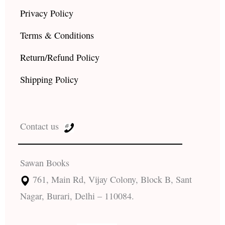
Privacy Policy
Terms & Conditions
Return/Refund Policy
Shipping Policy
Contact us
Sawan Books
761, Main Rd, Vijay Colony, Block B, Sant
Nagar, Burari, Delhi – 110084.