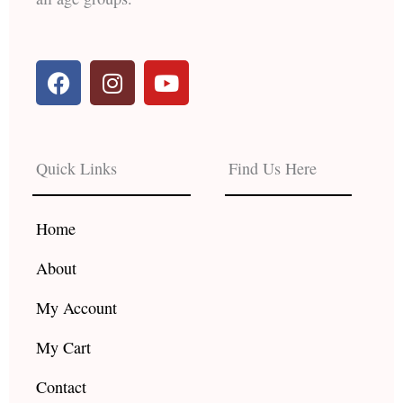
F
I
Y
a
n
o
c
s
u
e
t
t
b
a
u
Quick Links
Find Us Here
o
g
b
o
r
e
k
a
Home
m
About
My Account
My Cart
Contact