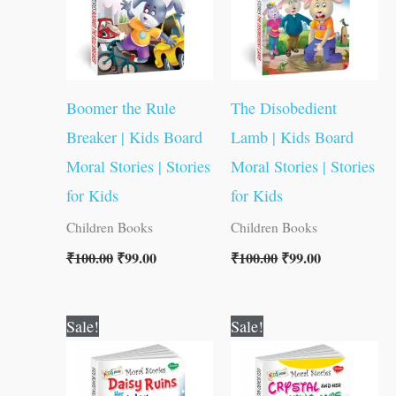
Boomer the Rule
The Disobedient
Breaker | Kids Board
Lamb | Kids Board
Moral Stories | Stories
Moral Stories | Stories
for Kids
for Kids
Children Books
Children Books
₹
100.00
₹
99.00
₹
100.00
₹
99.00
Original
Current
Original
Current
Sale!
Sale!
price
price
price
price
was:
is:
was:
is:
₹100.00.
₹99.00.
₹100.00.
₹99.00.