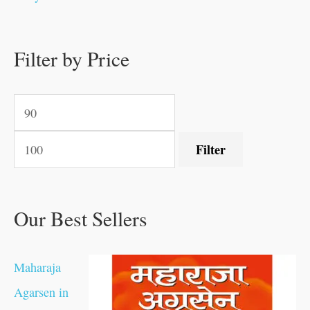
0
0
.
.
.
.
0
0
0
.
0
0
0
0
0
.
.
Filter by Price
.
.
0
0
.
.
.
Filter
Our Best Sellers
Maharaja
Agarsen in