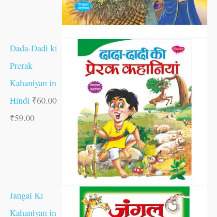
Dada-Dadi ki
Prerak
Kahaniyan in
Hindi
₹
60.00
₹
59.00
Jangal Ki
Kahaniyan in