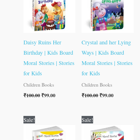
Daisy Ruins Her
Crystal and her Lying
Birthday | Kids Board
Ways | Kids Board
Moral Stories | Stories
Moral Stories | Stories
for Kids
for Kids
Children Books
Children Books
₹
100.00
₹
99.00
₹
100.00
₹
99.00
Original
Current
Original
Current
Sale!
Sale!
price
price
price
price
was:
is:
was:
is:
₹100.00.
₹99.00.
₹100.00.
₹99.00.