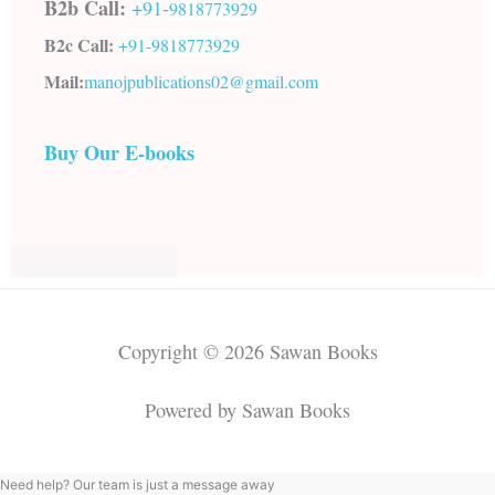
B2b Call:
+91-
9818773929
B2c Call:
+91-
9818773929
Mail:
manojpublications02@gmail.com
Buy Our E-books
Copyright © 2026 Sawan Books
Powered by Sawan Books
Need help? Our team is just a message away