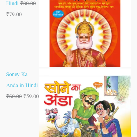
Hindi
₹
80.00
₹
79.00
Soney Ka
Anda in Hindi
₹
60.00
₹
59.00