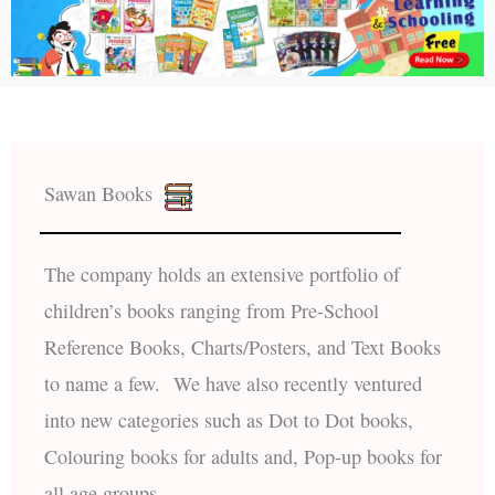
Sawan Books
The company holds an extensive portfolio of
children’s books ranging from Pre-School
Reference Books, Charts/Posters, and Text Books
to name a few. We have also recently ventured
into new categories such as Dot to Dot books,
Colouring books for adults and, Pop-up books for
all age groups.