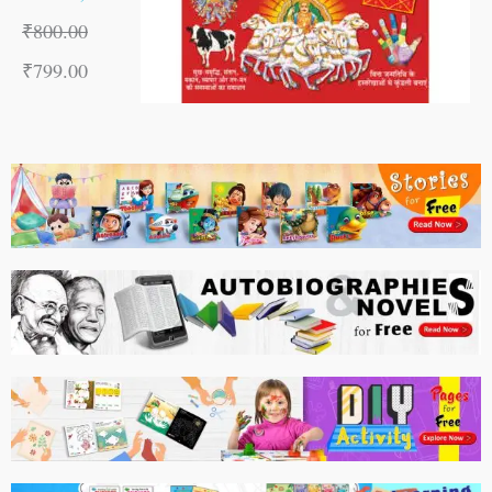
₹
800.00
₹
799.00