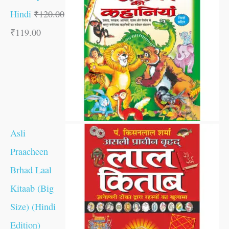
Hindi
₹
120.00
₹
119.00
Asli
Praacheen
Brhad Laal
Kitaab (Big
Size) (Hindi
Edition)