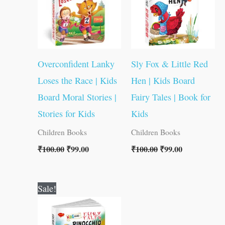
Overconfident Lanky
Sly Fox & Little Red
Loses the Race | Kids
Hen | Kids Board
Board Moral Stories |
Fairy Tales | Book for
Stories for Kids
Kids
Children Books
Children Books
₹
100.00
₹
99.00
₹
100.00
₹
99.00
Original
Current
Sale!
price
price
was:
is:
₹100.00.
₹99.00.