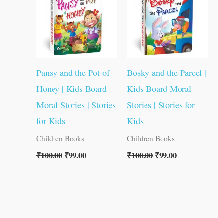
Pansy and the Pot of
Bosky and the Parcel |
Honey | Kids Board
Kids Board Moral
Moral Stories | Stories
Stories | Stories for
for Kids
Kids
Children Books
Children Books
₹
100.00
₹
99.00
₹
100.00
₹
99.00