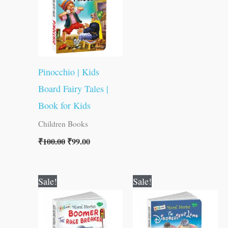
Pinocchio | Kids
Board Fairy Tales |
Book for Kids
Children Books
₹
100.00
₹
99.00
Original
Current
Original
Current
Sale!
Sale!
price
price
price
price
was:
is:
was:
is:
₹100.00.
₹99.00.
₹100.00.
₹99.00.