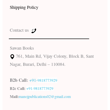
Shipping Policy
Contact us
Sawan Books
761, Main Rd, Vijay Colony, Block B, Sant
Nagar, Burari, Delhi – 110084.
B2b Call:
+91-
9818773929
B2c Call:
+91-
9818773929
Mail:
manojpublications02@gmail.com