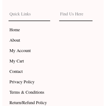
e
t
t
b
a
u
Quick Links
Find Us Here
o
g
b
o
r
e
k
a
Home
m
About
My Account
My Cart
Contact
Privacy Policy
Terms & Conditions
Return/Refund Policy