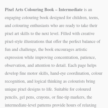
Pixel Arts Colouring Book – Intermediate
is an
engaging colouring book designed for children, teens,
and colouring enthusiasts who are ready to take their
pixel art skills to the next level. Filled with creative
pixel-style illustrations that offer the perfect balance of
fun and challenge, the book encourages artistic
expression while improving concentration, patience,
observation, and attention to detail. Each page helps
develop fine motor skills, hand-eye coordination, colour
recognition, and logical thinking as colourists bring
unique pixel designs to life. Suitable for coloured
pencils, gel pens, crayons, or fine-tip markers, the
intermediate-level patterns provide hours of relaxing