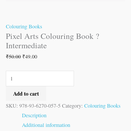
Colouring Books
Pixel Arts Colouring Book ?
Intermediate
₹
50.00
₹
49.00
Add to cart
SKU:
978-93-6270-057-5
Category:
Colouring Books
Description
Additional information