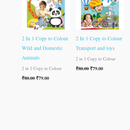
2 In 1 Copy to Colour
2 In 1 Copy to Colour
Wild and Domestic
Transport and toys
Animals
2 in 1 Copy to Colour
₹
80.00
₹
79.00
2 in 1 Copy to Colour
₹
80.00
₹
79.00