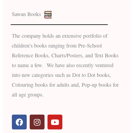
Sawan Books
The company holds an extensive portfolio of
children’s books ranging from Pre-School
Reference Books, Charts/Posters, and Text Books
to name a few. We have also recently ventured
into new categories such as Dot to Dot books,
Colouring books for adults and, Pop-up books for
all age groups.
F
I
Y
a
n
o
c
s
u