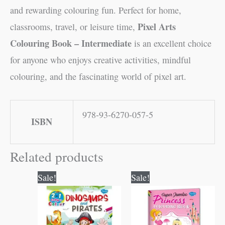
and rewarding colouring fun. Perfect for home,
Pixel Arts
classrooms, travel, or leisure time,
Colouring Book – Intermediate
is an excellent choice
for anyone who enjoys creative activities, mindful
colouring, and the fascinating world of pixel art.
978-93-6270-057-5
ISBN
Related products
Original
Current
Original
Current
Sale!
Sale!
price
price
price
price
was:
is:
was:
is:
₹80.00.
₹79.00.
₹100.00.
₹99.00.