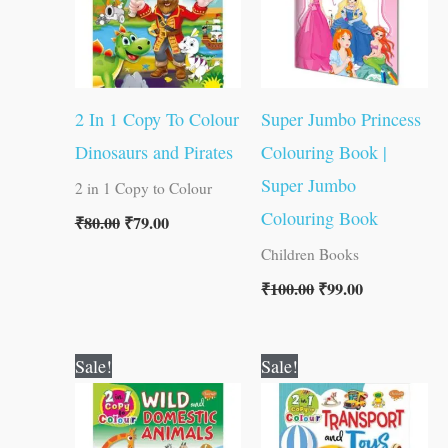
2 In 1 Copy To Colour
Super Jumbo Princess
Dinosaurs and Pirates
Colouring Book |
Super Jumbo
2 in 1 Copy to Colour
Colouring Book
₹
80.00
₹
79.00
Children Books
₹
100.00
₹
99.00
Original
Current
Original
Current
Sale!
Sale!
price
price
price
price
was:
is:
was:
is:
₹80.00.
₹79.00.
₹80.00.
₹79.00.