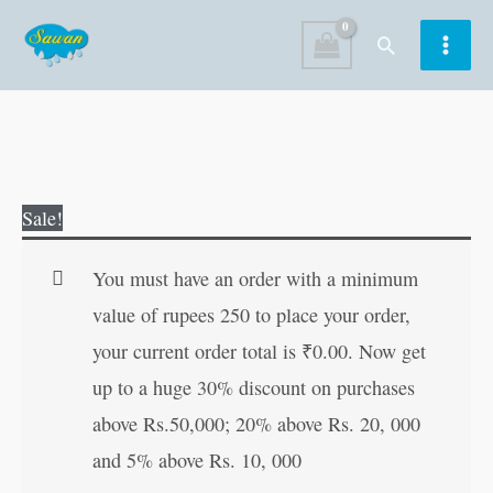
Skip
Search
to
content
Pixel
Original
Current
Sale!
Arts
price
price
Colouring
was:
is:
You must have an order with a minimum
Book
₹50.00.
₹49.00.
value of rupees 250 to place your order,
?
your current order total is
₹
0.00
. Now get
Intermediate
up to a huge 30% discount on purchases
quantity
above Rs.50,000; 20% above Rs. 20, 000
and 5% above Rs. 10, 000