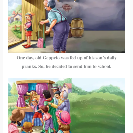
One day, old Geppeto was fed up of his son’s daily
pranks. So, he decided to send him to school.