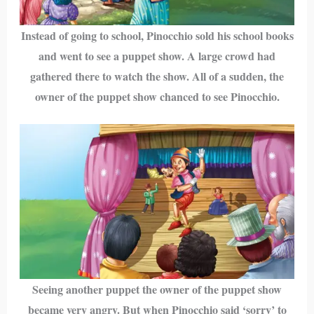
Instead of going to school, Pinocchio sold his school books
and went to see a puppet show. A large crowd had
gathered there to watch the show. All of a sudden, the
owner of the puppet show chanced to see Pinocchio.
Seeing another puppet the owner of the puppet show
became very angry. But when Pinocchio said ‘sorry’ to