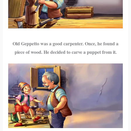
Old Geppetto was a good carpenter. Once, he found a
piece of wood. He decided to carve a puppet from it.