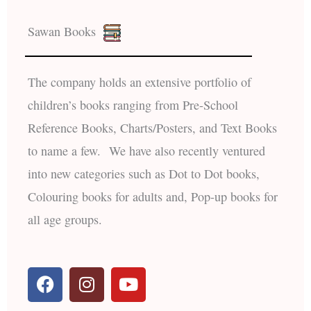
Sawan Books
The company holds an extensive portfolio of
children’s books ranging from Pre-School
Reference Books, Charts/Posters, and Text Books
to name a few. We have also recently ventured
into new categories such as Dot to Dot books,
Colouring books for adults and, Pop-up books for
all age groups.
F
I
Y
a
n
o
c
s
u