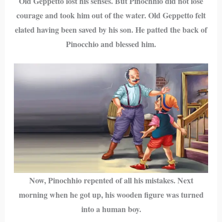
Old Geppetto lost his senses. But Pinochhio did not lose
courage and took him out of the water. Old Geppetto felt
elated having been saved by his son. He patted the back of
Pinocchio and blessed him.
Now, Pinochhio repented of all his mistakes. Next
morning when he got up, his wooden figure was turned
into a human boy.