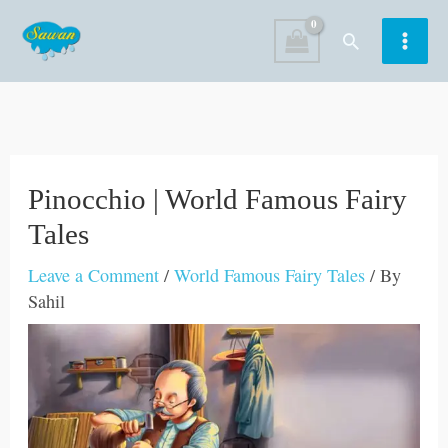
Skip
Search
to
content
Pinocchio | World Famous Fairy
Tales
Leave a Comment
/
World Famous Fairy Tales
/ By
Sahil