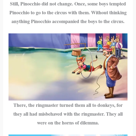
Still, Pinocchio did not change. Once, some boys tempted
Pinocchio to go to the circus with them. Without thinking
anything Pinocchio accompanied the boys to the circus.
There, the ringmaster turned them all to donkeys, for
they all had misbehaved with the ringmaster. They all
were on the horns of dilemma.