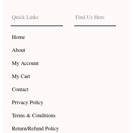
e
t
t
b
a
u
Quick Links
Find Us Here
o
g
b
o
r
e
k
a
Home
m
About
My Account
My Cart
Contact
Privacy Policy
Terms & Conditions
Return/Refund Policy