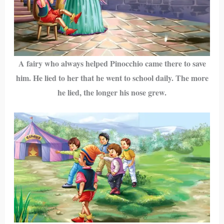
A fairy who always helped Pinocchio came there to save
him. He lied to her that he went to school daily. The more
he lied, the longer his nose grew.