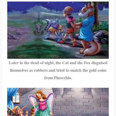
Later in the dead of night, the Cat and the Fox disguised
themselves as robbers and tried to snatch the gold coins
from Pinocchio.