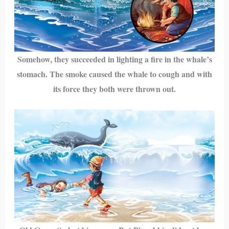
Somehow, they succeeded in lighting a fire in the whale’s
stomach. The smoke caused the whale to cough and with
its force they both were thrown out.