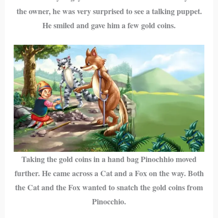
the owner, he was very surprised to see a talking puppet.
He smiled and gave him a few gold coins.
Taking the gold coins in a hand bag Pinochhio moved
further. He came across a Cat and a Fox on the way. Both
the Cat and the Fox wanted to snatch the gold coins from
Pinocchio.