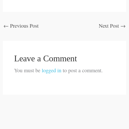
←
Previous Post
Next Post
→
Leave a Comment
You must be
logged in
to post a comment.