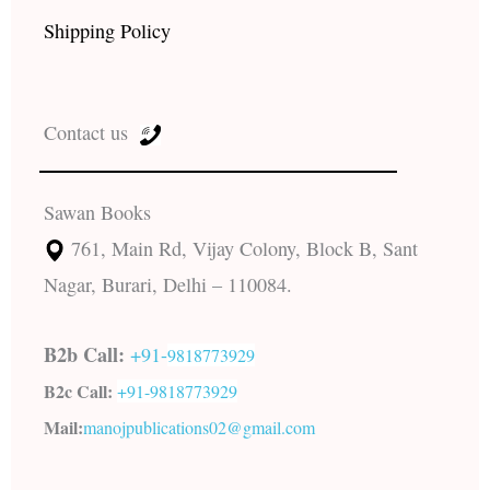
Shipping Policy
Contact us
Sawan Books
761, Main Rd, Vijay Colony, Block B, Sant
Nagar, Burari, Delhi – 110084.
B2b Call:
+91-
9818773929
B2c Call:
+91-
9818773929
Mail:
manojpublications02@gmail.com