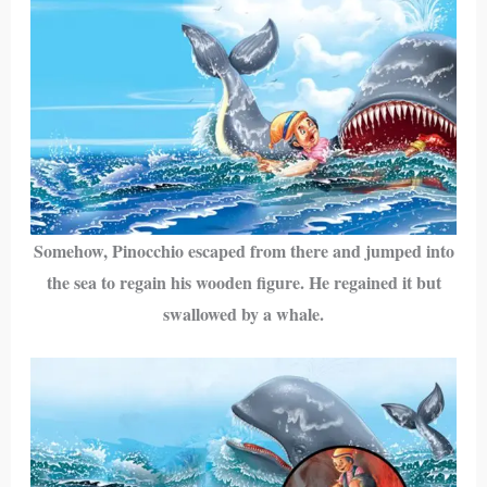
Somehow, Pinocchio escaped from there and jumped into
the sea to regain his wooden figure. He regained it but
swallowed by a whale.