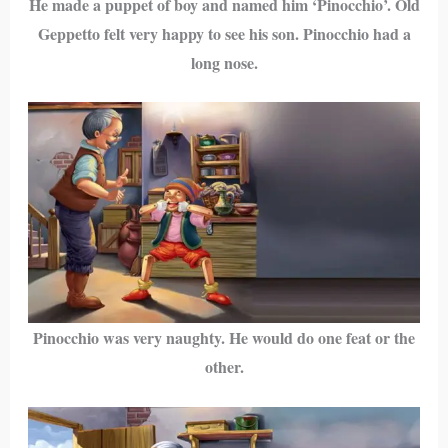
He made a puppet of boy and named him ‘Pinocchio’. Old
Geppetto felt very happy to see his son. Pinocchio had a
long nose.
Pinocchio was very naughty. He would do one feat or the
other.