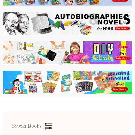
Sawan Books