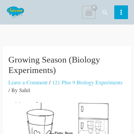
Skip
Search
to
content
Growing Season (Biology
Experiments)
Leave a Comment
/
121 Plus 9 Biology Experiments
/ By
Sahil