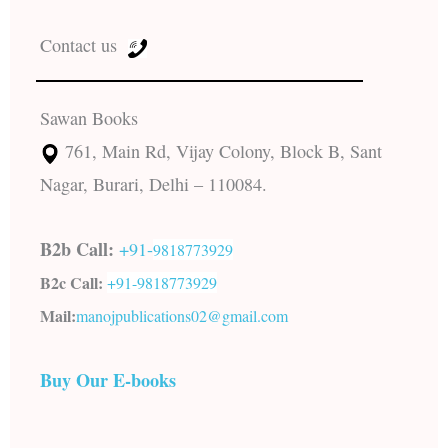
Contact us
Sawan Books
761, Main Rd, Vijay Colony, Block B, Sant
Nagar, Burari, Delhi – 110084.
B2b Call:
+91-
9818773929
B2c Call:
+91-
9818773929
Mail:
manojpublications02@gmail.com
Buy Our E-books