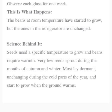
Observe each glass for one week.
This Is What Happens:
The beans at room temperature have started to grow,
but the ones in the refrigerator are unchanged.
Science Behind It:
Seeds need a specific temperature to grow and beans
require warmth. Very few seeds sprout during the
months of autumn and winter. Most lay dormant,
unchanging during the cold parts of the year, and
start to grow when the ground warms.