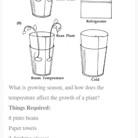
What is growing season, and how does the
temperature affect the growth of a plant?
Things Required:
8 pinto beans
Paper towels
2 drinking glasses