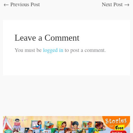
←
Previous Post
Next Post
→
Leave a Comment
You must be
logged in
to post a comment.