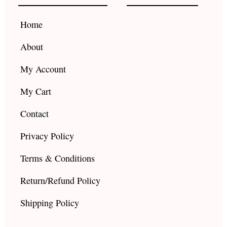
o
r
e
k
a
Home
m
About
My Account
My Cart
Contact
Privacy Policy
Terms & Conditions
Return/Refund Policy
Shipping Policy