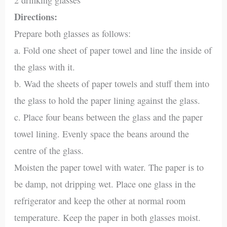
Directions:
Prepare both glasses as follows:
a. Fold one sheet of paper towel and line the inside of
the glass with it.
b. Wad the sheets of paper towels and stuff them into
the glass to hold the paper lining against the glass.
c. Place four beans between the glass and the paper
towel lining. Evenly space the beans around the
centre of the glass.
Moisten the paper towel with water. The paper is to
be damp, not dripping wet. Place one glass in the
refrigerator and keep the other at normal room
temperature. Keep the paper in both glasses moist.