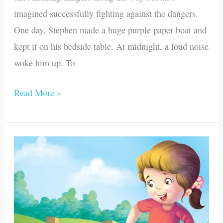
imagined successfully fighting against the dangers.
One day, Stephen made a huge purple paper boat and
kept it on his bedside table. At midnight, a loud noise
woke him up. To
Read More »
Susan
and
Bruno