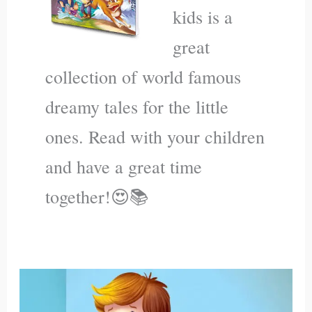
kids is a
great
collection of world famous
dreamy tales for the little
ones. Read with your children
and have a great time
together!😍📚
Jonas
Plays