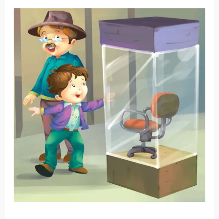
George
and
His
Grandpa