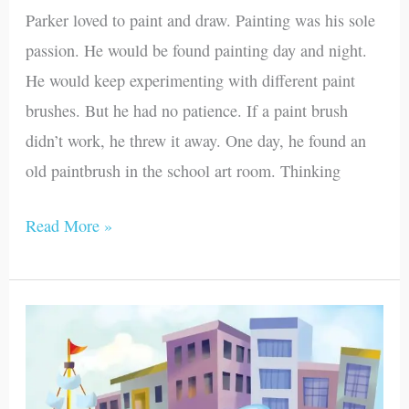
Parker loved to paint and draw. Painting was his sole
passion. He would be found painting day and night.
He would keep experimenting with different paint
brushes. But he had no patience. If a paint brush
didn’t work, he threw it away. One day, he found an
old paintbrush in the school art room. Thinking
Read More »
Stephen’s
Purple
Boat