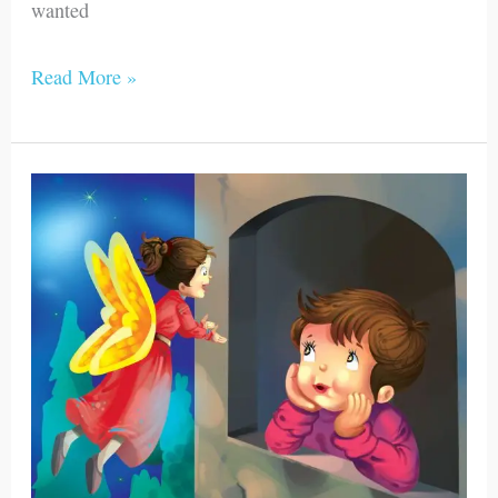
wanted
Read More »
James
Saw
the
Golden
Fairy