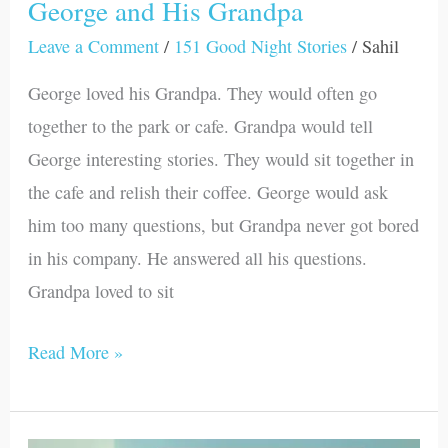
George and His Grandpa
Leave a Comment
/
151 Good Night Stories
/
Sahil
George loved his Grandpa. They would often go
together to the park or cafe. Grandpa would tell
George interesting stories. They would sit together in
the cafe and relish their coffee. George would ask
him too many questions, but Grandpa never got bored
in his company. He answered all his questions.
Grandpa loved to sit
Read More »