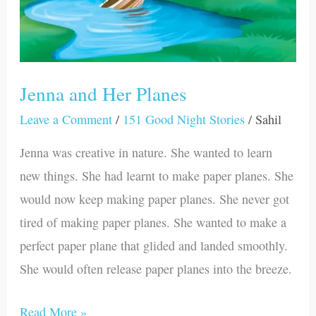
Jenna and Her Planes
Leave a Comment
/
151 Good Night Stories
/
Sahil
Jenna was creative in nature. She wanted to learn
new things. She had learnt to make paper planes. She
would now keep making paper planes. She never got
tired of making paper planes. She wanted to make a
perfect paper plane that glided and landed smoothly.
She would often release paper planes into the breeze.
Read More »