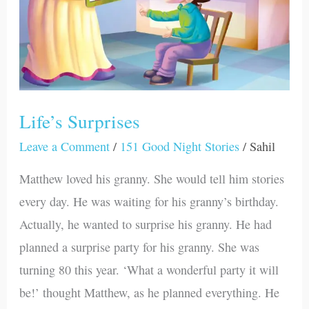
Life’s Surprises
Leave a Comment
/
151 Good Night Stories
/
Sahil
Matthew loved his granny. She would tell him stories
every day. He was waiting for his granny’s birthday.
Actually, he wanted to surprise his granny. He had
planned a surprise party for his granny. She was
turning 80 this year. ‘What a wonderful party it will
be!’ thought Matthew, as he planned everything. He