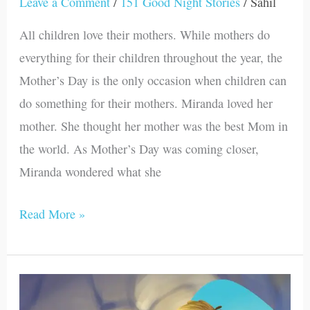
Leave a Comment
/
151 Good Night Stories
/
Sahil
All children love their mothers. While mothers do
everything for their children throughout the year, the
Mother’s Day is the only occasion when children can
do something for their mothers. Miranda loved her
mother. She thought her mother was the best Mom in
the world. As Mother’s Day was coming closer,
Miranda wondered what she
Read More »
Mark
Helps