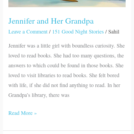
Jennifer and Her Grandpa
Leave a Comment
/
151 Good Night Stories
/
Sahil
Jennifer was a little girl with boundless curiosity. She
loved to read books. She had too many questions, the
answers to which could be found in those books. She
loved to visit libraries to read books. She felt bored
with life, if she did not find anything to read. In her
Grandpa’s library, there was
Read More »