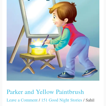
Yellow
Paintbrush
Parker and Yellow Paintbrush
Leave a Comment
/
151 Good Night Stories
/
Sahil