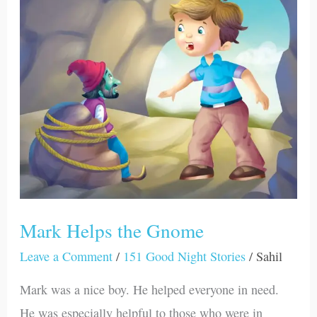
the
Gnome
Mark Helps the Gnome
Leave a Comment
/
151 Good Night Stories
/
Sahil
Mark was a nice boy. He helped everyone in need.
He was especially helpful to those who were in