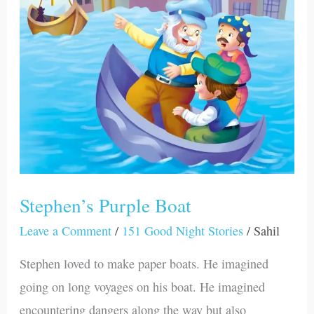
Stephen’s Purple Boat
Leave a Comment
/
151 Good Night Stories
/
Sahil
Stephen loved to make paper boats. He imagined
going on long voyages on his boat. He imagined
encountering dangers along the way but also