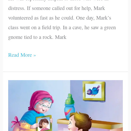
distress. If someone called out for help, Mark
volunteered as fast as he could. One day, Mark’s
class went on a field trip. In a cave, he saw a green
gnome tied to a rock. Mark
Read More »
Life’s
Surprises