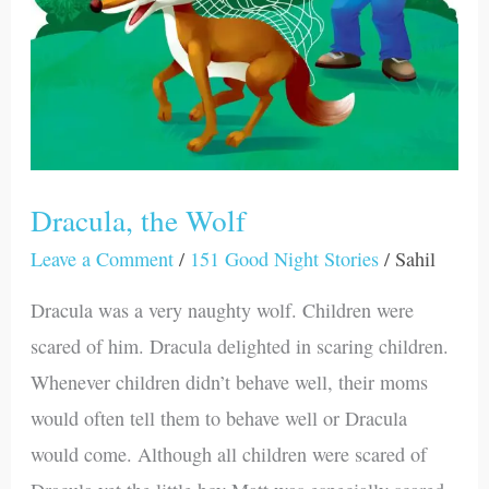
Dracula, the Wolf
Leave a Comment
/
151 Good Night Stories
/
Sahil
Dracula was a very naughty wolf. Children were
scared of him. Dracula delighted in scaring children.
Whenever children didn’t behave well, their moms
would often tell them to behave well or Dracula
would come. Although all children were scared of