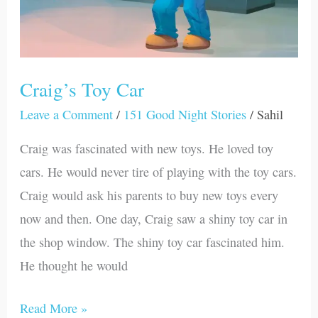
Craig’s Toy Car
Leave a Comment
/
151 Good Night Stories
/
Sahil
Craig was fascinated with new toys. He loved toy
cars. He would never tire of playing with the toy cars.
Craig would ask his parents to buy new toys every
now and then. One day, Craig saw a shiny toy car in
the shop window. The shiny toy car fascinated him.
He thought he would
Read More »