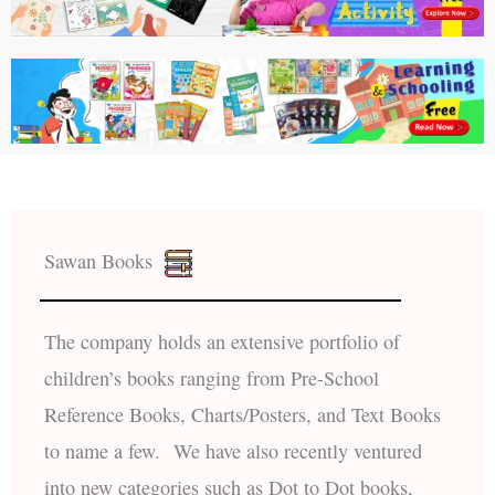
Sawan Books
The company holds an extensive portfolio of
children’s books ranging from Pre-School
Reference Books, Charts/Posters, and Text Books
to name a few. We have also recently ventured
into new categories such as Dot to Dot books,