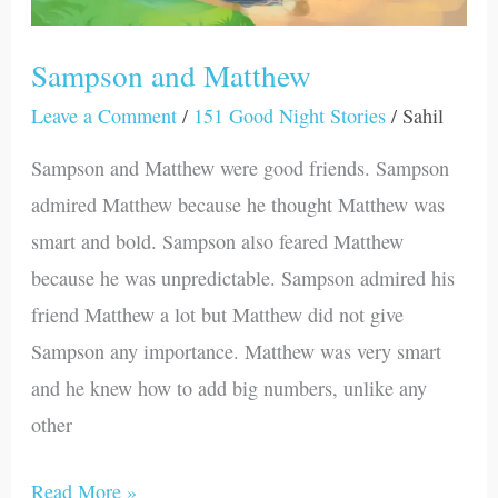
Sampson and Matthew
Leave a Comment
/
151 Good Night Stories
/
Sahil
Sampson and Matthew were good friends. Sampson
admired Matthew because he thought Matthew was
smart and bold. Sampson also feared Matthew
because he was unpredictable. Sampson admired his
friend Matthew a lot but Matthew did not give
Sampson any importance. Matthew was very smart
and he knew how to add big numbers, unlike any
other
Read More »