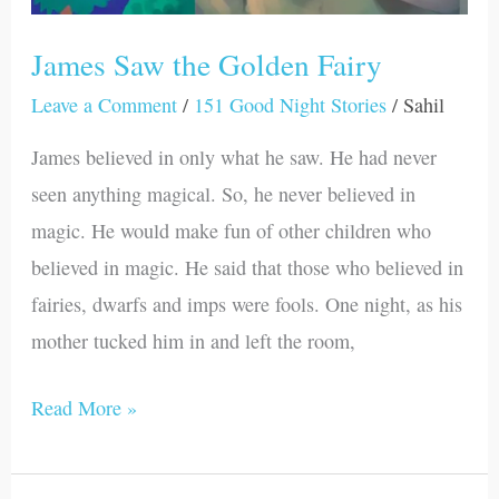
James Saw the Golden Fairy
Leave a Comment
/
151 Good Night Stories
/
Sahil
James believed in only what he saw. He had never
seen anything magical. So, he never believed in
magic. He would make fun of other children who
believed in magic. He said that those who believed in
fairies, dwarfs and imps were fools. One night, as his
mother tucked him in and left the room,
Read More »