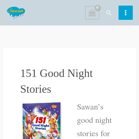
Skip
Search
to
content
151 Good Night
Stories
Sawan’s
good night
stories for