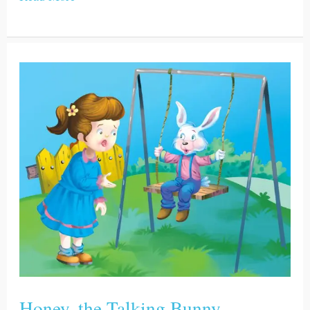
Honey,
the
Talking
Bunny
Honey, the Talking Bunny