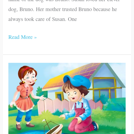
dog, Bruno. Her mother trusted Bruno because he
always took care of Susan. One
Read More »
Jenna
and
Her
Planes