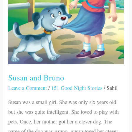
Susan and Bruno
Leave a Comment
/
151 Good Night Stories
/
Sahil
Susan was a small girl. She was only six years old
but she was quite intelligent. She loved to play with
pets. Once, her mother got her a clever dog. The
name of the dog was Bruno. Susan loved her clever