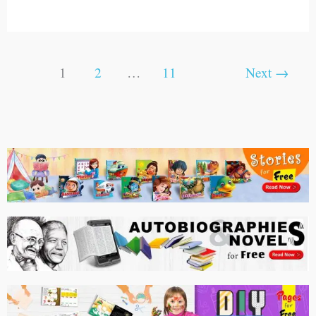
1
2
…
11
Next
→