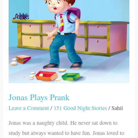
Prank
Jonas Plays Prank
Leave a Comment
/
151 Good Night Stories
/
Sahil
Jonas was a naughty child. He never sat down to
study but always wanted to have fun. Jonas loved to