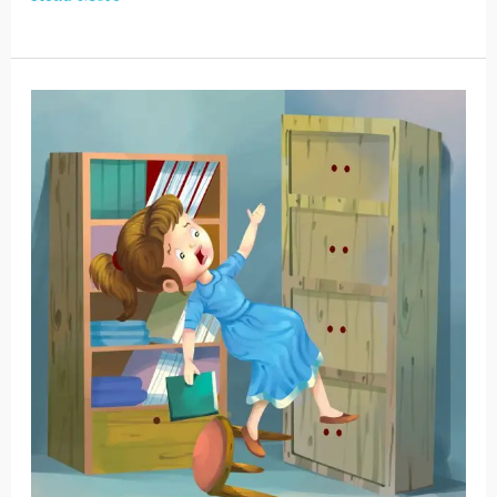
Jennifer
and
Her
Grandpa