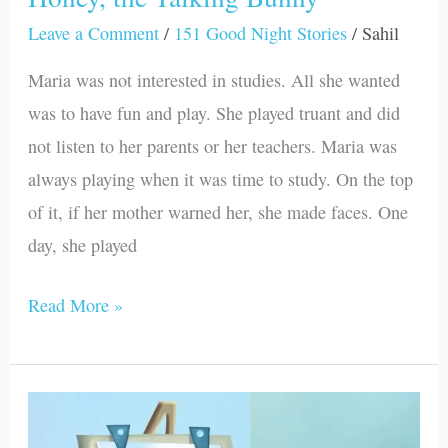
Leave a Comment
/
151 Good Night Stories
/
Sahil
Maria was not interested in studies. All she wanted
was to have fun and play. She played truant and did
not listen to her parents or her teachers. Maria was
always playing when it was time to study. On the top
of it, if her mother warned her, she made faces. One
day, she played
Read More »
Parker
and