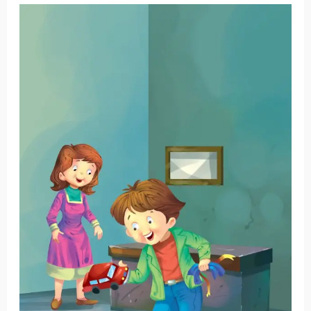
Craig’s
Toy
Car