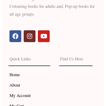
Colouring books for adults and, Pop-up books for
all age groups.
F
I
Y
a
n
o
c
s
u
e
t
t
b
a
u
Quick Links
Find Us Here
o
g
b
o
r
e
k
a
Home
m
About
My Account
My Cart