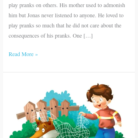
play pranks on others. His mother used to admonish
him but Jonas never listened to anyone. He loved to
play pranks so much that he did not care about the
consequences of his pranks. One […]
Read More »
Dracula,
the
Wolf