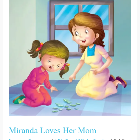
Miranda
Loves
Her
Mom
Miranda Loves Her Mom