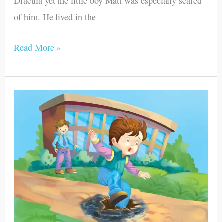
Dracula yet the little boy Matt was especially scared
of him. He lived in the
Read More »
Sampson
and
Matthew