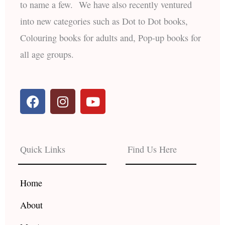
to name a few. We have also recently ventured
into new categories such as Dot to Dot books,
Colouring books for adults and, Pop-up books for
all age groups.
F
I
Y
a
n
o
c
s
u
e
t
t
b
a
u
Quick Links
Find Us Here
o
g
b
o
r
e
k
a
Home
m
About