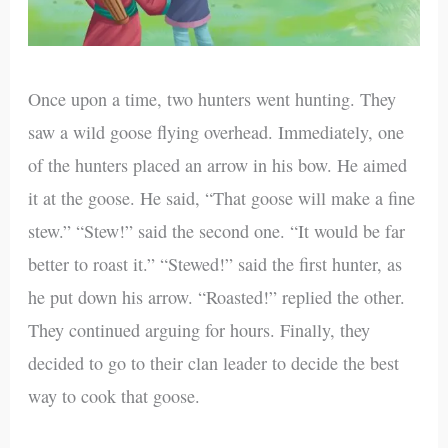
Once upon a time, two hunters went hunting. They
saw a wild goose flying overhead. Immediately, one
of the hunters placed an arrow in his bow. He aimed
it at the goose. He said, “That goose will make a fine
stew.” “Stew!” said the second one. “It would be far
better to roast it.” “Stewed!” said the first hunter, as
he put down his arrow. “Roasted!” replied the other.
They continued arguing for hours. Finally, they
decided to go to their clan leader to decide the best
way to cook that goose.