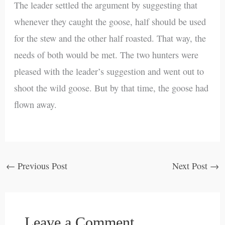
The leader settled the argument by suggesting that
whenever they caught the goose, half should be used
for the stew and the other half roasted. That way, the
needs of both would be met. The two hunters were
pleased with the leader’s suggestion and went out to
shoot the wild goose. But by that time, the goose had
flown away.
←
Previous Post
Next Post
→
Leave a Comment