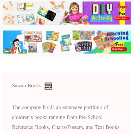
Sawan Books
The company holds an extensive portfolio of
children’s books ranging from Pre-School
Reference Books, Charts/Posters, and Text Books