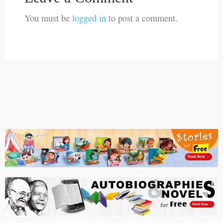
You must be
logged in
to post a comment.