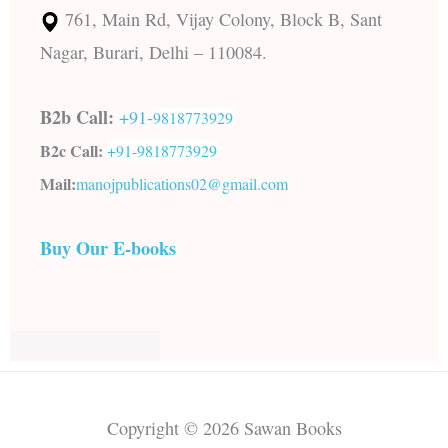
761, Main Rd, Vijay Colony, Block B, Sant
Nagar, Burari, Delhi – 110084.
B2b Call:
+91-
9818773929
B2c Call:
+91-
9818773929
Mail:
manojpublications02@gmail.com
Buy Our E-books
Copyright © 2026 Sawan Books