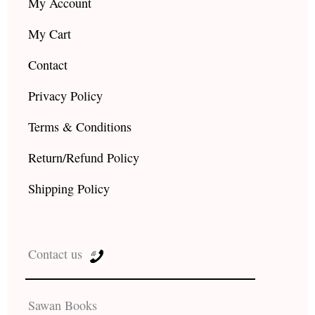
My Account
My Cart
Contact
Privacy Policy
Terms & Conditions
Return/Refund Policy
Shipping Policy
Contact us
Sawan Books