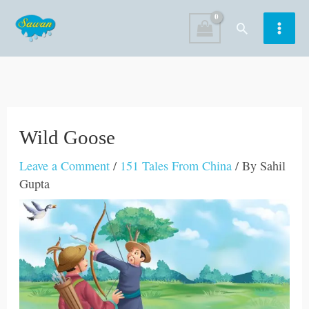
Skip
Search
to
content
Wild Goose
Leave a Comment
/
151 Tales From China
/ By
Sahil
Gupta