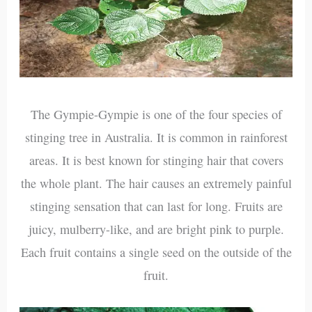
The Gympie-Gympie is one of the four species of
stinging tree in Australia. It is common in rainforest
areas. It is best known for stinging hair that covers
the whole plant. The hair causes an extremely painful
stinging sensation that can last for long. Fruits are
juicy, mulberry-like, and are bright pink to purple.
Each fruit contains a single seed on the outside of the
fruit.