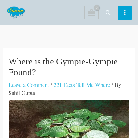
Skip
Search
to
content
Where is the Gympie-Gympie
Found?
Leave a Comment
/
221 Facts Tell Me Where
/ By
Sahil Gupta