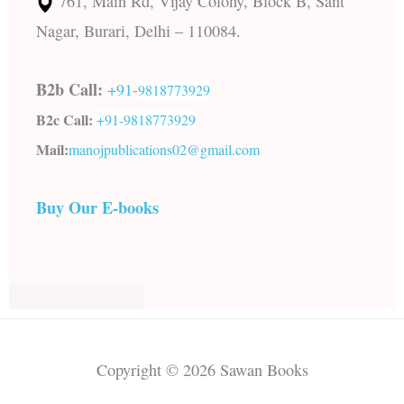
761, Main Rd, Vijay Colony, Block B, Sant
Nagar, Burari, Delhi – 110084.
B2b Call:
+91-
9818773929
B2c Call:
+91-
9818773929
Mail:
manojpublications02@gmail.com
Buy Our E-books
Copyright © 2026 Sawan Books