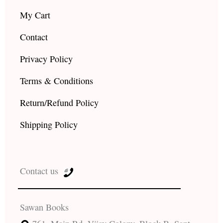
My Cart
Contact
Privacy Policy
Terms & Conditions
Return/Refund Policy
Shipping Policy
Contact us
Sawan Books