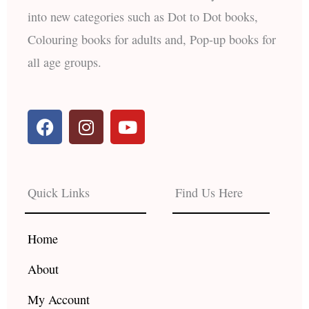
into new categories such as Dot to Dot books,
Colouring books for adults and, Pop-up books for
all age groups.
F
I
Y
a
n
o
c
s
u
e
t
t
b
a
u
Quick Links
Find Us Here
o
g
b
o
r
e
k
a
Home
m
About
My Account