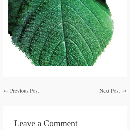
←
Previous Post
Next Post
→
Leave a Comment