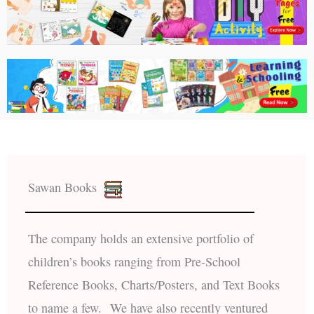
Sawan Books
The company holds an extensive portfolio of
children’s books ranging from Pre-School
Reference Books, Charts/Posters, and Text Books
to name a few. We have also recently ventured