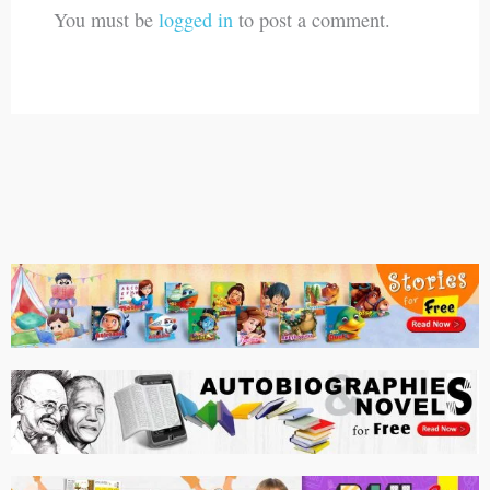
You must be
logged in
to post a comment.