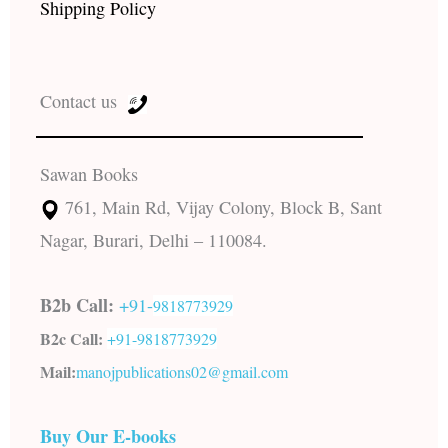
Shipping Policy
Contact us
Sawan Books
761, Main Rd, Vijay Colony, Block B, Sant
Nagar, Burari, Delhi – 110084.
B2b Call:
+91-
9818773929
B2c Call:
+91-
9818773929
Mail:
manojpublications02@gmail.com
Buy Our E-books