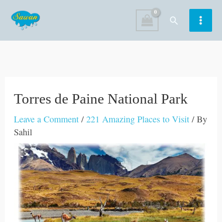
Skip
Search
to
content
Torres de Paine National Park
Leave a Comment
/
221 Amazing Places to Visit
/ By
Sahil