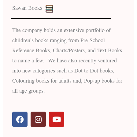
Sawan Books
The company holds an extensive portfolio of
children’s books ranging from Pre-School
Reference Books, Charts/Posters, and Text Books
to name a few. We have also recently ventured
into new categories such as Dot to Dot books,
Colouring books for adults and, Pop-up books for
all age groups.
F
I
Y
a
n
o
c
s
u