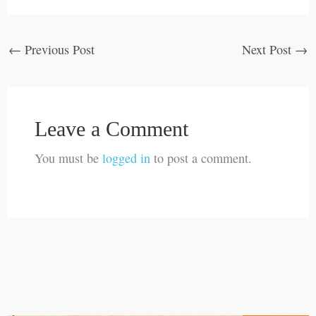
←
Previous Post
Next Post
→
Leave a Comment
You must be
logged in
to post a comment.