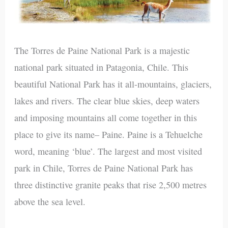
The Torres de Paine National Park is a majestic
national park situated in Patagonia, Chile. This
beautiful National Park has it all-mountains, glaciers,
lakes and rivers. The clear blue skies, deep waters
and imposing mountains all come together in this
place to give its name– Paine. Paine is a Tehuelche
word, meaning ‘blue’. The largest and most visited
park in Chile, Torres de Paine National Park has
three distinctive granite peaks that rise 2,500 metres
above the sea level.