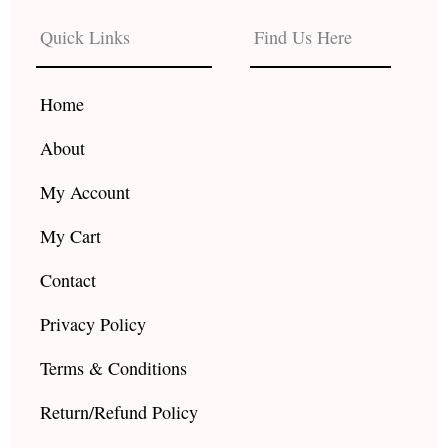
e
t
t
b
a
u
Quick Links
Find Us Here
o
g
b
o
r
e
k
a
Home
m
About
My Account
My Cart
Contact
Privacy Policy
Terms & Conditions
Return/Refund Policy