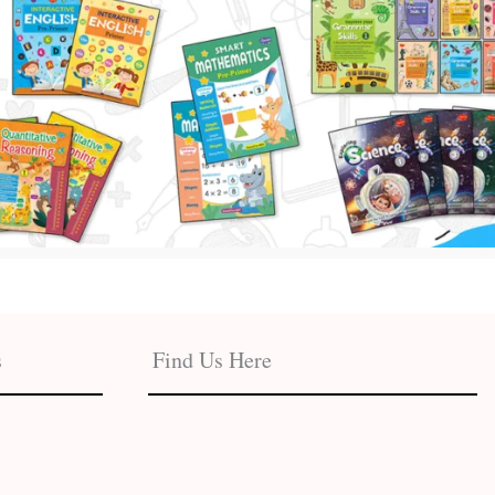
s
Find Us Here