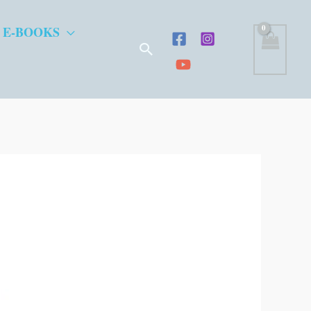
 E-BOOKS
Search