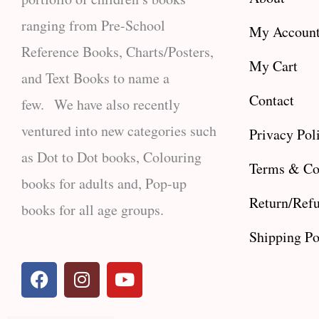
ranging from Pre-School
My Accoun
Reference Books, Charts/Posters,
My Cart
and Text Books to name a
Contact
few. We have also recently
ventured into new categories such
Privacy Pol
as Dot to Dot books, Colouring
Terms & Co
books for adults and, Pop-up
Return/Refu
books for all age groups.
Shipping Po
F
I
Y
a
n
o
c
s
u