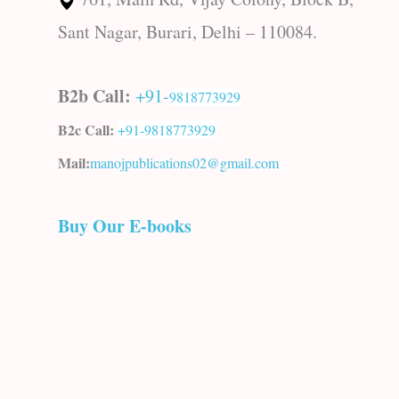
Sant Nagar, Burari, Delhi – 110084.
B2b Call:
+91-
9818773929
B2c Call:
+91-
9818773929
Mail:
manojpublications02@gmail.com
Buy Our E-books