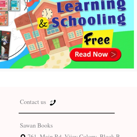
Contact us
Sawan Books
761, Main Rd, Vijay Colony, Block B,