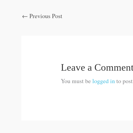
←
Previous Post
Leave a Commen
You must be
logged in
to pos