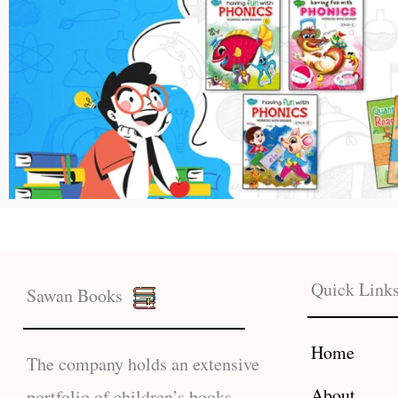
Quick Link
Sawan Books
Home
The company holds an extensive
About
portfolio of children’s books