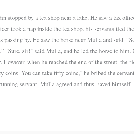
 stopped by a tea shop near a lake. He saw a tax office
ficer took a nap inside the tea shop, his servants tied t
s passing by. He saw the horse near Mulla and said, “Sel
.” “Sure, sir!” said Mulla, and he led the horse to him
y. However, when he reached the end of the street, the 
ty coins. You can take fifty coins,” he bribed the servant
 cunning servant. Mulla agreed and thus, saved himself.