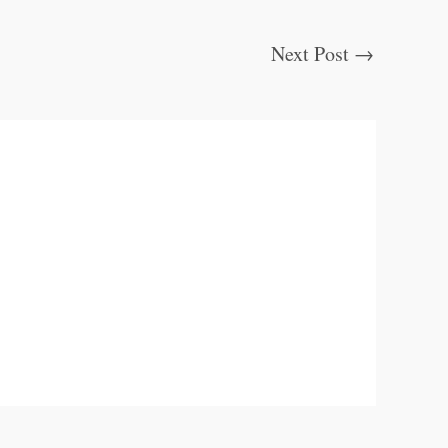
Next Post
→