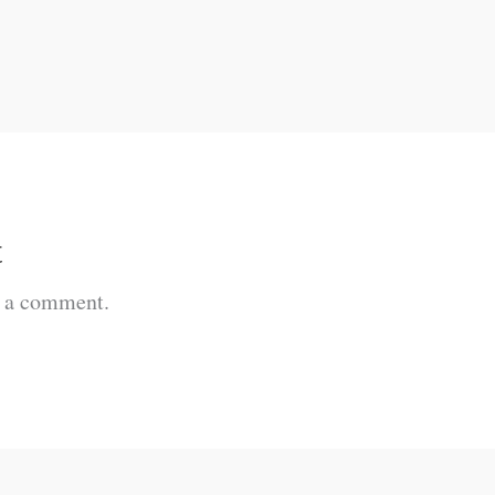
t
t a comment.