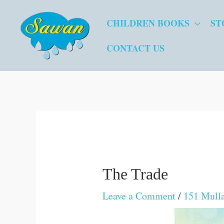
Skip
CHILDREN BOOKS
ST
to
content
CONTACT US
The Trade
Leave a Comment
/
151 Mulla