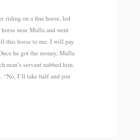
r riding on a fine horse, led
he horse near Mulla and went
l this horse to me. I will pay
. Once he got the money, Mulla
rich man’s servant nabbed him.
. “No, I’ll take half and you