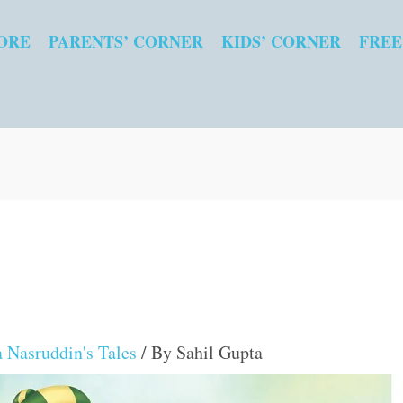
ORE
PARENTS’ CORNER
KIDS’ CORNER
FREE
 Nasruddin's Tales
/ By
Sahil Gupta