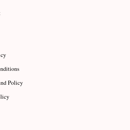
t
icy
nditions
nd Policy
licy