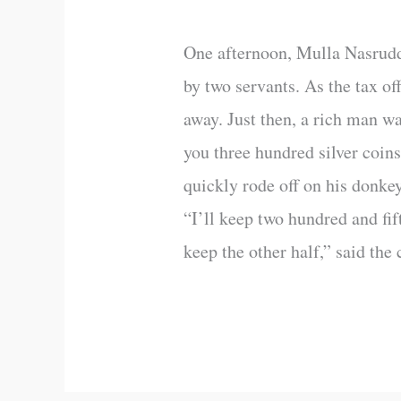
One afternoon, Mulla Nasruddin
by two servants. As the tax of
away. Just then, a rich man wa
you three hundred silver coins
quickly rode off on his donke
“I’ll keep two hundred and fif
keep the other half,” said the