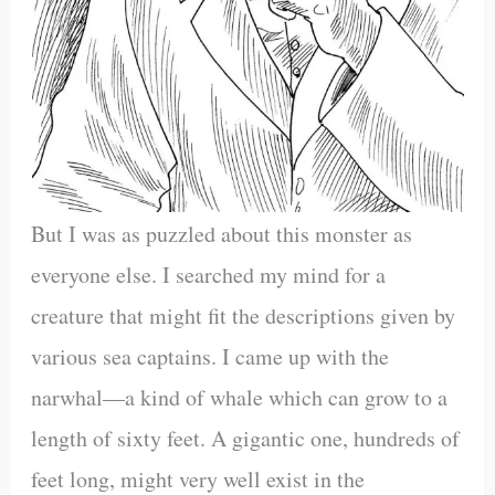
But I was as puzzled about this monster as
everyone else. I searched my mind for a
creature that might fit the descriptions given by
various sea captains. I came up with the
narwhal—a kind of whale which can grow to a
length of sixty feet. A gigantic one, hundreds of
feet long, might very well exist in the