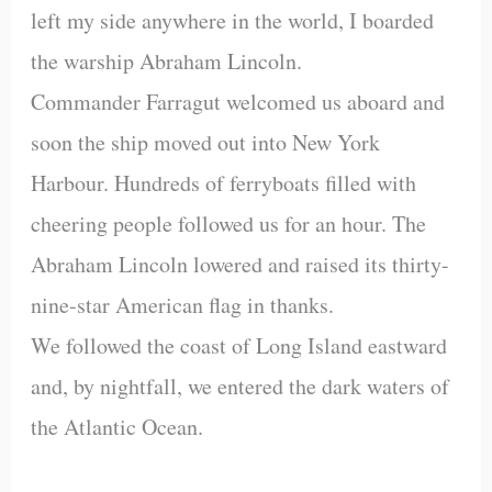
left my side anywhere in the world, I boarded
the warship Abraham Lincoln.
Commander Farragut welcomed us aboard and
soon the ship moved out into New York
Harbour. Hundreds of ferryboats filled with
cheering people followed us for an hour. The
Abraham Lincoln lowered and raised its thirty-
nine-star American flag in thanks.
We followed the coast of Long Island eastward
and, by nightfall, we entered the dark waters of
the Atlantic Ocean.