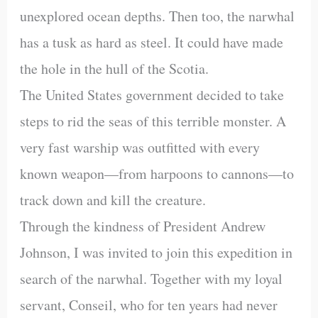
unexplored ocean depths. Then too, the narwhal
has a tusk as hard as steel. It could have made
the hole in the hull of the Scotia.
The United States government decided to take
steps to rid the seas of this terrible monster. A
very fast warship was outfitted with every
known weapon—from harpoons to cannons—to
track down and kill the creature.
Through the kindness of President Andrew
Johnson, I was invited to join this expedition in
search of the narwhal. Together with my loyal
servant, Conseil, who for ten years had never