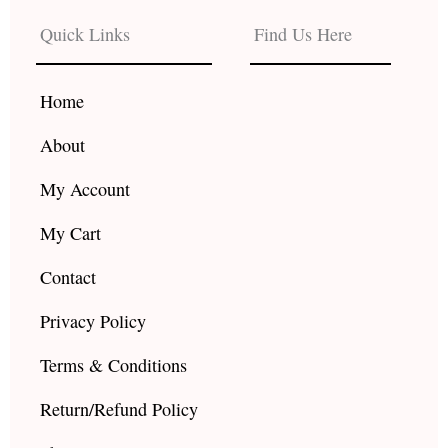
e
t
t
b
a
u
Quick Links
Find Us Here
o
g
b
o
r
e
k
a
Home
m
About
My Account
My Cart
Contact
Privacy Policy
Terms & Conditions
Return/Refund Policy