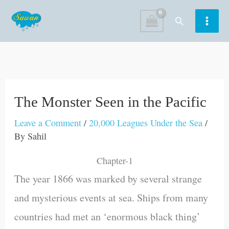
Skip
Search
to
content
The Monster Seen in the Pacific
Leave a Comment
/
20,000 Leagues Under the Sea
/
By
Sahil
Chapter-1
The year 1866 was marked by several strange
and mysterious events at sea. Ships from many
countries had met an ‘enormous black thing’