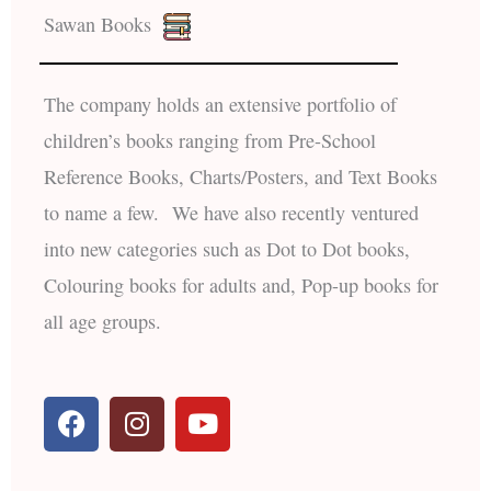
Sawan Books
The company holds an extensive portfolio of
children’s books ranging from Pre-School
Reference Books, Charts/Posters, and Text Books
to name a few. We have also recently ventured
into new categories such as Dot to Dot books,
Colouring books for adults and, Pop-up books for
all age groups.
F
I
Y
a
n
o
c
s
u