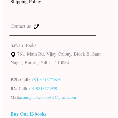
Shipping Policy
Contact us
Sawan Books
761, Main Rd, Vijay Colony, Block B, Sant
Nagar, Burari, Delhi – 110084.
B2b Call:
+91-
9818773929
B2c Call:
+91-
9818773929
Mail:
manojpublications02@gmail.com
Buy Our E-books