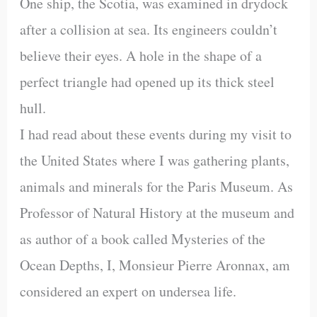
One ship, the Scotia, was examined in drydock
after a collision at sea. Its engineers couldn’t
believe their eyes. A hole in the shape of a
perfect triangle had opened up its thick steel
hull.
I had read about these events during my visit to
the United States where I was gathering plants,
animals and minerals for the Paris Museum. As
Professor of Natural History at the museum and
as author of a book called Mysteries of the
Ocean Depths, I, Monsieur Pierre Aronnax, am
considered an expert on undersea life.