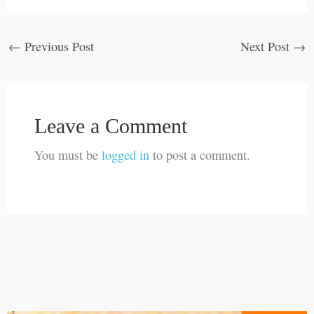
←
Previous Post
Next Post
→
Leave a Comment
You must be
logged in
to post a comment.