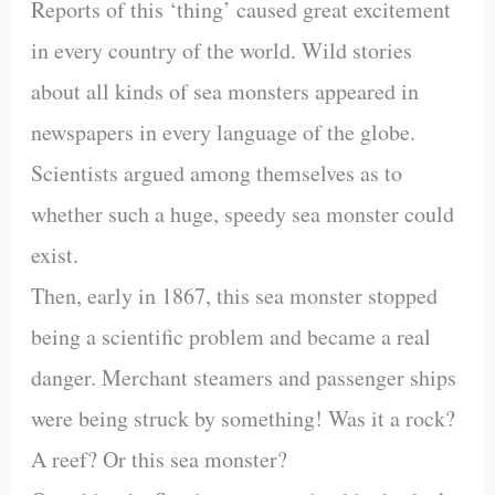
Reports of this ‘thing’ caused great excitement
in every country of the world. Wild stories
about all kinds of sea monsters appeared in
newspapers in every language of the globe.
Scientists argued among themselves as to
whether such a huge, speedy sea monster could
exist.
Then, early in 1867, this sea monster stopped
being a scientific problem and became a real
danger. Merchant steamers and passenger ships
were being struck by something! Was it a rock?
A reef? Or this sea monster?