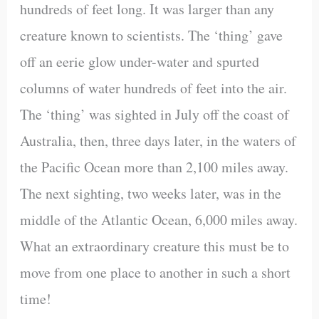
hundreds of feet long. It was larger than any
creature known to scientists. The ‘thing’ gave
off an eerie glow under-water and spurted
columns of water hundreds of feet into the air.
The ‘thing’ was sighted in July off the coast of
Australia, then, three days later, in the waters of
the Pacific Ocean more than 2,100 miles away.
The next sighting, two weeks later, was in the
middle of the Atlantic Ocean, 6,000 miles away.
What an extraordinary creature this must be to
move from one place to another in such a short
time!