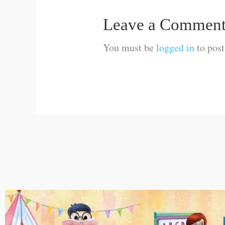
Leave a Commen
You must be
logged in
to pos