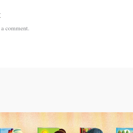
t
t a comment.