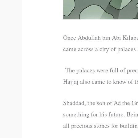
Once Abdullah bin Abi Kilaba
came across a city of palaces
The palaces were full of prec
Hajjaj also came to know of t
Shaddad, the son of Ad the Gr
something for his future. Bei
all precious stones for buildin