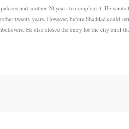
e palaces and another 20 years to complete it. He wanted
nother twenty years. However, before Shaddad could retu
lievers. He also closed the entry for the city until th