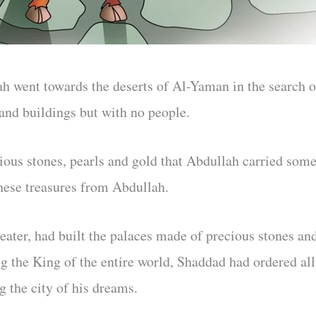
h went towards the deserts of Al-Yaman in the search o
 and buildings but with no people.
ious stones, pearls and gold that Abdullah carried som
hese treasures from Abdullah.
eater, had built the palaces made of precious stones an
ng the King of the entire world, Shaddad had ordered all
g the city of his dreams.