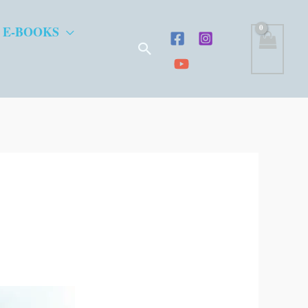
 E-BOOKS
Search