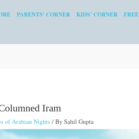
ORE
PARENTS’ CORNER
KIDS’ CORNER
FREE
 Columned Iram
es of Arabian Nights
/ By
Sahil Gupta