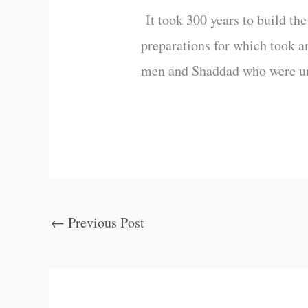
It took 300 years to build th
preparations for which took a
men and Shaddad who were unbe
←
Previous Post