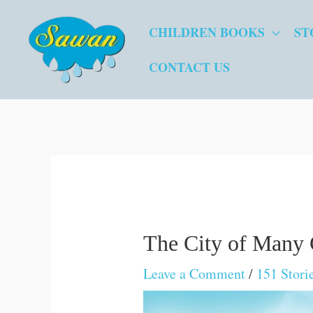
Skip
CHILDREN BOOKS
ST
to
content
CONTACT US
The City of Many
Leave a Comment
/
151 Stori