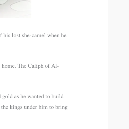
f his lost she-camel when he
e home. The Caliph of Al-
d gold as he wanted to build
 the kings under him to bring