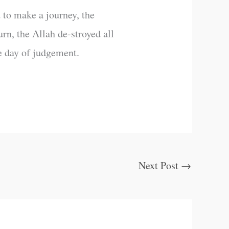
 to make a journey, the
rn, the Allah de-stroyed all
e day of judgement.
Next Post
→