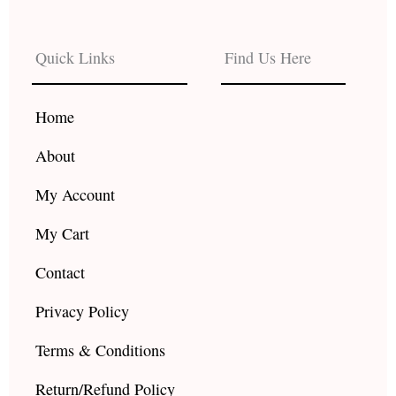
c
s
u
e
t
t
b
a
u
Quick Links
Find Us Here
o
g
b
o
r
e
k
a
Home
m
About
My Account
My Cart
Contact
Privacy Policy
Terms & Conditions
Return/Refund Policy