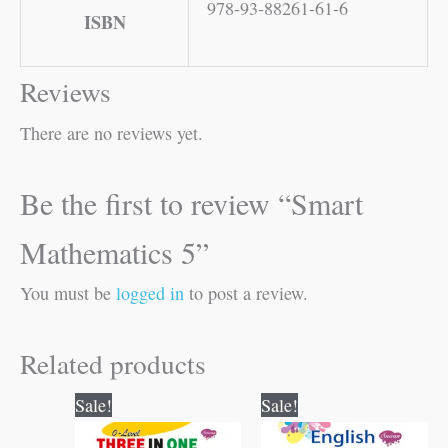
978-93-88261-61-6
ISBN
Reviews
There are no reviews yet.
Be the first to review “Smart
Mathematics 5”
You must be
logged in
to post a review.
Related products
Original
Current
Original
Current
Sale!
Sale!
price
price
price
price
was:
is:
was:
is: