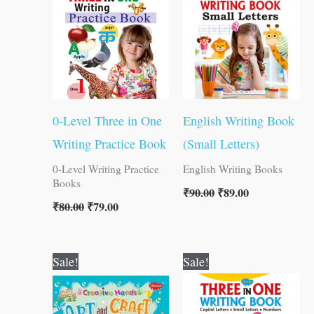
₹80.00.
₹79.00.
₹90.00.
₹89.00.
0-Level Three in One
English Writing Book
Writing Practice Book
(Small Letters)
0-Level Writing Practice
English Writing Books
Books
₹
90.00
₹
89.00
₹
80.00
₹
79.00
Original
Current
Original
Current
Sale!
Sale!
price
price
price
price
was:
is:
was:
is:
₹300.00.
₹299.00.
₹120.00.
₹119.00.