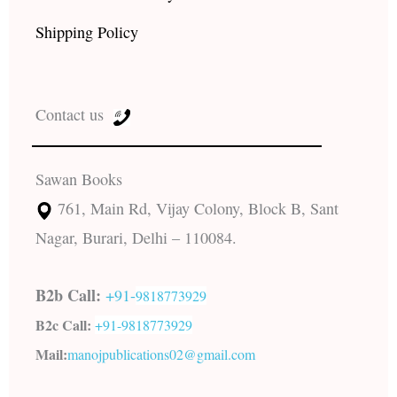
Shipping Policy
Contact us
Sawan Books
761, Main Rd, Vijay Colony, Block B, Sant
Nagar, Burari, Delhi – 110084.
B2b Call:
+91-
9818773929
B2c Call:
+91-
9818773929
Mail:
manojpublications02@gmail.com