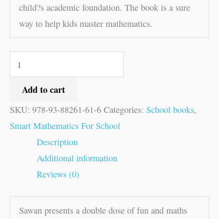
child?s academic foundation. The book is a sure
way to help kids master mathematics.
Add to cart
SKU:
978-93-88261-61-6
Categories:
School books
,
Smart Mathematics For School
Description
Additional information
Reviews (0)
Sawan presents a double dose of fun and maths