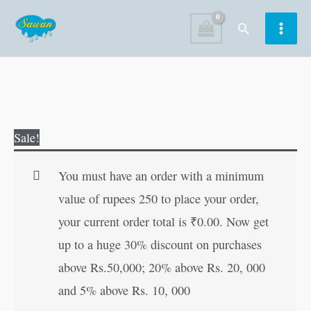
Skip
Search
to
content
Smart
Original
Current
Sale!
Mathematics
price
price
5
was:
is:
You must have an order with a minimum
quantity
₹240.00.
₹239.00.
value of rupees 250 to place your order,
your current order total is
₹
0.00
. Now get
up to a huge 30% discount on purchases
above Rs.50,000; 20% above Rs. 20, 000
and 5% above Rs. 10, 000