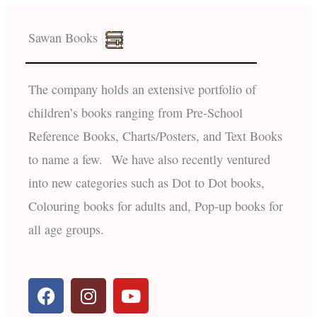
Sawan Books
The company holds an extensive portfolio of
children’s books ranging from Pre-School
Reference Books, Charts/Posters, and Text Books
to name a few. We have also recently ventured
into new categories such as Dot to Dot books,
Colouring books for adults and, Pop-up books for
all age groups.
F
I
Y
a
n
o