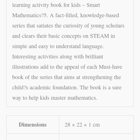
learning activity book for kids – Smart
Mathematics?5. A fact-filled, knowledge-based
series that satiates the curiosity of young scholars
and clears their basic concepts on STEAM in
simple and easy to understand language.
Interesting activities along with brilliant
illustrations add to the appeal of each Must-have
book of the series that aims at strengthening the
child?s academic foundation. The book is a sure
way to help kids master mathematics.
Dimensions
28 × 22 × 1 cm