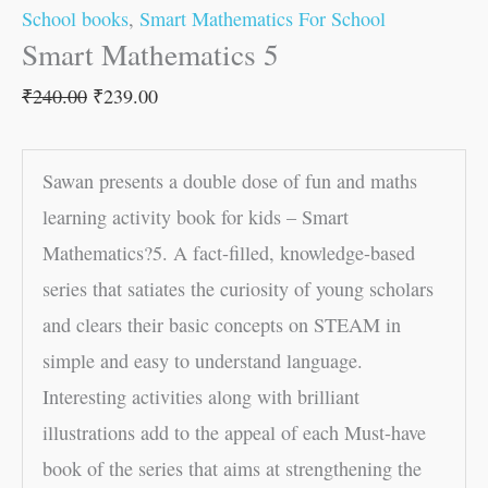
School books
,
Smart Mathematics For School
Smart Mathematics 5
₹
240.00
₹
239.00
Sawan presents a double dose of fun and maths
learning activity book for kids – Smart
Mathematics?5. A fact-filled, knowledge-based
series that satiates the curiosity of young scholars
and clears their basic concepts on STEAM in
simple and easy to understand language.
Interesting activities along with brilliant
illustrations add to the appeal of each Must-have
book of the series that aims at strengthening the