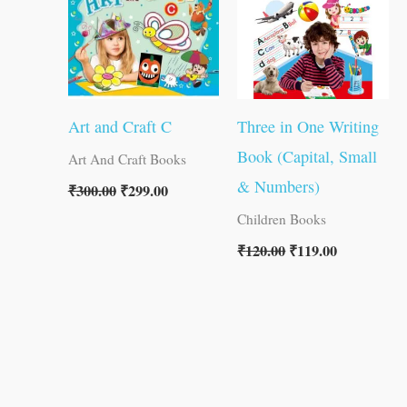
Art and Craft C
Three in One Writing
Book (Capital, Small
Art And Craft Books
& Numbers)
₹
300.00
₹
299.00
Children Books
₹
120.00
₹
119.00