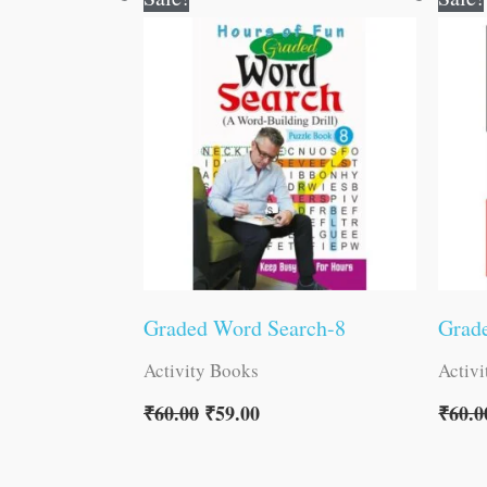
price
price
was:
is:
₹60.00.
₹59.00.
Graded Word Search-8
Grad
Activity Books
Activ
₹
60.00
₹
59.00
₹
60.0