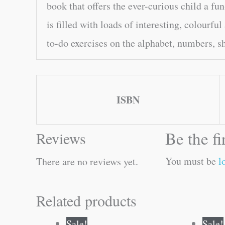
book that offers the ever-curious child a fun
is filled with loads of interesting, colourful
to-do exercises on the alphabet, numbers, s
ISBN
Be the f
Reviews
You must be
l
There are no reviews yet.
Related products
Original
Current
Sale!
Sale!