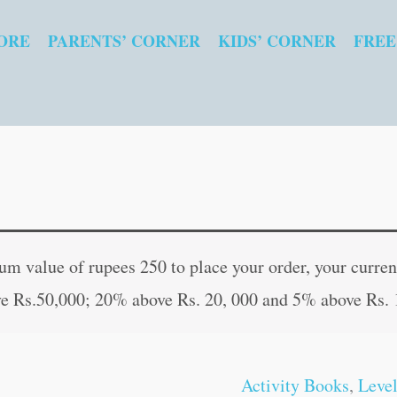
ORE
PARENTS’ CORNER
KIDS’ CORNER
FREE
3rd
Original
Curr
Activity
price
pric
 value of rupees 250 to place your order, your current
Book
was:
is:
e Rs.50,000; 20% above Rs. 20, 000 and 5% above Rs. 
Logical
₹120.00.
₹119
Reasoning
(Age
Activity Books
,
Level