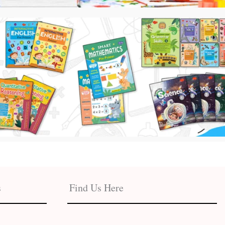
s
Find Us Here