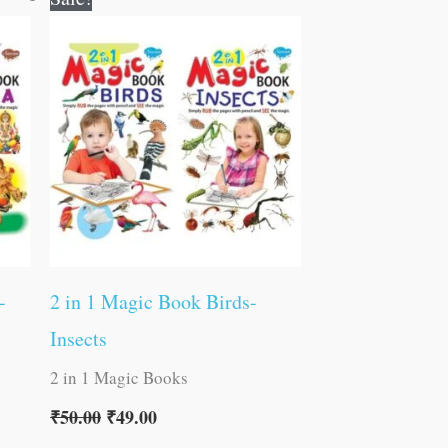
price
price
was:
is:
₹50.00.
₹49.00.
-
2 in 1 Magic Book Birds-
Insects
2 in 1 Magic Books
₹
50.00
₹
49.00