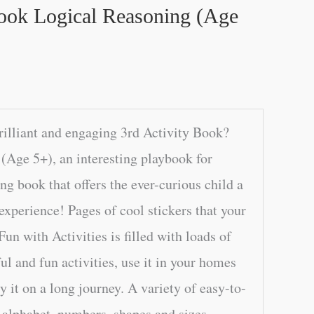
Book Logical Reasoning (Age
rilliant and engaging 3rd Activity Book?
(Age 5+), an interesting playbook for
g book that offers the ever-curious child a
 experience! Pages of cool stickers that your
Fun with Activities is filled with loads of
ful and fun activities, use it in your homes
ry it on a long journey. A variety of easy-to-
e alphabet, numbers, shapes and sizes