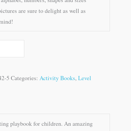
ictures are sure to delight as well as
 mind!
42-5
Categories:
Activity Books
,
Level
ting playbook for children. An amazing