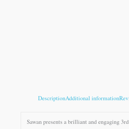
Description
Additional information
Rev
Sawan presents a brilliant and engaging 3r