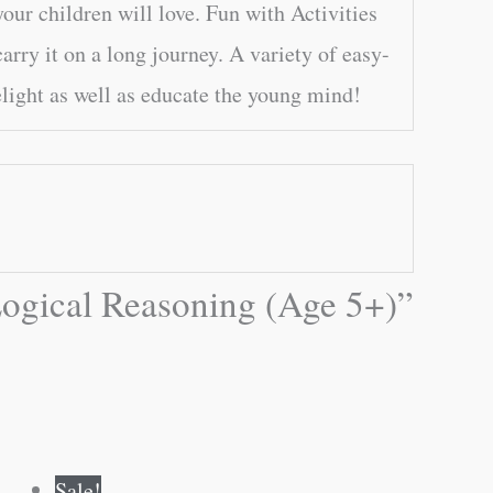
your children will love. Fun with Activities
carry it on a long journey. A variety of easy-
elight as well as educate the young mind!
 Logical Reasoning (Age 5+)”
Original
Current
Sale!