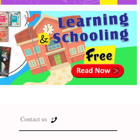
Contact us