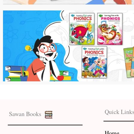
Quick Link
Sawan Books
Home