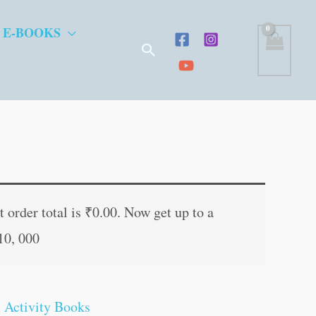
 E-BOOKS
Search
ent
e
 order total is
₹
0.00
. Now get up to a
10, 000
.00.
 Activity Books