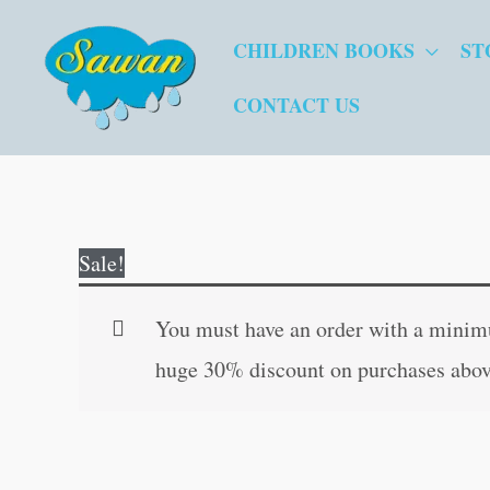
Skip
CHILDREN BOOKS
ST
to
content
CONTACT US
Sale!
You must have an order with a minimum
huge 30% discount on purchases abov