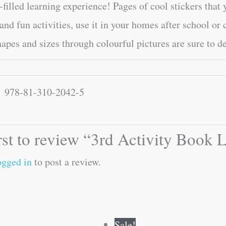
-filled learning experience! Pages of cool stickers that 
 and fun activities, use it in your homes after school or 
hapes and sizes through colourful pictures are sure to d
978-81-310-2042-5
irst to review “3rd Activity Book
ogged in
to post a review.
Original
Current
Original
Current
Sale!