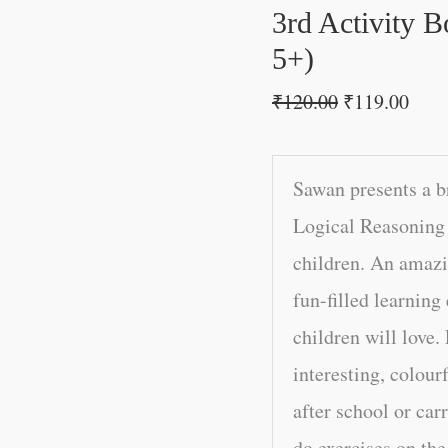
5+)
3rd Activity 
quantity
5+)
₹
120.00
₹
119.00
Sawan presents a b
Logical Reasoning 
children. An amazin
fun-filled learning
children will love. 
interesting, colour
after school or car
do exercises on th