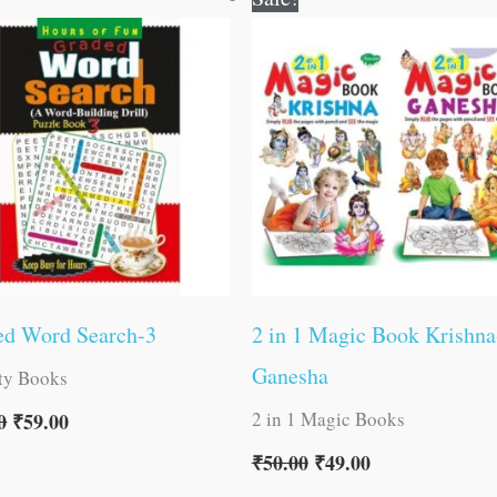
price
price
price
price
was:
is:
was:
is:
₹60.00.
₹59.00.
₹50.00.
₹49.00.
ed Word Search-3
2 in 1 Magic Book Krishna
Ganesha
ity Books
2 in 1 Magic Books
0
₹
59.00
₹
50.00
₹
49.00