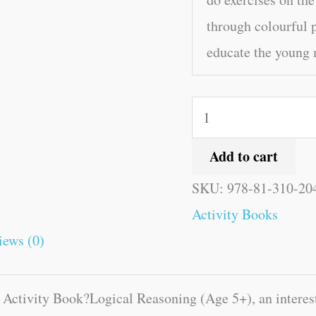
through colourful p
educate the young
Add to cart
SKU:
978-81-310-20
Activity Books
iews (0)
d Activity Book?Logical Reasoning (Age 5+), an interes