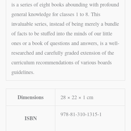
is a series of eight books abounding with profound
general knowledge for classes 1 to 8. This
invaluable series, instead of being merely a bundle
of facts to be stuffed into the minds of our little
ones or a book of questions and answers, is a well-
researched and carefully graded extension of the
curriculum recommendations of various boards
guidelines.
Dimensions
28 × 22 × 1 cm
978-81-310-1315-1
ISBN