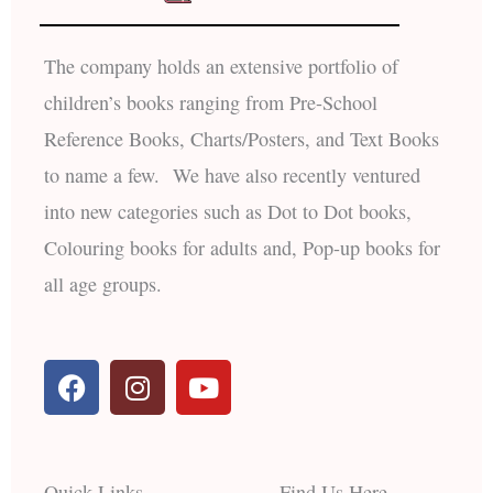
The company holds an extensive portfolio of
children’s books ranging from Pre-School
Reference Books, Charts/Posters, and Text Books
to name a few. We have also recently ventured
into new categories such as Dot to Dot books,
Colouring books for adults and, Pop-up books for
all age groups.
F
I
Y
a
n
o
c
s
u
e
t
t
b
a
u
Quick Links
Find Us Here