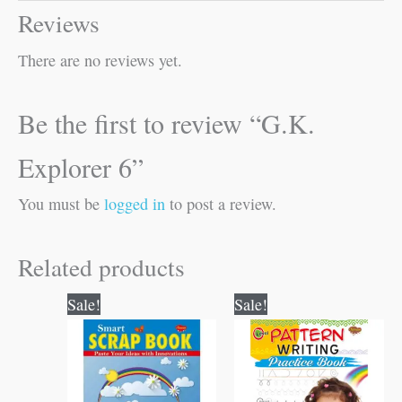
Reviews
There are no reviews yet.
Be the first to review “G.K.
Explorer 6”
You must be
logged in
to post a review.
Related products
Original
Current
Original
Current
Sale!
Sale!
price
price
price
price
was:
is:
was:
is:
₹60.00.
₹59.00.
₹60.00.
₹59.00.