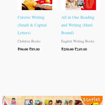
Cursive Writing
All in One Reading
(Small & Capital
and Writing (Hard
Letters)
Bound)
Children Books
English Writing Books
₹
90.00
₹
89.00
₹
250.00
₹
249.00