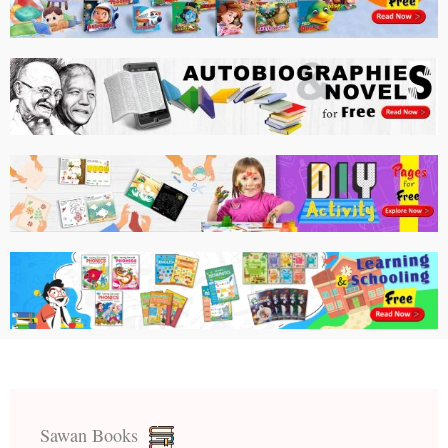
Sawan Books