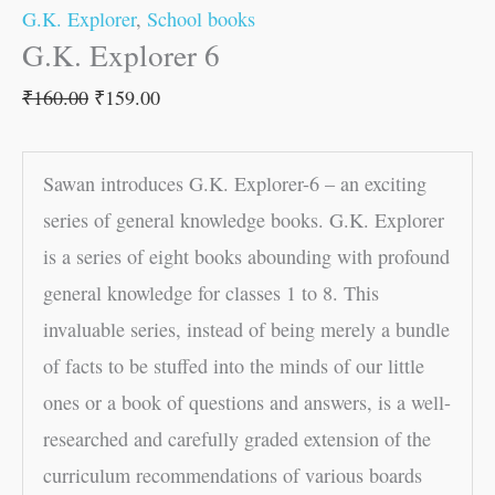
G.K. Explorer
,
School books
G.K. Explorer 6
₹
160.00
₹
159.00
Sawan introduces G.K. Explorer-6 – an exciting
series of general knowledge books. G.K. Explorer
is a series of eight books abounding with profound
general knowledge for classes 1 to 8. This
invaluable series, instead of being merely a bundle
of facts to be stuffed into the minds of our little
ones or a book of questions and answers, is a well-
researched and carefully graded extension of the
curriculum recommendations of various boards