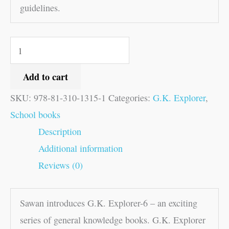
guidelines.
Add to cart
SKU:
978-81-310-1315-1
Categories:
G.K. Explorer
,
School books
Description
Additional information
Reviews (0)
Sawan introduces G.K. Explorer-6 – an exciting
series of general knowledge books. G.K. Explorer