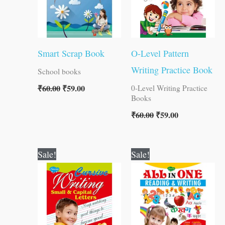
Smart Scrap Book
O-Level Pattern
Writing Practice Book
School books
₹
60.00
₹
59.00
0-Level Writing Practice
Books
₹
60.00
₹
59.00
Original
Current
Original
Current
Sale!
Sale!
price
price
price
price
was:
is:
was:
is:
₹90.00.
₹89.00.
₹250.00.
₹249.00.