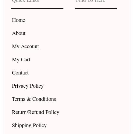
o
g
b
o
r
e
k
a
Home
m
About
My Account
My Cart
Contact
Privacy Policy
Terms & Conditions
Return/Refund Policy
Shipping Policy