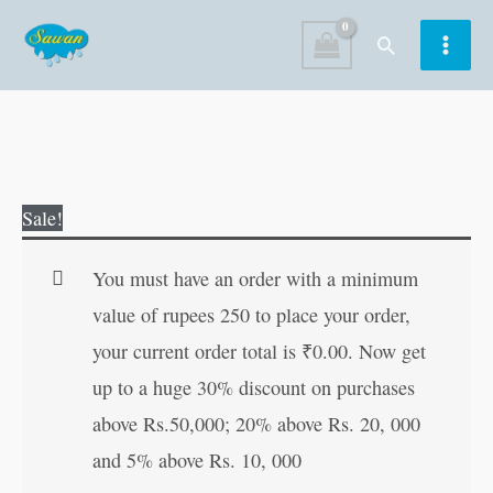
Skip
Search
to
content
G.K.
Original
Current
Sale!
Explorer
price
price
6
was:
is:
You must have an order with a minimum
quantity
₹160.00.
₹159.00.
value of rupees 250 to place your order,
your current order total is
₹
0.00
. Now get
up to a huge 30% discount on purchases
above Rs.50,000; 20% above Rs. 20, 000
and 5% above Rs. 10, 000