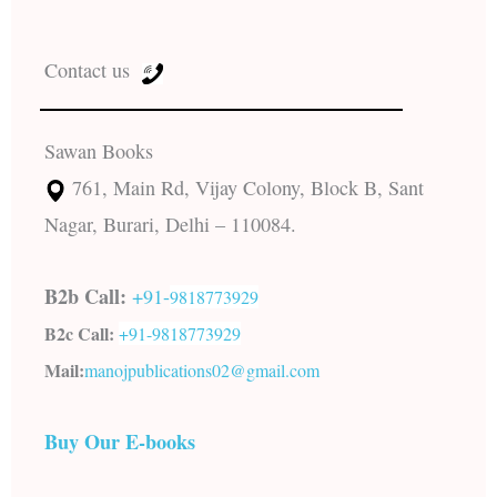
Contact us
Sawan Books
761, Main Rd, Vijay Colony, Block B, Sant
Nagar, Burari, Delhi – 110084.
B2b Call:
+91-
9818773929
B2c Call:
+91-
9818773929
Mail:
manojpublications02@gmail.com
Buy Our E-books