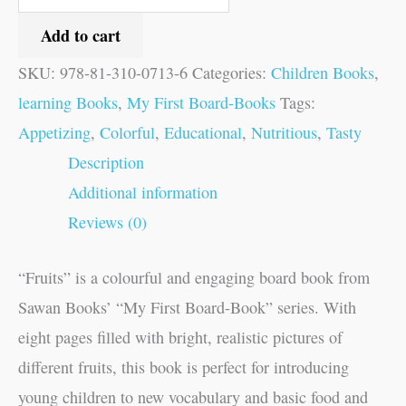
Add to cart
SKU:
978-81-310-0713-6
Categories:
Children Books
,
learning Books
,
My First Board-Books
Tags:
Appetizing
,
Colorful
,
Educational
,
Nutritious
,
Tasty
Description
Additional information
Reviews (0)
“Fruits” is a colourful and engaging board book from
Sawan Books’ “My First Board-Book” series. With
eight pages filled with bright, realistic pictures of
different fruits, this book is perfect for introducing
young children to new vocabulary and basic food and