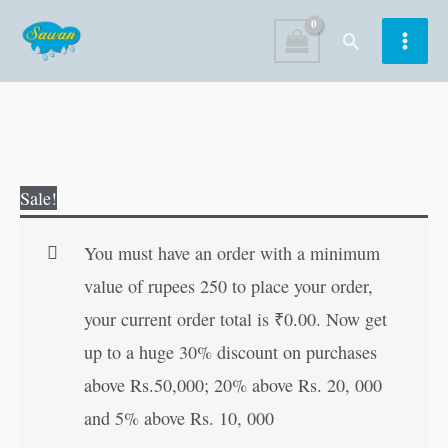
Skip
Search
to
content
Fruits
Original
Current
Sale!
|
price
price
My
was:
is:
You must have an order with a minimum
First
₹100.00.
₹99.00.
value of rupees 250 to place your order,
Board-
your current order total is
₹
0.00
. Now get
Book
up to a huge 30% discount on purchases
|
above Rs.50,000; 20% above Rs. 20, 000
Early
and 5% above Rs. 10, 000
Learning