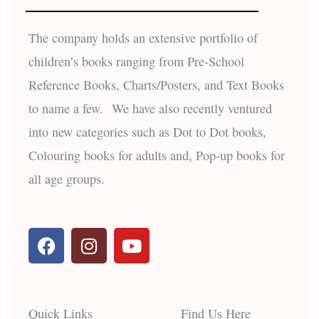
The company holds an extensive portfolio of
children’s books ranging from Pre-School
Reference Books, Charts/Posters, and Text Books
to name a few. We have also recently ventured
into new categories such as Dot to Dot books,
Colouring books for adults and, Pop-up books for
all age groups.
F
I
Y
a
n
o
c
s
u
e
t
t
b
a
u
Quick Links
Find Us Here