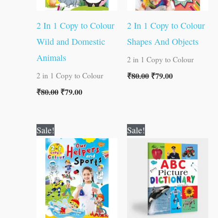
2 In 1 Copy to Colour
2 In 1 Copy to Colour
Wild and Domestic
Shapes And Objects
Animals
2 in 1 Copy to Colour
₹
80.00
₹
79.00
2 in 1 Copy to Colour
₹
80.00
₹
79.00
Original
Current
Original
Current
Sale!
Sale!
price
price
price
price
was:
is:
was:
is:
₹80.00.
₹79.00.
₹100.00.
₹99.00.