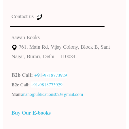
Contact us
Sawan Books
761, Main Rd, Vijay Colony, Block B, Sant
Nagar, Burari, Delhi – 110084.
B2b Call:
+91-
9818773929
B2c Call:
+91-
9818773929
Mail:
manojpublications02@gmail.com
Buy Our E-books