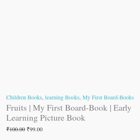
Children Books
,
learning Books
,
My First Board-Books
Fruits | My First Board-Book | Early
Learning Picture Book
₹
100.00
₹
99.00