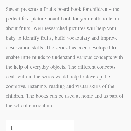
Sawan presents a Fruits board book for children – the
perfect first picture board book for your child to learn
about fruits. Well-researched pictures will help your
baby to identify fruits, build vocabulary and improve
observation skills. The series has been developed to
enable little minds to understand various concepts with
the help of everyday objects. The different concepts
dealt with in the series would help to develop the
cognitive, listening, reading and visual skills of the
children. The books can be used at home and as part of
the school curriculum.