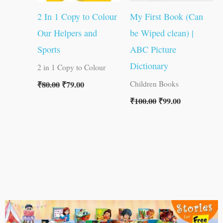
2 In 1 Copy to Colour
My First Book (Can
Our Helpers and
be Wiped clean) |
Sports
ABC Picture
Dictionary
2 in 1 Copy to Colour
₹
80.00
₹
79.00
Children Books
₹
100.00
₹
99.00