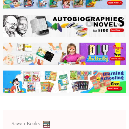
Sawan Books