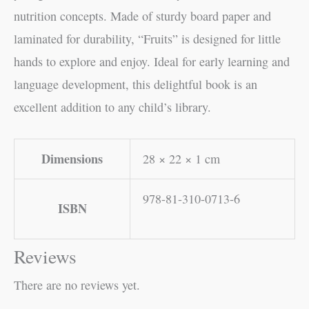
nutrition concepts. Made of sturdy board paper and
laminated for durability, “Fruits” is designed for little
hands to explore and enjoy. Ideal for early learning and
language development, this delightful book is an
excellent addition to any child’s library.
Dimensions
28 × 22 × 1 cm
978-81-310-0713-6
ISBN
Reviews
There are no reviews yet.