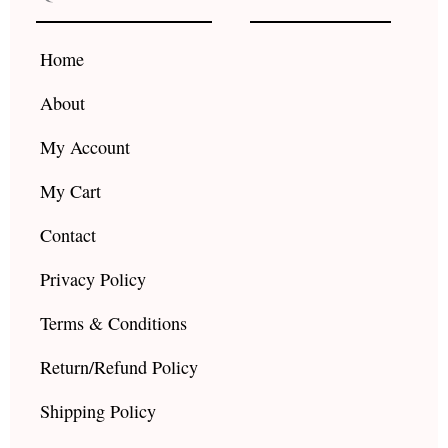
o
g
b
o
r
e
k
a
Home
m
About
My Account
My Cart
Contact
Privacy Policy
Terms & Conditions
Return/Refund Policy
Shipping Policy