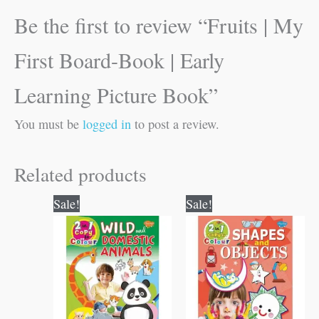
Be the first to review “Fruits | My
First Board-Book | Early
Learning Picture Book”
You must be
logged in
to post a review.
Related products
Original
Current
Original
Current
Sale!
Sale!
price
price
price
price
was:
is:
was:
is:
₹80.00.
₹79.00.
₹80.00.
₹79.00.