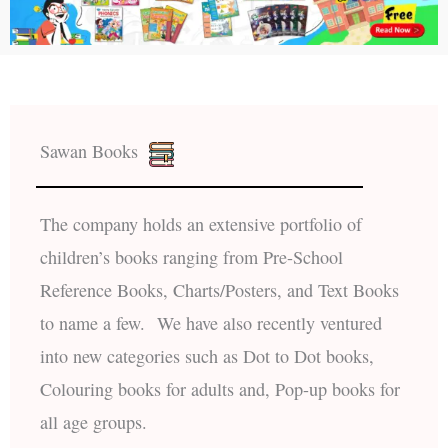
Sawan Books
The company holds an extensive portfolio of
children’s books ranging from Pre-School
Reference Books, Charts/Posters, and Text Books
to name a few. We have also recently ventured
into new categories such as Dot to Dot books,
Colouring books for adults and, Pop-up books for
all age groups.