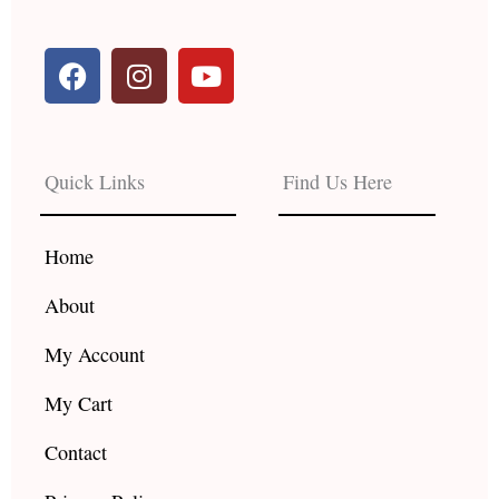
F
I
Y
a
n
o
c
s
u
e
t
t
b
a
u
Quick Links
Find Us Here
o
g
b
o
r
e
k
a
Home
m
About
My Account
My Cart
Contact