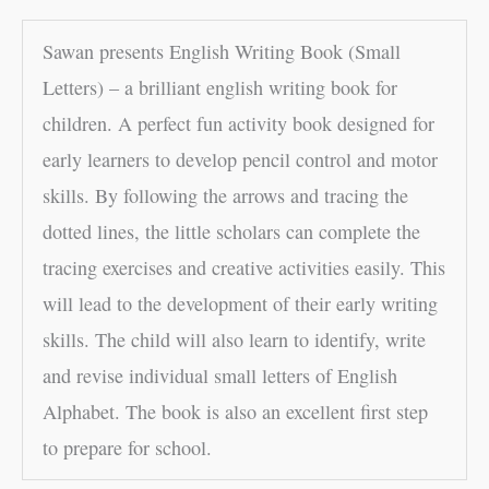
Sawan presents English Writing Book (Small
Letters) – a brilliant english writing book for
children. A perfect fun activity book designed for
early learners to develop pencil control and motor
skills. By following the arrows and tracing the
dotted lines, the little scholars can complete the
tracing exercises and creative activities easily. This
will lead to the development of their early writing
skills. The child will also learn to identify, write
and revise individual small letters of English
Alphabet. The book is also an excellent first step
to prepare for school.