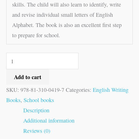
skills. The child will also learn to identify, write
and revise individual small letters of English
Alphabet. The book is also an excellent first step
to prepare for school.
Add to cart
SKU:
978-81-310-0419-7
Categories:
English Writing
Books
,
School books
Description
Additional information
Reviews (0)