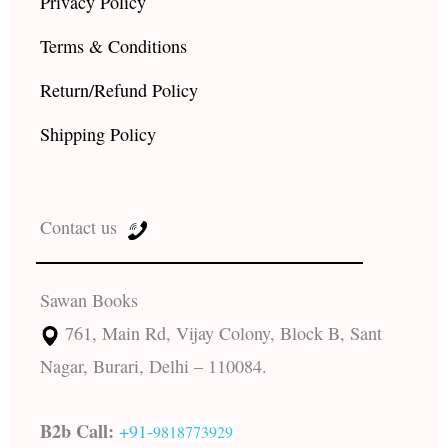
Privacy Policy
Terms & Conditions
Return/Refund Policy
Shipping Policy
Contact us
Sawan Books
761, Main Rd, Vijay Colony, Block B, Sant
Nagar, Burari, Delhi – 110084.
B2b Call:
+91-
9818773929