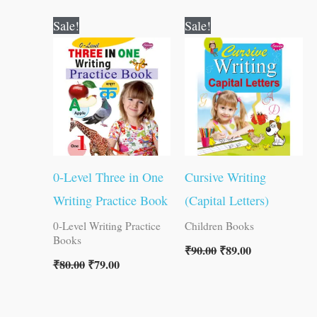
Original
Current
Original
Current
Sale!
Sale!
price
price
price
price
was:
is:
was:
is:
₹80.00.
₹79.00.
₹90.00.
₹89.00.
0-Level Three in One
Cursive Writing
Writing Practice Book
(Capital Letters)
0-Level Writing Practice
Children Books
Books
₹
90.00
₹
89.00
₹
80.00
₹
79.00