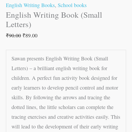
English Writing Books
,
School books
English Writing Book (Small
Letters)
₹
90.00
₹
89.00
Sawan presents English Writing Book (Small
Letters) – a brilliant english writing book for
children. A perfect fun activity book designed for
early learners to develop pencil control and motor
skills. By following the arrows and tracing the
dotted lines, the little scholars can complete the
tracing exercises and creative activities easily. This
will lead to the development of their early writing