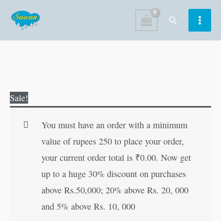
Skip
Search
to
content
English
Original
Current
Sale!
Writing
price
price
Book
was:
is:
You must have an order with a minimum
(Small
₹90.00.
₹89.00.
value of rupees 250 to place your order,
Letters)
your current order total is
₹
0.00
. Now get
quantity
up to a huge 30% discount on purchases
above Rs.50,000; 20% above Rs. 20, 000
and 5% above Rs. 10, 000