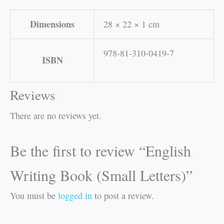
Dimensions
28 × 22 × 1 cm
978-81-310-0419-7
ISBN
Reviews
There are no reviews yet.
Be the first to review “English
Writing Book (Small Letters)”
You must be
logged in
to post a review.