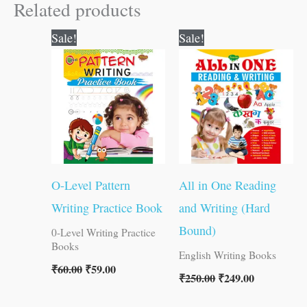
Related products
Original
Current
Original
Current
Sale!
Sale!
price
price
price
price
was:
is:
was:
is:
₹60.00.
₹59.00.
₹250.00.
₹249.00.
O-Level Pattern
All in One Reading
Writing Practice Book
and Writing (Hard
Bound)
0-Level Writing Practice
Books
English Writing Books
₹
60.00
₹
59.00
₹
250.00
₹
249.00