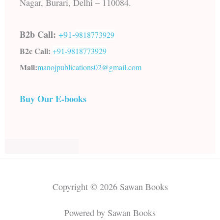
Nagar, Burari, Delhi – 110084.
B2b Call:
+91-
9818773929
B2c Call:
+91-
9818773929
Mail:
manojpublications02@gmail.com
Buy Our E-books
Copyright © 2026 Sawan Books
Powered by Sawan Books