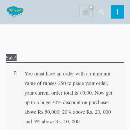
Skip
Search
to
content
Mahasati
Original
Current
Sale!
Seeta
price
price
in
was:
is:
You must have an order with a minimum
Hindi
₹80.00.
₹79.00.
value of rupees 250 to place your order,
quantity
your current order total is
₹
0.00
. Now get
up to a huge 30% discount on purchases
above Rs.50,000; 20% above Rs. 20, 000
and 5% above Rs. 10, 000