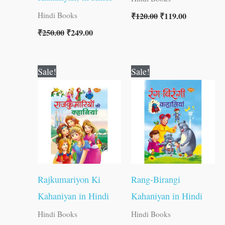
₹
120.00
₹
119.00
Hindi Books
₹
250.00
₹
249.00
Original
Current
Original
Current
Sale!
Sale!
price
price
price
price
was:
is:
was:
is:
₹250.00.
₹249.00.
₹250.00.
₹249.00.
Rajkumariyon Ki
Rang-Birangi
Kahaniyan in Hindi
Kahaniyan in Hindi
Hindi Books
Hindi Books