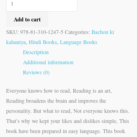
Add to cart
SKU:
978-81-310-1247-5
Categories:
Bachon ki
kahaniya
,
Hindi Books
,
Language Books
Description
Additional information
Reviews (0)
Everyone knows how to read, Reading is an art,
Reading broadens the brain and improves the
personality. But what to read, Not everyone knows this.
That’s why we kept your likes and dislikes simple, This
book have been prepared in easy language. This book