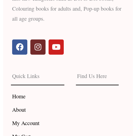
Colouring books for adults and, Pop-up books for
all age groups.
F
I
Y
a
n
o
c
s
u
e
t
t
b
a
u
Quick Links
Find Us Here
o
g
b
o
r
e
k
a
Home
m
About
My Account