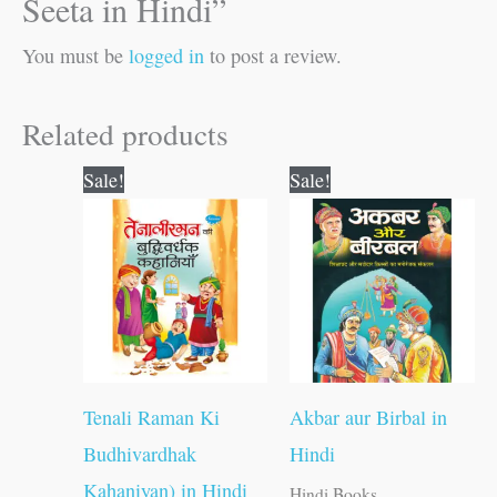
Seeta in Hindi”
You must be
logged in
to post a review.
Related products
Original
Current
Original
Current
Sale!
Sale!
price
price
price
price
was:
is:
was:
is:
₹250.00.
₹249.00.
₹120.00.
₹119.00.
Tenali Raman Ki
Akbar aur Birbal in
Budhivardhak
Hindi
Kahaniyan) in Hindi
Hindi Books