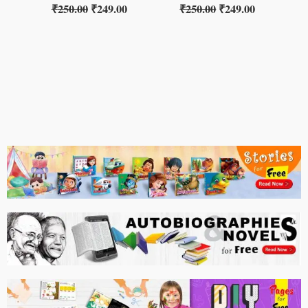
₹
250.00
₹
249.00
₹
250.00
₹
249.00