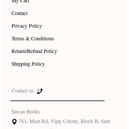
My Cart
Contact
Privacy Policy
Terms & Conditions
Return/Refund Policy
Shipping Policy
Contact us
Sawan Books
761, Main Rd, Vijay Colony, Block B, Sant