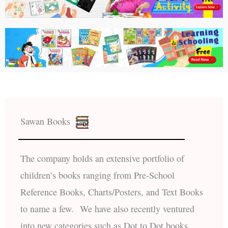
Sawan Books
The company holds an extensive portfolio of
children’s books ranging from Pre-School
Reference Books, Charts/Posters, and Text Books
to name a few. We have also recently ventured
into new categories such as Dot to Dot books,