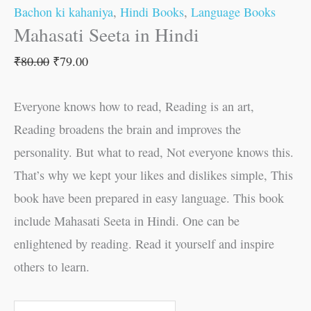
Bachon ki kahaniya
,
Hindi Books
,
Language Books
Mahasati Seeta in Hindi
₹
80.00
₹
79.00
Everyone knows how to read, Reading is an art,
Reading broadens the brain and improves the
personality. But what to read, Not everyone knows this.
That’s why we kept your likes and dislikes simple, This
book have been prepared in easy language. This book
include Mahasati Seeta in Hindi. One can be
enlightened by reading. Read it yourself and inspire
others to learn.