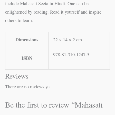
include Mahasati Seeta in Hindi. One can be
enlightened by reading. Read it yourself and inspire
others to learn.
Dimensions
22 × 14 × 2 cm
978-81-310-1247-5
ISBN
Reviews
There are no reviews yet.
Be the first to review “Mahasati