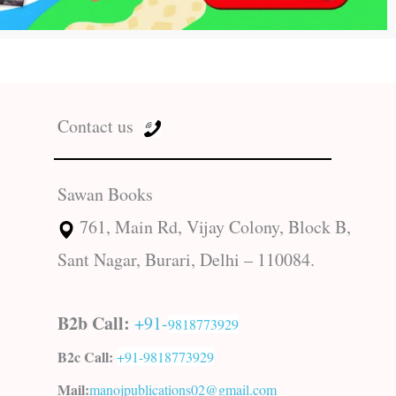
Contact us
Sawan Books
761, Main Rd, Vijay Colony, Block B,
Sant Nagar, Burari, Delhi – 110084.
B2b Call:
+91-
9818773929
B2c Call:
+91-
9818773929
Mail:
manojpublications02@gmail.com