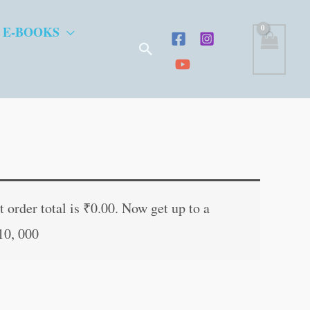
 E-BOOKS
Search
ent
e
 order total is
₹
0.00
. Now get up to a
10, 000
.00.