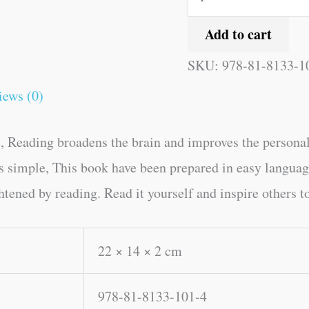
Add to cart
SKU:
978-81-8133-1
iews (0)
, Reading broadens the brain and improves the personal
kes simple, This book have been prepared in easy langua
tened by reading. Read it yourself and inspire others to
22 × 14 × 2 cm
978-81-8133-101-4