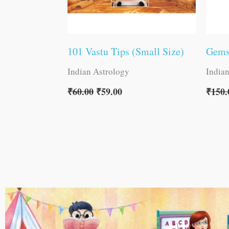
101 Vastu Tips (Small Size)
Gems
Indian Astrology
India
₹
60.00
₹
59.00
₹
150.