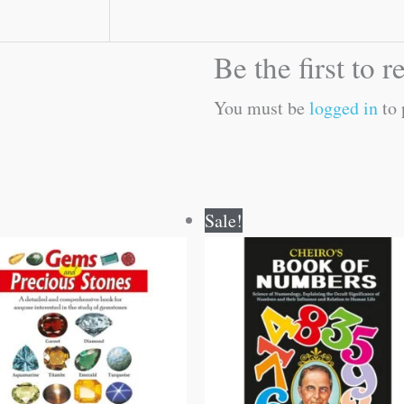
Be the first to
You must be
logged in
to 
Original
Current
Original
Current
Sale!
price
price
price
price
was:
is:
was:
is:
₹150.00.
₹149.00.
₹150.00.
₹149.00.