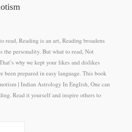
notism
o read, Reading is an art, Reading broadens
s the personality. But what to read, Not
That’s why we kept your likes and dislikes
ve been prepared in easy language. This book
notism | Indian Astrology In English, One can
ing. Read it yourself and inspire others to