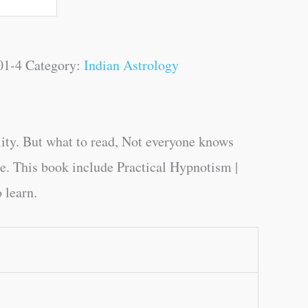
01-4
Category:
Indian Astrology
ity. But what to read, Not everyone knows
ge. This book include Practical Hypnotism |
 learn.