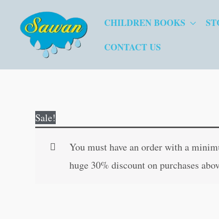
Skip
CHILDREN BOOKS
ST
to
content
CONTACT US
Sale!
You must have an order with a minimum
huge 30% discount on purchases abov