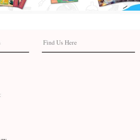
s
Find Us Here
t
icy