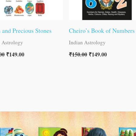
 and Precious Stones
Cheiro’s Book of Numbers
n Astrology
Indian Astrology
00
₹
149.00
₹
150.00
₹
149.00