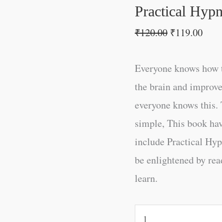
Practical Hyp
₹
120.00
₹
119.00
Everyone knows how t
the brain and improve
everyone knows this. 
simple, This book ha
include Practical Hyp
be enlightened by read
learn.