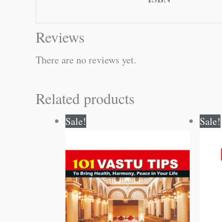
Reviews
There are no reviews yet.
Related products
Original
Current
Sale!
Sale!
price
price
was:
is:
₹60.00.
₹59.00.