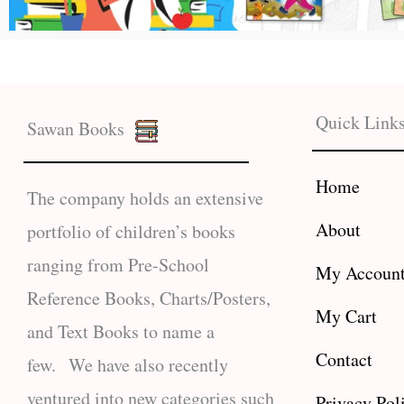
Quick Link
Sawan Books
Home
The company holds an extensive
About
portfolio of children’s books
ranging from Pre-School
My Accoun
Reference Books, Charts/Posters,
My Cart
and Text Books to name a
Contact
few. We have also recently
ventured into new categories such
Privacy Pol