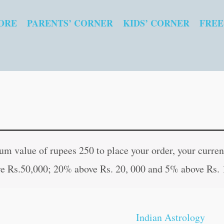
ORE
PARENTS’ CORNER
KIDS’ CORNER
FREE
Practical
Original
Curr
Hypnotism
price
pric
 value of rupees 250 to place your order, your current
quantity
was:
is:
e Rs.50,000; 20% above Rs. 20, 000 and 5% above Rs. 
₹120.00.
₹119
Indian Astrology