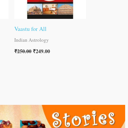
Vaastu for All
Indian Astrology
₹
250.00
₹
249.00