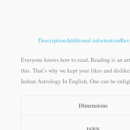
Description
Additional information
Rev
Everyone knows how to read, Reading is an art
this. That’s why we kept your likes and disli
Indian Astrology In English, One can be enligh
Dimensions
ISBN