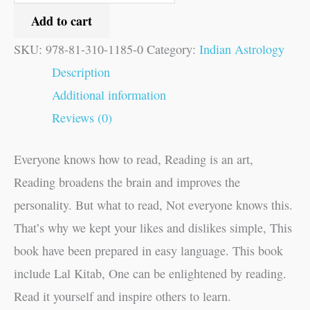
Add to cart
SKU:
978-81-310-1185-0
Category:
Indian Astrology
Description
Additional information
Reviews (0)
Everyone knows how to read, Reading is an art,
Reading broadens the brain and improves the
personality. But what to read, Not everyone knows this.
That’s why we kept your likes and dislikes simple, This
book have been prepared in easy language. This book
include Lal Kitab, One can be enlightened by reading.
Read it yourself and inspire others to learn.