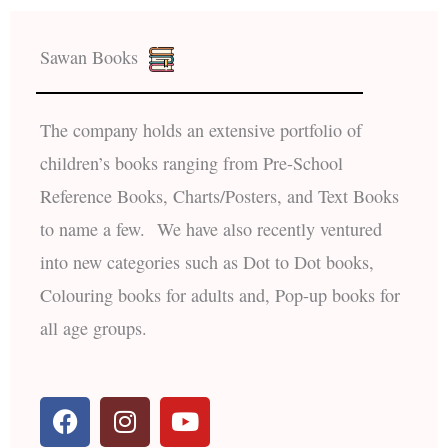
Sawan Books
The company holds an extensive portfolio of
children’s books ranging from Pre-School
Reference Books, Charts/Posters, and Text Books
to name a few. We have also recently ventured
into new categories such as Dot to Dot books,
Colouring books for adults and, Pop-up books for
all age groups.
F
I
Y
a
n
o