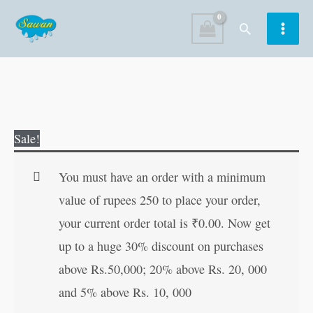
Skip
Search
to
content
Lal
Original
Current
Sale!
Kitab
price
price
quantity
was:
is:
You must have an order with a minimum
₹250.00.
₹249.00.
value of rupees 250 to place your order,
your current order total is
₹
0.00
. Now get
up to a huge 30% discount on purchases
above Rs.50,000; 20% above Rs. 20, 000
and 5% above Rs. 10, 000