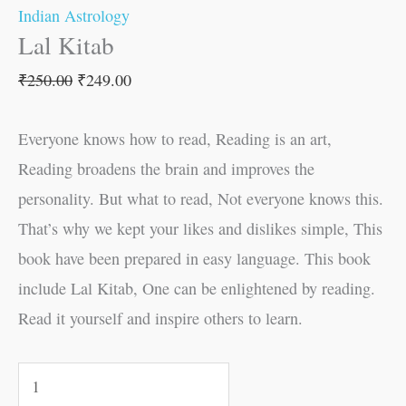
Indian Astrology
Lal Kitab
₹
250.00
₹
249.00
Everyone knows how to read, Reading is an art,
Reading broadens the brain and improves the
personality. But what to read, Not everyone knows this.
That’s why we kept your likes and dislikes simple, This
book have been prepared in easy language. This book
include Lal Kitab, One can be enlightened by reading.
Read it yourself and inspire others to learn.