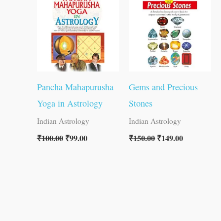
₹100.00.
₹99.00.
₹150.00.
₹149.00.
Pancha Mahapurusha
Gems and Precious
Yoga in Astrology
Stones
Indian Astrology
Indian Astrology
₹
100.00
₹
99.00
₹
150.00
₹
149.00