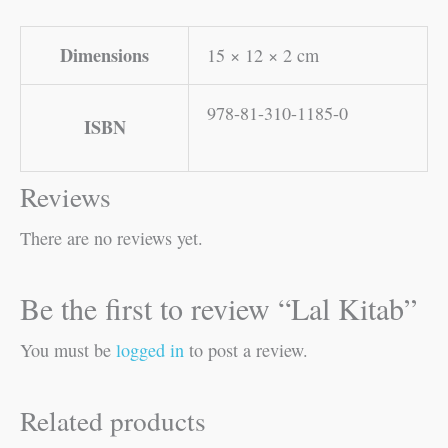
Dimensions
15 × 12 × 2 cm
978-81-310-1185-0
ISBN
Reviews
There are no reviews yet.
Be the first to review “Lal Kitab”
You must be
logged in
to post a review.
Related products