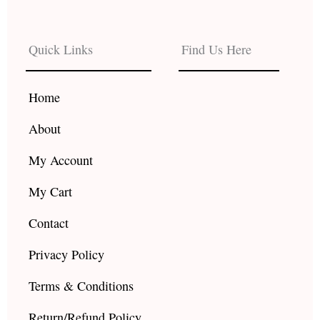
c
s
u
e
t
t
b
a
u
Quick Links
Find Us Here
o
g
b
o
r
e
k
a
Home
m
About
My Account
My Cart
Contact
Privacy Policy
Terms & Conditions
Return/Refund Policy