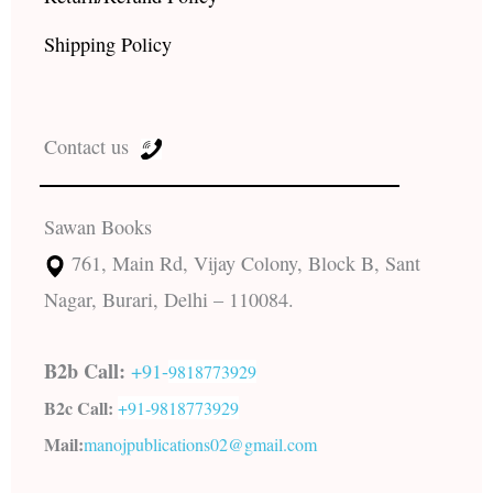
Shipping Policy
Contact us
Sawan Books
761, Main Rd, Vijay Colony, Block B, Sant
Nagar, Burari, Delhi – 110084.
B2b Call:
+91-
9818773929
B2c Call:
+91-
9818773929
Mail:
manojpublications02@gmail.com