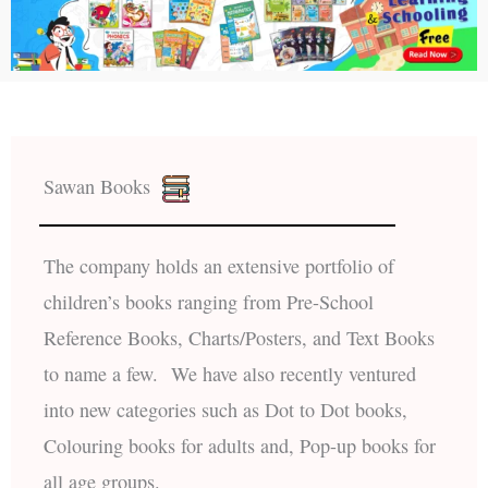
Sawan Books
The company holds an extensive portfolio of
children’s books ranging from Pre-School
Reference Books, Charts/Posters, and Text Books
to name a few. We have also recently ventured
into new categories such as Dot to Dot books,
Colouring books for adults and, Pop-up books for
all age groups.