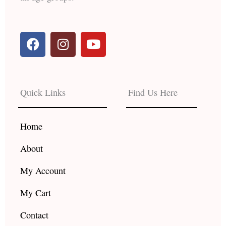
F
I
Y
a
n
o
c
s
u
e
t
t
b
a
u
Quick Links
Find Us Here
o
g
b
o
r
e
k
a
Home
m
About
My Account
My Cart
Contact