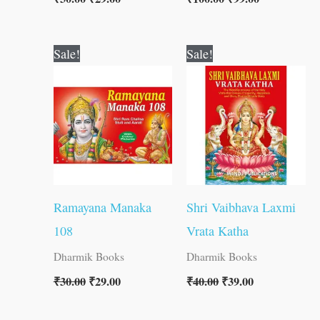
Original
Current
Original
Current
Sale!
Sale!
price
price
price
price
was:
is:
was:
is:
₹30.00.
₹29.00.
₹40.00.
₹39.00.
Ramayana Manaka
Shri Vaibhava Laxmi
108
Vrata Katha
Dharmik Books
Dharmik Books
₹
30.00
₹
29.00
₹
40.00
₹
39.00