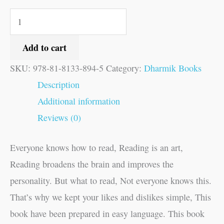
Add to cart
SKU:
978-81-8133-894-5
Category:
Dharmik Books
Description
Additional information
Reviews (0)
Everyone knows how to read, Reading is an art,
Reading broadens the brain and improves the
personality. But what to read, Not everyone knows this.
That’s why we kept your likes and dislikes simple, This
book have been prepared in easy language. This book