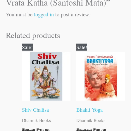
Vrata Katha (Santoshi Mata)”
You must be
logged in
to post a review.
Related products
Original
Current
Original
Current
Sale!
Sale!
price
price
price
price
was:
is:
was:
is:
₹30.00.
₹29.00.
₹100.00.
₹99.00.
Shiv Chalisa
Bhakti Yoga
Dharmik Books
Dharmik Books
₹
30.00
₹
29.00
₹
100.00
₹
99.00