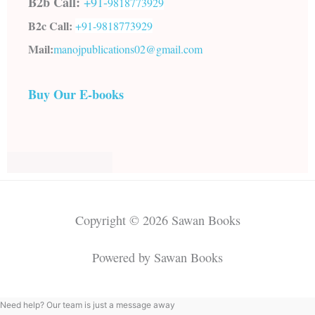
B2b Call:
+91-
9818773929
B2c Call:
+91-
9818773929
Mail:
manojpublications02@gmail.com
Buy Our E-books
Copyright © 2026 Sawan Books
Powered by Sawan Books
Need help? Our team is just a message away