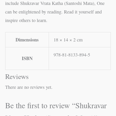
include Shukravar Vrata Katha (Santoshi Mata), One
can be enlightened by reading. Read it yourself and
inspire others to learn.
Dimensions
18 × 14 × 2 cm
978-81-8133-894-5
ISBN
Reviews
There are no reviews yet.
Be the first to review “Shukravar