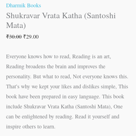
Dharmik Books
Shukravar Vrata Katha (Santoshi
Mata)
₹
30.00
₹
29.00
Everyone knows how to read, Reading is an art,
Reading broadens the brain and improves the
personality. But what to read, Not everyone knows this.
That’s why we kept your likes and dislikes simple, This
book have been prepared in easy language. This book
include Shukravar Vrata Katha (Santoshi Mata), One
can be enlightened by reading. Read it yourself and
inspire others to learn.