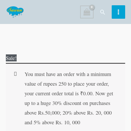
Skip
Search
to
content
Shukravar
Original
Current
Sale!
Vrata
price
price
Katha
was:
is:
You must have an order with a minimum
(Santoshi
₹30.00.
₹29.00.
value of rupees 250 to place your order,
Mata)
your current order total is
₹
0.00
. Now get
quantity
up to a huge 30% discount on purchases
above Rs.50,000; 20% above Rs. 20, 000
and 5% above Rs. 10, 000