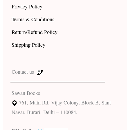
Privacy Policy
Terms & Conditions
Return/Refund Policy
Shipping Policy
Contact us
Sawan Books
761, Main Rd, Vijay Colony, Block B, Sant
Nagar, Burari, Delhi – 110084.