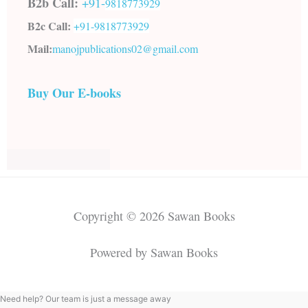
B2b Call:
+91-
9818773929
B2c Call:
+91-
9818773929
Mail:
manojpublications02@gmail.com
Buy Our E-books
Copyright © 2026 Sawan Books
Powered by Sawan Books
Need help? Our team is just a message away