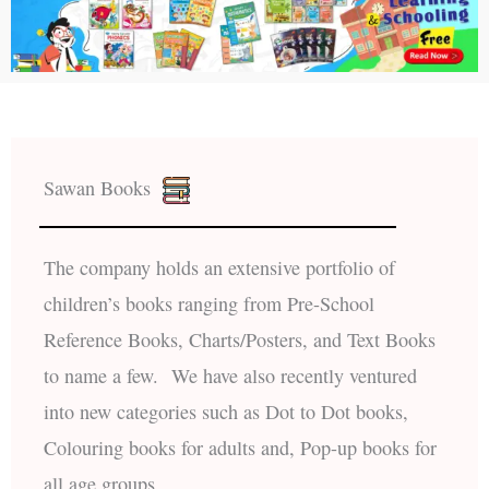
Sawan Books
The company holds an extensive portfolio of
children’s books ranging from Pre-School
Reference Books, Charts/Posters, and Text Books
to name a few. We have also recently ventured
into new categories such as Dot to Dot books,
Colouring books for adults and, Pop-up books for
all age groups.