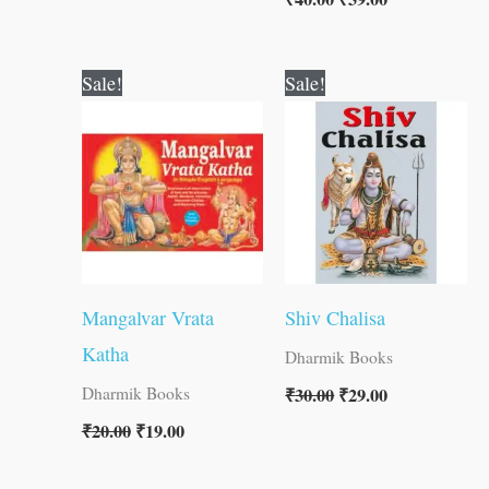
Original
Current
Original
Current
Sale!
Sale!
price
price
price
price
was:
is:
was:
is:
₹20.00.
₹19.00.
₹30.00.
₹29.00.
Mangalvar Vrata
Shiv Chalisa
Katha
Dharmik Books
₹
30.00
₹
29.00
Dharmik Books
₹
20.00
₹
19.00