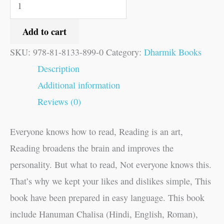
Add to cart
SKU:
978-81-8133-899-0
Category:
Dharmik Books
Description
Additional information
Reviews (0)
Everyone knows how to read, Reading is an art,
Reading broadens the brain and improves the
personality. But what to read, Not everyone knows this.
That’s why we kept your likes and dislikes simple, This
book have been prepared in easy language. This book
include Hanuman Chalisa (Hindi, English, Roman),