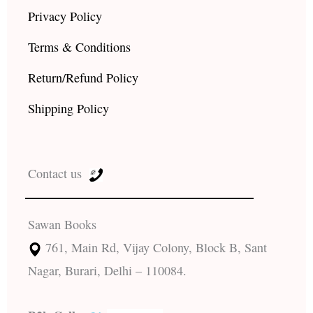
Privacy Policy
Terms & Conditions
Return/Refund Policy
Shipping Policy
Contact us
Sawan Books
761, Main Rd, Vijay Colony, Block B, Sant
Nagar, Burari, Delhi – 110084.