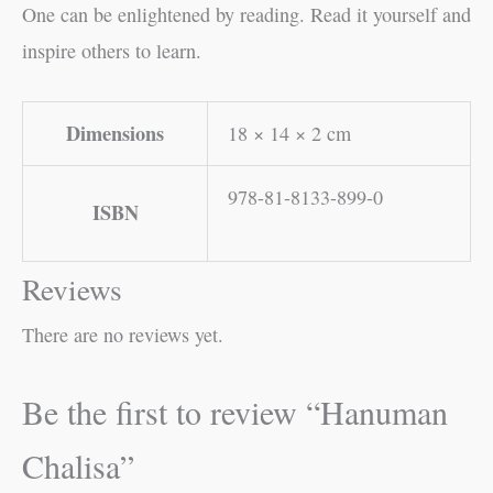
One can be enlightened by reading. Read it yourself and
inspire others to learn.
Dimensions
18 × 14 × 2 cm
978-81-8133-899-0
ISBN
Reviews
There are no reviews yet.
Be the first to review “Hanuman
Chalisa”