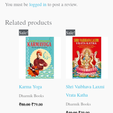
You must be
logged in
to post a review.
Related products
Original
Current
Original
Current
Sale!
Sale!
price
price
price
price
was:
is:
was:
is:
₹80.00.
₹79.00.
₹40.00.
₹39.00.
Karma Yoga
Shri Vaibhava Laxmi
Vrata Katha
Dharmik Books
₹
80.00
₹
79.00
Dharmik Books
₹
40.00
₹
39.00