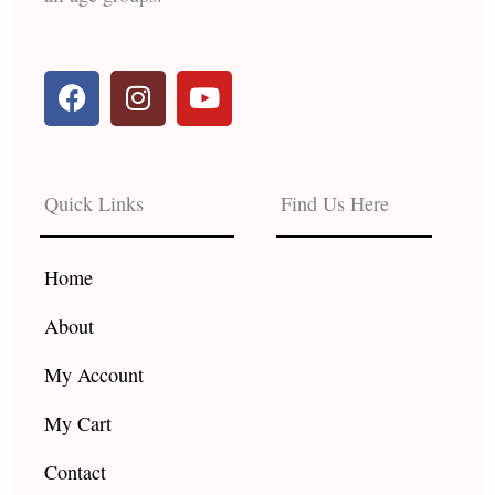
F
I
Y
a
n
o
c
s
u
e
t
t
b
a
u
Quick Links
Find Us Here
o
g
b
o
r
e
k
a
Home
m
About
My Account
My Cart
Contact