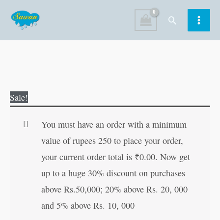
Skip
Search
to
content
Hanuman
Original
Current
Sale!
Chalisa
price
price
quantity
was:
is:
You must have an order with a minimum
₹50.00.
₹49.00.
value of rupees 250 to place your order,
your current order total is
₹
0.00
. Now get
up to a huge 30% discount on purchases
above Rs.50,000; 20% above Rs. 20, 000
and 5% above Rs. 10, 000