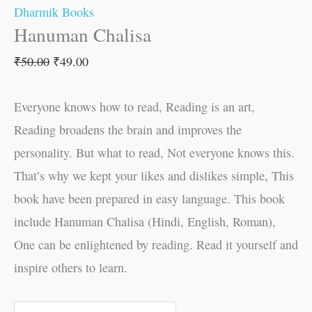
Dharmik Books
Hanuman Chalisa
₹
50.00
₹
49.00
Everyone knows how to read, Reading is an art,
Reading broadens the brain and improves the
personality. But what to read, Not everyone knows this.
That’s why we kept your likes and dislikes simple, This
book have been prepared in easy language. This book
include Hanuman Chalisa (Hindi, English, Roman),
One can be enlightened by reading. Read it yourself and
inspire others to learn.