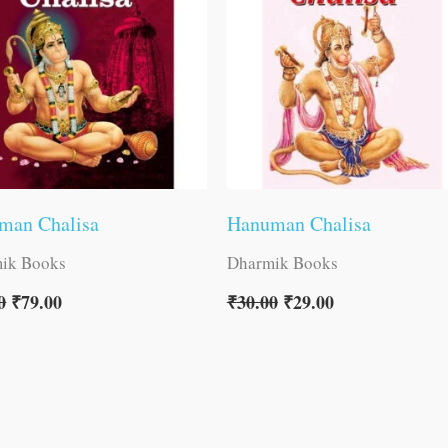
man Chalisa
Hanuman Chalisa
ik Books
Dharmik Books
0
₹
79.00
₹
30.00
₹
29.00