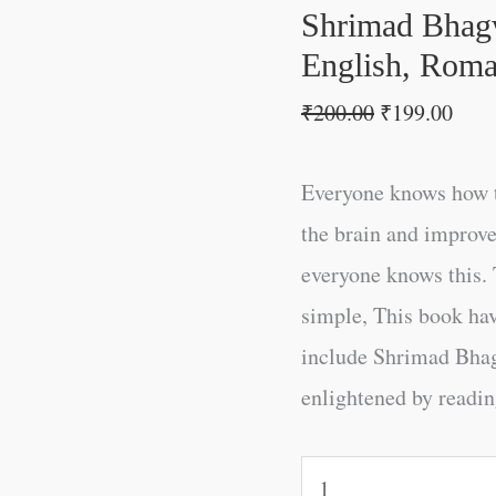
English,
Shrimad Bhagw
Roman)
English, Roma
quantity
₹
200.00
₹
199.00
Everyone knows how t
the brain and improve
everyone knows this. 
simple, This book ha
include Shrimad Bha
enlightened by reading