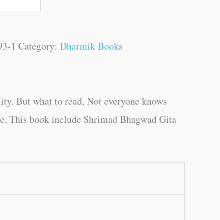
93-1
Category:
Dharmik Books
ity. But what to read, Not everyone knows
uage. This book include Shrimad Bhagwad Gita