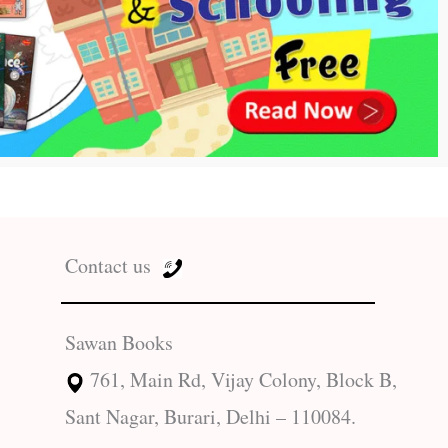
Contact us
Sawan Books
761, Main Rd, Vijay Colony, Block B,
Sant Nagar, Burari, Delhi – 110084.