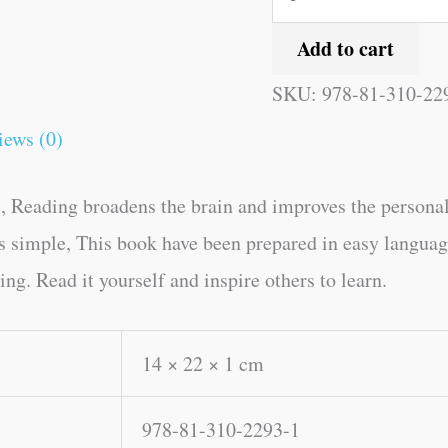
Add to cart
SKU:
978-81-310-22
iews (0)
, Reading broadens the brain and improves the personal
kes simple, This book have been prepared in easy lang
g. Read it yourself and inspire others to learn.
14 × 22 × 1 cm
978-81-310-2293-1