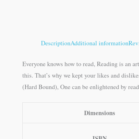
Description
Additional information
Rev
Everyone knows how to read, Reading is an art
this. That’s why we kept your likes and disli
(Hard Bound), One can be enlightened by readin
Dimensions
ISBN