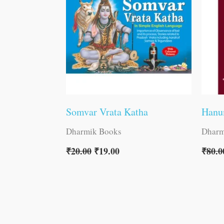
Somvar Vrata Katha
Hanu
Dharmik Books
Dharm
₹
20.00
₹
19.00
₹
80.0