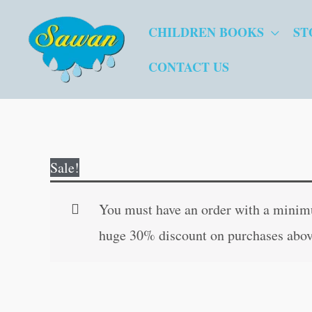
Skip
CHILDREN BOOKS
ST
to
content
CONTACT US
Sale!
You must have an order with a minimum
huge 30% discount on purchases abov