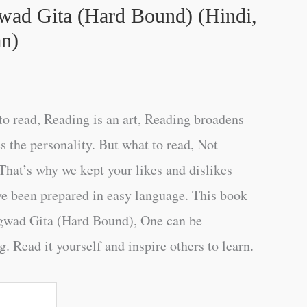
ad Gita (Hard Bound) (Hindi,
n)
o read, Reading is an art, Reading broadens
s the personality. But what to read, Not
That’s why we kept your likes and dislikes
ve been prepared in easy language. This book
gwad Gita (Hard Bound), One can be
. Read it yourself and inspire others to learn.