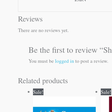
Reviews
There are no reviews yet.
Be the first to review 
You must be
logged in
to post a review.
Related products
Original
Current
Sale!
Sale!
price
price
was:
is:
₹20.00.
₹19.00.