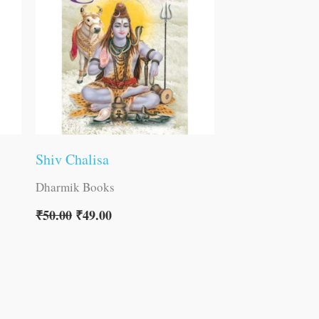
Shiv Chalisa
Dharmik Books
₹
50.00
₹
49.00