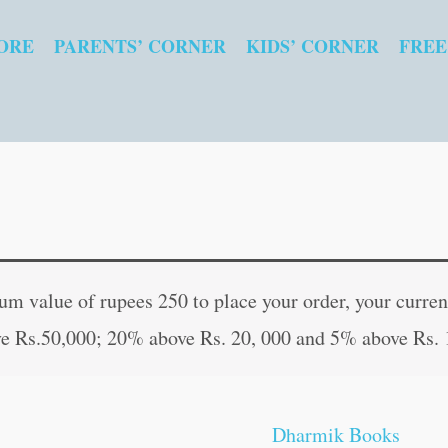
ORE
PARENTS’ CORNER
KIDS’ CORNER
FREE
Shrimad
Original
Curr
Bhagwad
price
pric
 value of rupees 250 to place your order, your current
Gita
was:
is:
e Rs.50,000; 20% above Rs. 20, 000 and 5% above Rs. 
(Hard
₹200.00.
₹199
Bound)
(Hindi,
Dharmik Books