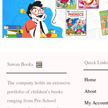
Quick Link
Sawan Books
Home
The company holds an extensive
About
portfolio of children’s books
ranging from Pre-School
My Accoun