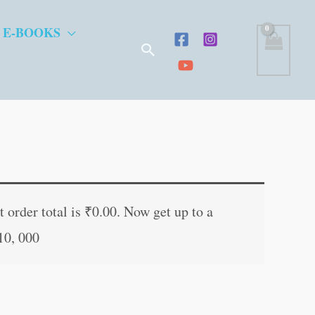
 E-BOOKS
Search
ent
e
 order total is
₹
0.00
. Now get up to a
10, 000
.00.