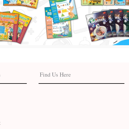
s
Find Us Here
t