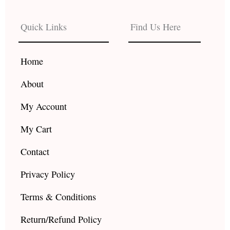
e
t
t
b
a
u
Quick Links
Find Us Here
o
g
b
o
r
e
k
a
Home
m
About
My Account
My Cart
Contact
Privacy Policy
Terms & Conditions
Return/Refund Policy