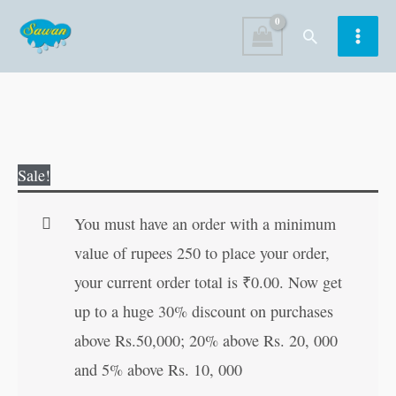
Skip
Search
to
content
Gujarati
Original
Current
Sale!
Vyanjan
price
price
quantity
was:
is:
You must have an order with a minimum
₹80.00.
₹79.00.
value of rupees 250 to place your order,
your current order total is
₹
0.00
. Now get
up to a huge 30% discount on purchases
above Rs.50,000; 20% above Rs. 20, 000
and 5% above Rs. 10, 000