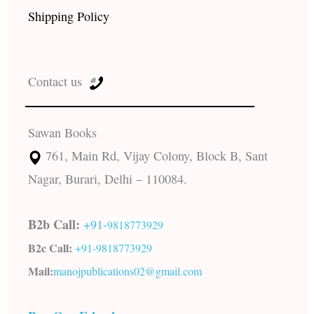
Shipping Policy
Contact us
Sawan Books
761, Main Rd, Vijay Colony, Block B, Sant
Nagar, Burari, Delhi – 110084.
B2b Call:
+91-
9818773929
B2c Call:
+91-
9818773929
Mail:
manojpublications02@gmail.com