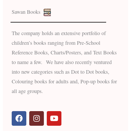
Sawan Books
The company holds an extensive portfolio of
children’s books ranging from Pre-School
Reference Books, Charts/Posters, and Text Books
to name a few. We have also recently ventured
into new categories such as Dot to Dot books,
Colouring books for adults and, Pop-up books for
all age groups.
F
I
Y
a
n
o
c
s
u