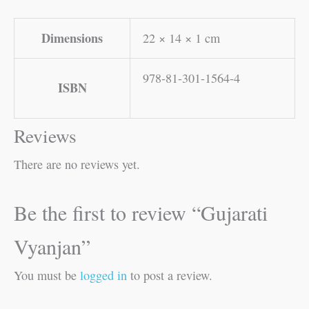
Dimensions
22 × 14 × 1 cm
978-81-301-1564-4
ISBN
Reviews
There are no reviews yet.
Be the first to review “Gujarati
Vyanjan”
You must be
logged in
to post a review.