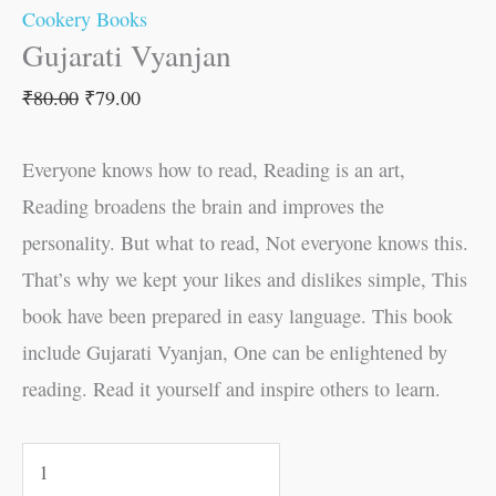
Cookery Books
Gujarati Vyanjan
₹
80.00
₹
79.00
Everyone knows how to read, Reading is an art,
Reading broadens the brain and improves the
personality. But what to read, Not everyone knows this.
That’s why we kept your likes and dislikes simple, This
book have been prepared in easy language. This book
include Gujarati Vyanjan, One can be enlightened by
reading. Read it yourself and inspire others to learn.