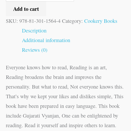
Add to cart
SKU:
978-81-301-1564-4
Category:
Cookery Books
Description
Additional information
Reviews (0)
Everyone knows how to read, Reading is an art,
Reading broadens the brain and improves the
personality. But what to read, Not everyone knows this.
That’s why we kept your likes and dislikes simple, This
book have been prepared in easy language. This book
include Gujarati Vyanjan, One can be enlightened by
reading. Read it yourself and inspire others to learn.