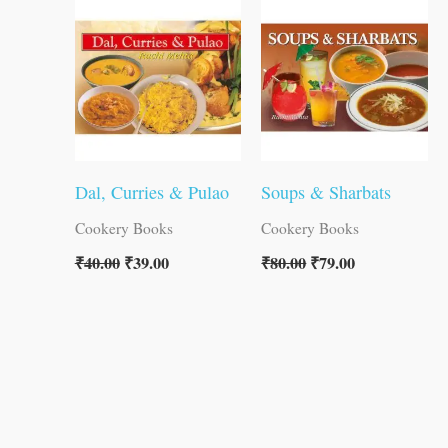
was:
is:
was:
is:
₹40.00.
₹39.00.
₹80.00.
₹79.00.
Dal, Curries & Pulao
Soups & Sharbats
Cookery Books
Cookery Books
₹
40.00
₹
39.00
₹
80.00
₹
79.00