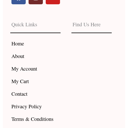
a
n
o
c
s
u
e
t
t
b
a
u
Quick Links
Find Us Here
o
g
b
o
r
e
k
a
Home
m
About
My Account
My Cart
Contact
Privacy Policy
Terms & Conditions