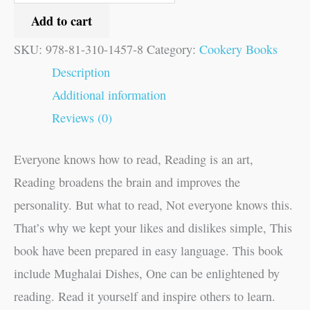
Add to cart
SKU:
978-81-310-1457-8
Category:
Cookery Books
Description
Additional information
Reviews (0)
Everyone knows how to read, Reading is an art,
Reading broadens the brain and improves the
personality. But what to read, Not everyone knows this.
That’s why we kept your likes and dislikes simple, This
book have been prepared in easy language. This book
include Mughalai Dishes, One can be enlightened by
reading. Read it yourself and inspire others to learn.