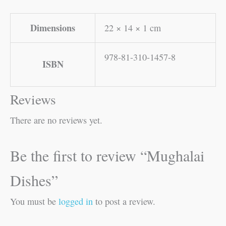
Dimensions
22 × 14 × 1 cm
978-81-310-1457-8
ISBN
Reviews
There are no reviews yet.
Be the first to review “Mughalai
Dishes”
You must be
logged in
to post a review.