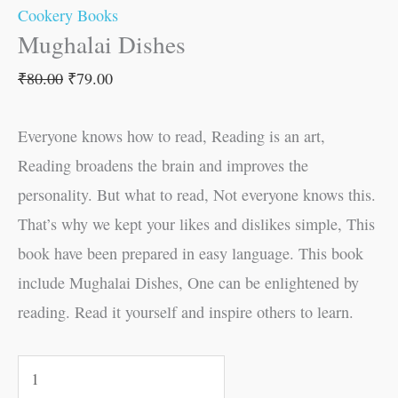
Cookery Books
Mughalai Dishes
₹
80.00
₹
79.00
Everyone knows how to read, Reading is an art,
Reading broadens the brain and improves the
personality. But what to read, Not everyone knows this.
That’s why we kept your likes and dislikes simple, This
book have been prepared in easy language. This book
include Mughalai Dishes, One can be enlightened by
reading. Read it yourself and inspire others to learn.