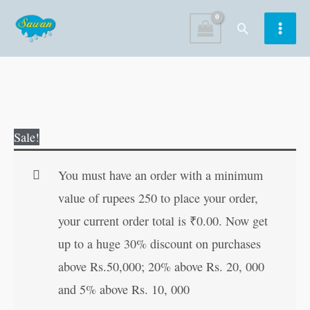
Skip
Search
to
content
Mughalai
Original
Current
Sale!
Dishes
price
price
quantity
was:
is:
You must have an order with a minimum
₹80.00.
₹79.00.
value of rupees 250 to place your order,
your current order total is
₹
0.00
. Now get
up to a huge 30% discount on purchases
above Rs.50,000; 20% above Rs. 20, 000
and 5% above Rs. 10, 000