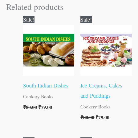
Related products
Original
Current
Original
Current
Sale!
Sale!
price
price
price
price
was:
is:
was:
is:
₹80.00.
₹79.00.
₹80.00.
₹79.00.
South Indian Dishes
Ice Creams, Cakes
and Puddings
Cookery Books
₹
80.00
₹
79.00
Cookery Books
₹
80.00
₹
79.00