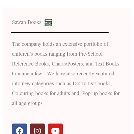
Sawan Books
The company holds an extensive portfolio of
children’s books ranging from Pre-School
Reference Books, Charts/Posters, and Text Books
to name a few. We have also recently ventured
into new categories such as Dot to Dot books,
Colouring books for adults and, Pop-up books for
all age groups.
F
I
Y