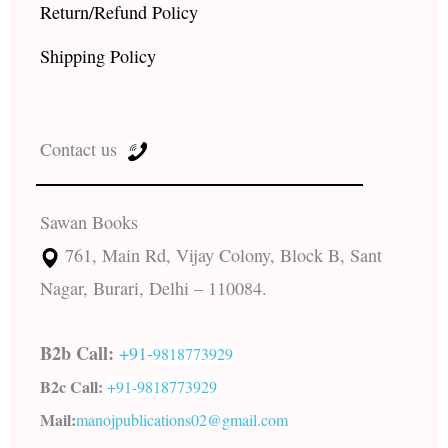
Return/Refund Policy
Shipping Policy
Contact us
Sawan Books
761, Main Rd, Vijay Colony, Block B, Sant
Nagar, Burari, Delhi – 110084.
B2b Call:
+91-
9818773929
B2c Call:
+91-
9818773929
Mail:
manojpublications02@gmail.com