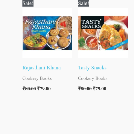
Original
Current
Original
Current
Sale!
Sale!
price
price
price
price
was:
is:
was:
is:
₹80.00.
₹79.00.
₹80.00.
₹79.00.
Rajasthani Khana
Tasty Snacks
Cookery Books
Cookery Books
₹
80.00
₹
79.00
₹
80.00
₹
79.00