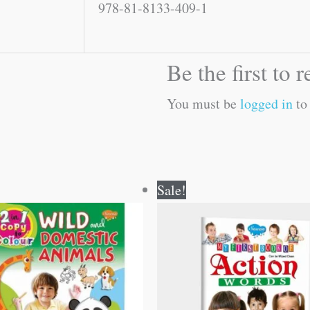
978-81-8133-409-1
Be the first to
You must be
logged in
to 
Original
Current
Original
Current
Sale!
price
price
price
price
was:
is:
was:
is:
₹80.00.
₹79.00.
₹50.00.
₹49.00.