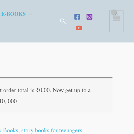
 E-BOOKS
Search
t
 order total is
₹
0.00
. Now get up to a
10, 000
.
y Books
,
story books for teenagers