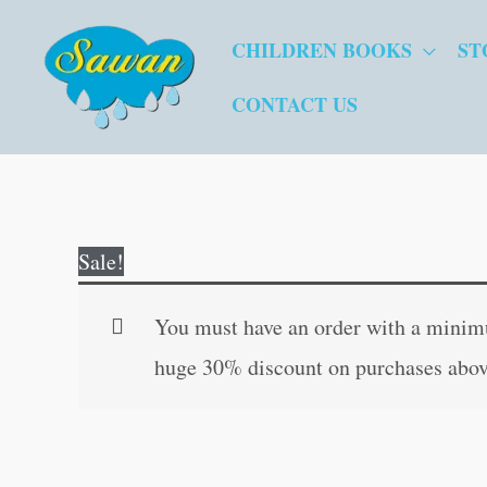
Skip
CHILDREN BOOKS
ST
to
content
CONTACT US
Sale!
You must have an order with a minimum
huge 30% discount on purchases abov