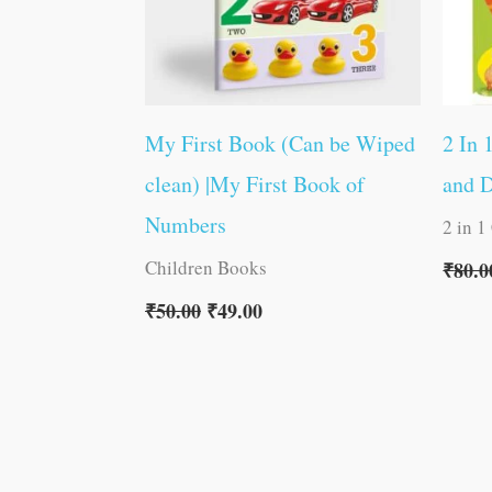
My First Book (Can be Wiped
2 In 
clean) |My First Book of
and 
Numbers
2 in 1
Children Books
₹
80.0
₹
50.00
₹
49.00