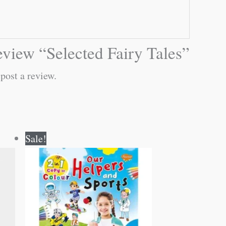
 review “Selected Fairy Tales”
post a review.
Original
Current
Sale!
price
price
was:
is:
₹80.00.
₹79.00.