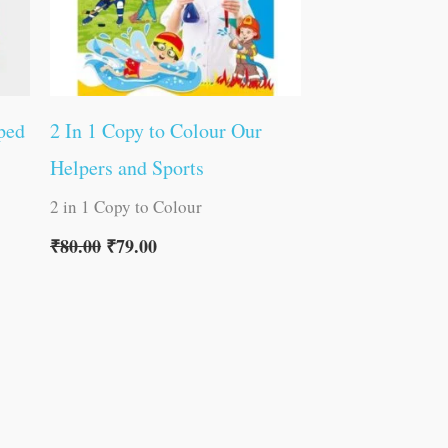
ped
2 In 1 Copy to Colour Our
Helpers and Sports
2 in 1 Copy to Colour
₹
80.00
₹
79.00