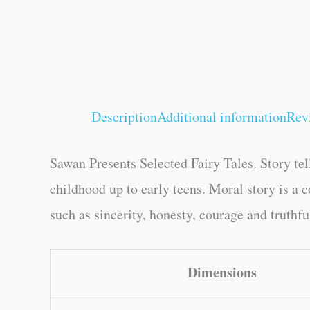
Description
Additional information
Rev
Sawan Presents Selected Fairy Tales. Story tell
childhood up to early teens. Moral story is a 
such as sincerity, honesty, courage and truthf
Dimensions