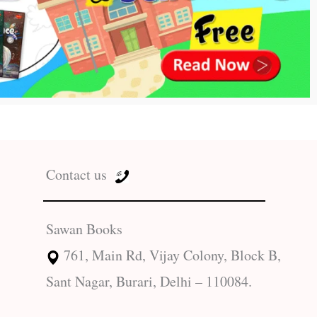
Contact us
Sawan Books
761, Main Rd, Vijay Colony, Block B,
Sant Nagar, Burari, Delhi – 110084.