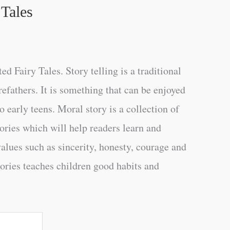
 Tales
d Fairy Tales. Story telling is a traditional
refathers. It is something that can be enjoyed
 early teens. Moral story is a collection of
tories which will help readers learn and
alues such as sincerity, honesty, courage and
tories teaches children good habits and