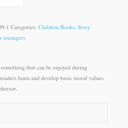
09-1
Categories:
Children Books
,
Story
r teenagers
is something that can be enjoyed during
p readers learn and develop basic moral values
ehavior.