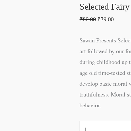
Selected Fairy
₹
80.00
₹
79.00
Sawan Presents Selecte
art followed by our fo
during childhood up to
age old time-tested s
develop basic moral v
truthfulness. Moral s
behavior.