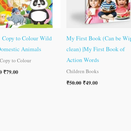
1 Copy to Colour Wild
My First Book (Can be Wi
Domestic Animals
clean) |My First Book of
Action Words
 Copy to Colour
Children Books
0
₹
79.00
₹
50.00
₹
49.00