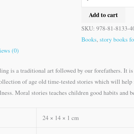
Add to cart
SKU:
978-81-8133-4
Books
,
story books fo
iews (0)
ing is a traditional art followed by our forefathers. It 
collection of age old time-tested stories which will hel
ulness. Moral stories teaches children good habits and b
24 × 14 × 1 cm