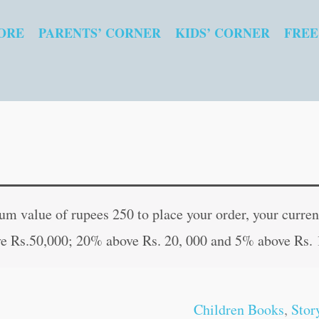
ORE
PARENTS’ CORNER
KIDS’ CORNER
FREE
Selected
Original
Curren
Fairy
price
price
 value of rupees 250 to place your order, your current
Tales
was:
is:
e Rs.50,000; 20% above Rs. 20, 000 and 5% above Rs. 
quantity
₹80.00.
₹79.00
Children Books
,
Stor