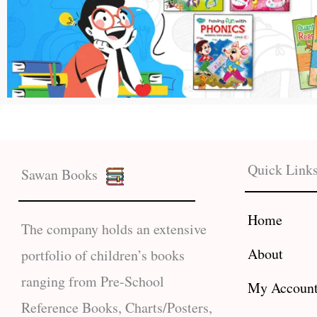
Quick Link
Sawan Books
Home
The company holds an extensive
About
portfolio of children’s books
ranging from Pre-School
My Accoun
Reference Books, Charts/Posters,