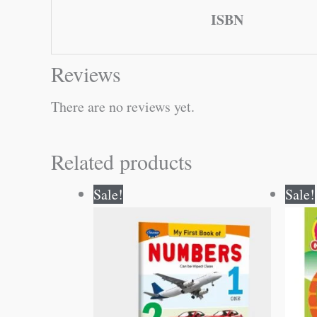
ISBN
Reviews
There are no reviews yet.
Related products
Original
Current
Sale!
Sale!
price
price
was:
is:
₹50.00.
₹49.00.