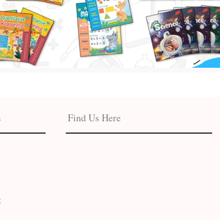
s
Find Us Here
t