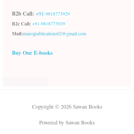
B2b Call:
+91-
9818773929
B2c Call:
+91-
9818773929
Mail:
manojpublications02@gmail.com
Buy Our E-books
Copyright © 2026 Sawan Books
Powered by Sawan Books