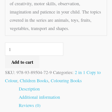
of creativity, motor skills, observation,
imagination and patience in your child. The topics
covered in the series are animals, toys, fruits,
vegetables, transport and shapes.
Add to cart
SKU:
978-93-89504-72-9
Categories:
2 in 1 Copy to
Colour
,
Children Books
,
Colouring Books
Description
Additional information
Reviews (0)