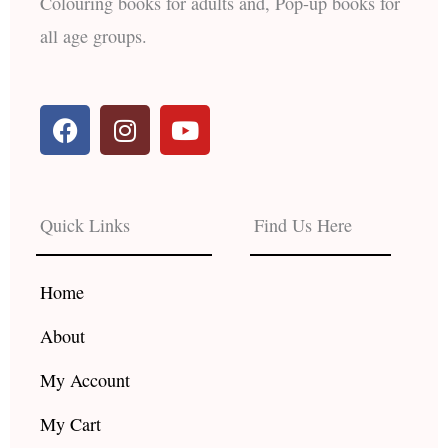
Colouring books for adults and, Pop-up books for
all age groups.
F
I
Y
a
n
o
c
s
u
e
t
t
b
a
u
Quick Links
Find Us Here
o
g
b
o
r
e
k
a
Home
m
About
My Account
My Cart