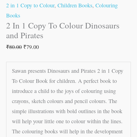
2 in 1 Copy to Colour
,
Children Books
,
Colouring
Books
2 In 1 Copy To Colour Dinosaurs
and Pirates
₹
80.00
₹
79.00
Sawan presents Dinosaurs and Pirates 2 in 1 Copy
To Colour Book for children. A perfect book to
introduce a child to the joys of colouring using
crayons, sketch colours and pencil colours. The
simple illustrations with bold outlines in the book
will help your little one to colour within the lines.
The colouring books will help in the development