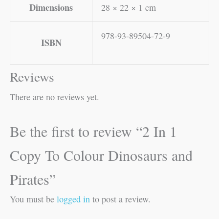
Dimensions
28 × 22 × 1 cm
978-93-89504-72-9
ISBN
Reviews
There are no reviews yet.
Be the first to review “2 In 1
Copy To Colour Dinosaurs and
Pirates”
You must be
logged in
to post a review.