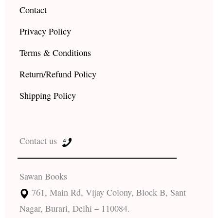
Contact
Privacy Policy
Terms & Conditions
Return/Refund Policy
Shipping Policy
Contact us
Sawan Books
761, Main Rd, Vijay Colony, Block B, Sant
Nagar, Burari, Delhi – 110084.