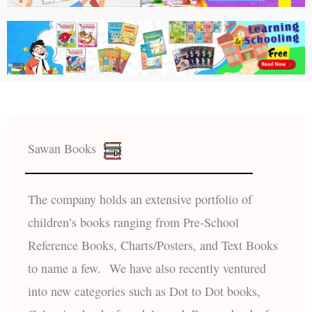
Sawan Books
The company holds an extensive portfolio of
children’s books ranging from Pre-School
Reference Books, Charts/Posters, and Text Books
to name a few. We have also recently ventured
into new categories such as Dot to Dot books,