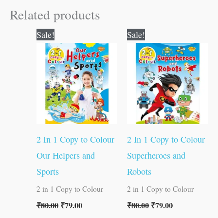
Related products
Original
Current
Original
Current
Sale!
Sale!
price
price
price
price
was:
is:
was:
is:
₹80.00.
₹79.00.
₹80.00.
₹79.00.
2 In 1 Copy to Colour
2 In 1 Copy to Colour
Our Helpers and
Superheroes and
Sports
Robots
2 in 1 Copy to Colour
2 in 1 Copy to Colour
₹
80.00
₹
79.00
₹
80.00
₹
79.00