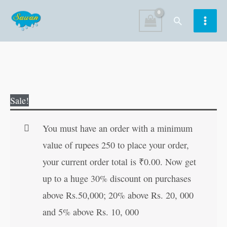
Skip
Search
to
content
2
Original
Current
Sale!
In
price
price
1
was:
is:
You must have an order with a minimum
Copy
₹80.00.
₹79.00.
value of rupees 250 to place your order,
To
your current order total is
₹
0.00
. Now get
Colour
up to a huge 30% discount on purchases
Dinosaurs
above Rs.50,000; 20% above Rs. 20, 000
and
and 5% above Rs. 10, 000
Pirates