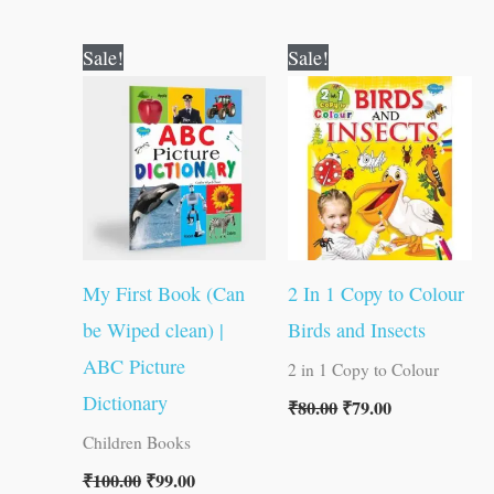
Original
Current
Original
Current
Sale!
Sale!
price
price
price
price
was:
is:
was:
is:
₹100.00.
₹99.00.
₹80.00.
₹79.00.
My First Book (Can
2 In 1 Copy to Colour
be Wiped clean) |
Birds and Insects
ABC Picture
2 in 1 Copy to Colour
Dictionary
₹
80.00
₹
79.00
Children Books
₹
100.00
₹
99.00