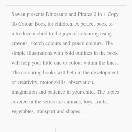
Sawan presents Dinosaurs and Pirates 2 in 1 Copy
To Colour Book for children. A perfect book to
introduce a child to the joys of colouring using
crayons, sketch colours and pencil colours. The
simple illustrations with bold outlines in the book
will help your little one to colour within the lines.
The colouring books will help in the development
of creativity, motor skills, observation,
imagination and patience in your child. The topics
covered in the series are animals, toys, fruits,
vegetables, transport and shapes.