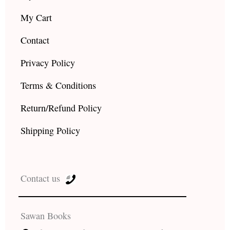
My Cart
Contact
Privacy Policy
Terms & Conditions
Return/Refund Policy
Shipping Policy
Contact us
Sawan Books