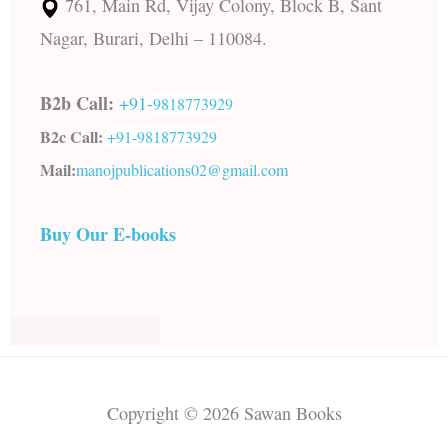
761, Main Rd, Vijay Colony, Block B, Sant
Nagar, Burari, Delhi – 110084.
B2b Call:
+91-
9818773929
B2c Call:
+91-
9818773929
Mail:
manojpublications02@gmail.com
Buy Our E-books
Copyright © 2026 Sawan Books