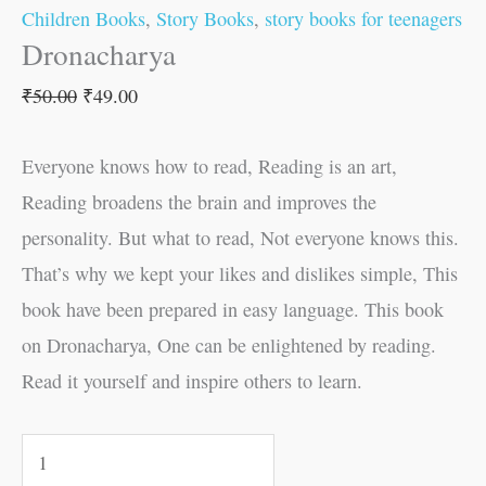
Children Books
,
Story Books
,
story books for teenagers
Dronacharya
₹
50.00
₹
49.00
Everyone knows how to read, Reading is an art,
Reading broadens the brain and improves the
personality. But what to read, Not everyone knows this.
That’s why we kept your likes and dislikes simple, This
book have been prepared in easy language. This book
on Dronacharya, One can be enlightened by reading.
Read it yourself and inspire others to learn.