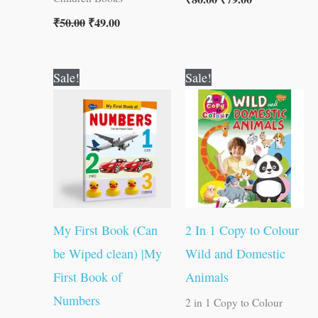
₹
50.00
₹
49.00
Original
Current
Original
Current
Sale!
Sale!
price
price
price
price
was:
is:
was:
is:
₹50.00.
₹49.00.
₹80.00.
₹79.00.
My First Book (Can
2 In 1 Copy to Colour
be Wiped clean) |My
Wild and Domestic
First Book of
Animals
Numbers
2 in 1 Copy to Colour