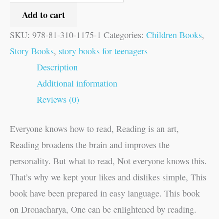
Add to cart
SKU:
978-81-310-1175-1
Categories:
Children Books
,
Story Books
,
story books for teenagers
Description
Additional information
Reviews (0)
Everyone knows how to read, Reading is an art,
Reading broadens the brain and improves the
personality. But what to read, Not everyone knows this.
That’s why we kept your likes and dislikes simple, This
book have been prepared in easy language. This book
on Dronacharya, One can be enlightened by reading.