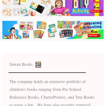
Sawan Books
The company holds an extensive portfolio of
children’s books ranging from Pre-School
Reference Books, Charts/Posters, and Text Books
to name a few. We have also recently ventured