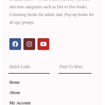
into new categories such as Dot to Dot books,
Colouring books for adults and, Pop-up books for
all age groups.
F
I
Y
a
n
o
c
s
u
e
t
t
b
a
u
Quick Links
Find Us Here
o
g
b
o
r
e
k
a
Home
m
About
My Account