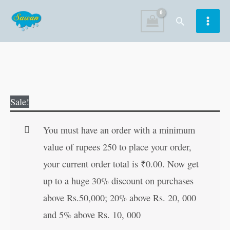
Skip
Search
to
content
Dronacharya
Original
Current
Sale!
quantity
price
price
was:
is:
You must have an order with a minimum
₹50.00.
₹49.00.
value of rupees 250 to place your order,
your current order total is
₹
0.00
. Now get
up to a huge 30% discount on purchases
above Rs.50,000; 20% above Rs. 20, 000
and 5% above Rs. 10, 000