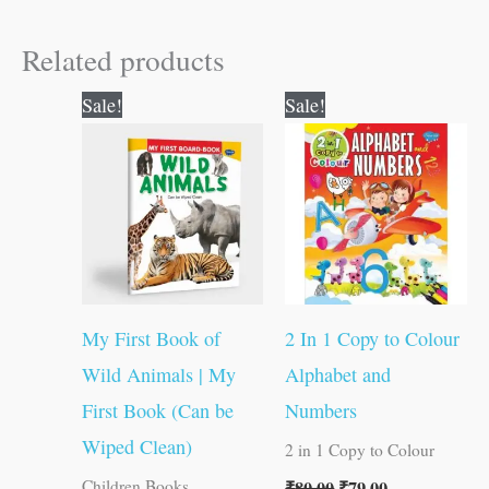
Related products
Original
Current
Original
Current
Sale!
Sale!
price
price
price
price
was:
is:
was:
is:
₹50.00.
₹49.00.
₹80.00.
₹79.00.
My First Book of
2 In 1 Copy to Colour
Wild Animals | My
Alphabet and
First Book (Can be
Numbers
Wiped Clean)
2 in 1 Copy to Colour
₹
80.00
₹
79.00
Children Books