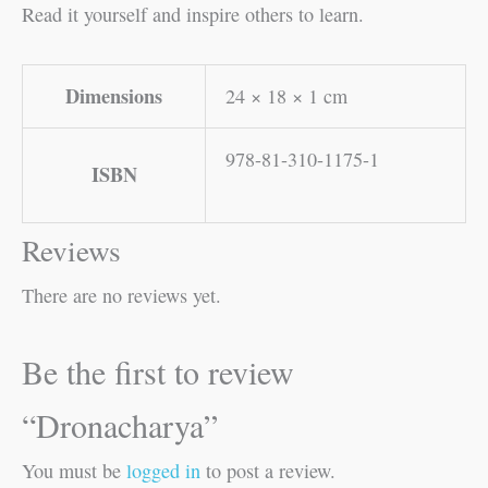
Read it yourself and inspire others to learn.
Dimensions
24 × 18 × 1 cm
978-81-310-1175-1
ISBN
Reviews
There are no reviews yet.
Be the first to review
“Dronacharya”
You must be
logged in
to post a review.