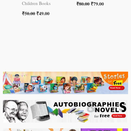
₹
80.00
₹
79.00
Children Books
₹
50.00
₹
49.00