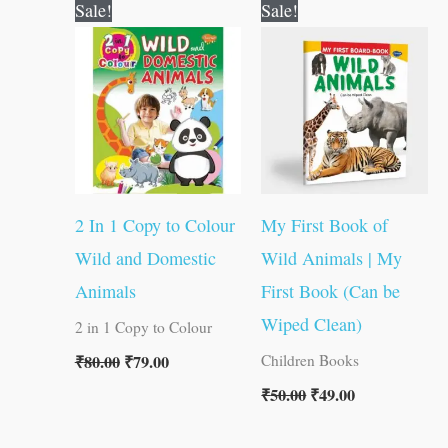
Original
Current
Original
Current
Sale!
Sale!
price
price
price
price
was:
is:
was:
is:
₹80.00.
₹79.00.
₹50.00.
₹49.00.
2 In 1 Copy to Colour
My First Book of
Wild and Domestic
Wild Animals | My
Animals
First Book (Can be
Wiped Clean)
2 in 1 Copy to Colour
₹
80.00
₹
79.00
Children Books
₹
50.00
₹
49.00