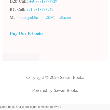
B2b Call:
+91-
9818773929
B2c Call:
+91-
9818773929
Mail:
manojpublications02@gmail.com
Buy Our E-books
Copyright © 2026 Sawan Books
Powered by Sawan Books
Need help? Our team is just a message away