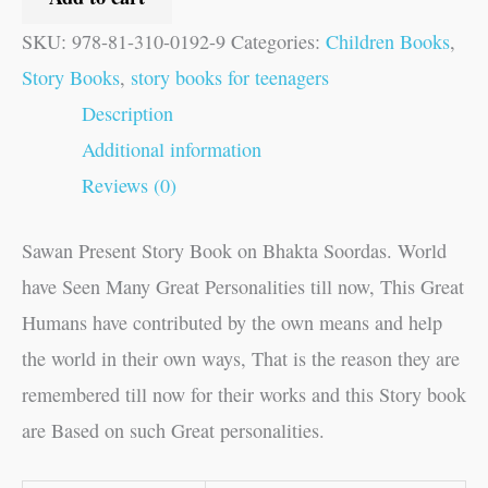
SKU:
978-81-310-0192-9
Categories:
Children Books
,
Story Books
,
story books for teenagers
Description
Additional information
Reviews (0)
Sawan Present Story Book on Bhakta Soordas. World
have Seen Many Great Personalities till now, This Great
Humans have contributed by the own means and help
the world in their own ways, That is the reason they are
remembered till now for their works and this Story book
are Based on such Great personalities.