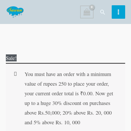
Skip
Search
to
content
Bhakta
Original
Current
Sale!
Soordas
price
price
quantity
was:
is:
You must have an order with a minimum
₹80.00.
₹79.00.
value of rupees 250 to place your order,
your current order total is
₹
0.00
. Now get
up to a huge 30% discount on purchases
above Rs.50,000; 20% above Rs. 20, 000
and 5% above Rs. 10, 000