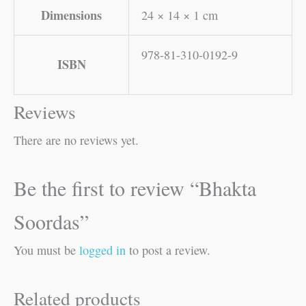
Dimensions
24 × 14 × 1 cm
978-81-310-0192-9
ISBN
Reviews
There are no reviews yet.
Be the first to review “Bhakta
Soordas”
You must be
logged in
to post a review.
Related products