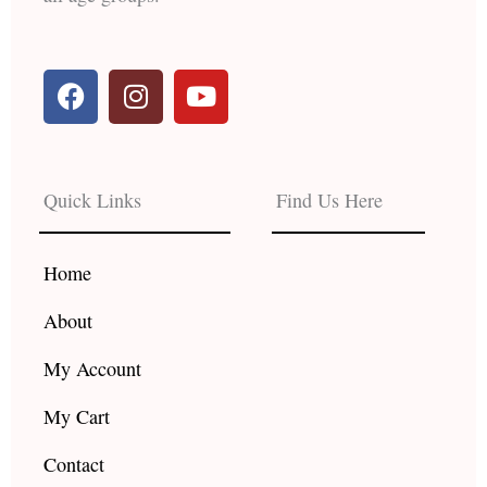
F
I
Y
a
n
o
c
s
u
e
t
t
b
a
u
Quick Links
Find Us Here
o
g
b
o
r
e
k
a
Home
m
About
My Account
My Cart
Contact