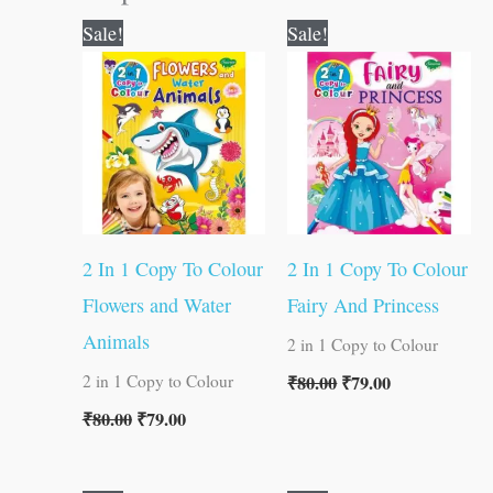
Original
Current
Original
Current
Sale!
Sale!
price
price
price
price
was:
is:
was:
is:
₹80.00.
₹79.00.
₹80.00.
₹79.00.
2 In 1 Copy To Colour
2 In 1 Copy To Colour
Flowers and Water
Fairy And Princess
Animals
2 in 1 Copy to Colour
₹
80.00
₹
79.00
2 in 1 Copy to Colour
₹
80.00
₹
79.00