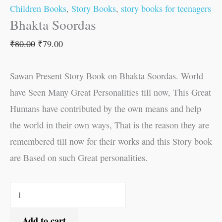
Children Books
,
Story Books
,
story books for teenagers
Bhakta Soordas
₹
80.00
₹
79.00
Sawan Present Story Book on Bhakta Soordas. World
have Seen Many Great Personalities till now, This Great
Humans have contributed by the own means and help
the world in their own ways, That is the reason they are
remembered till now for their works and this Story book
are Based on such Great personalities.
Add to cart