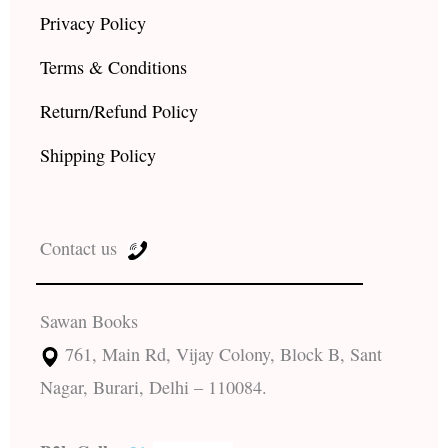
Privacy Policy
Terms & Conditions
Return/Refund Policy
Shipping Policy
Contact us
Sawan Books
761, Main Rd, Vijay Colony, Block B, Sant
Nagar, Burari, Delhi – 110084.