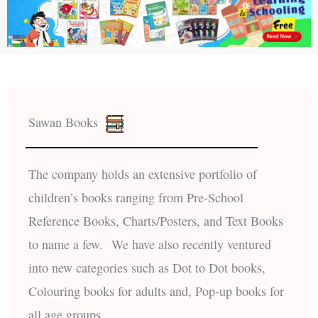
Sawan Books
The company holds an extensive portfolio of
children’s books ranging from Pre-School
Reference Books, Charts/Posters, and Text Books
to name a few. We have also recently ventured
into new categories such as Dot to Dot books,
Colouring books for adults and, Pop-up books for
all age groups.