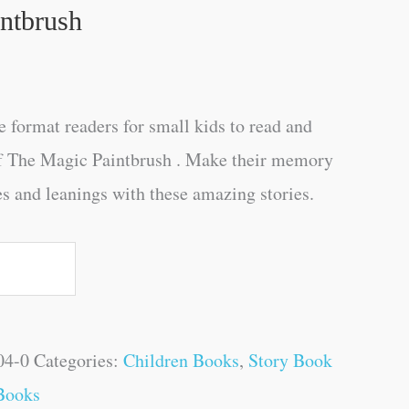
ntbrush
e format readers for small kids to read and
of The Magic Paintbrush . Make their memory
es and leanings with these amazing stories.
04-0
Categories:
Children Books
,
Story Book
Books