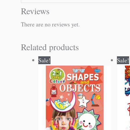
Reviews
There are no reviews yet.
Related products
Original
Current
Sale!
Sale!
price
price
was:
is:
₹80.00.
₹79.00.