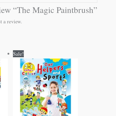
eview “The Magic Paintbrush”
t a review.
Original
Current
Sale!
price
price
was:
is:
₹80.00.
₹79.00.