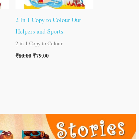
2 In 1 Copy to Colour Our
Helpers and Sports
2 in 1 Copy to Colour
₹
80.00
₹
79.00