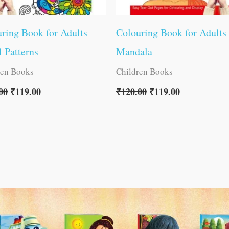
ring Book for Adults
Colouring Book for Adults
l Patterns
Mandala
ren Books
Children Books
00
₹
119.00
₹
120.00
₹
119.00