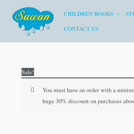
Skip
CHILDREN BOOKS
ST
to
content
CONTACT US
Sale!
You must have an order with a minimum
huge 30% discount on purchases abov