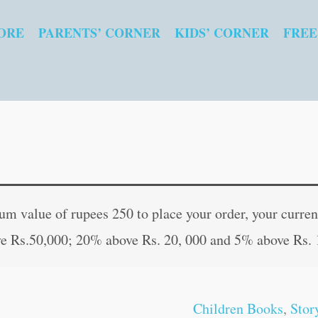
ORE
PARENTS’ CORNER
KIDS’ CORNER
FREE
The
Original
Curren
Magic
price
price
 value of rupees 250 to place your order, your current
Paintbrush
was:
is:
e Rs.50,000; 20% above Rs. 20, 000 and 5% above Rs. 
quantity
₹60.00.
₹59.00
Children Books
,
Stor