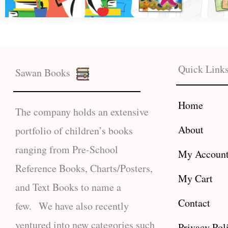
Quick Link
Sawan Books
Home
The company holds an extensive
About
portfolio of children’s books
ranging from Pre-School
My Accoun
Reference Books, Charts/Posters,
My Cart
and Text Books to name a
Contact
few. We have also recently
ventured into new categories such
Privacy Pol