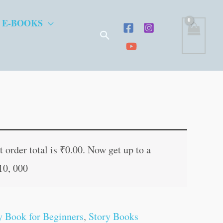
 E-BOOKS
Search
t
 order total is
₹
0.00
. Now get up to a
10, 000
.
y Book for Beginners
,
Story Books