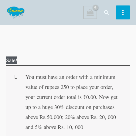
Skip
Search
to
content
Pixie's
Original
Current
Sale!
Night
price
price
Friends
was:
is:
You must have an order with a minimum
quantity
₹60.00.
₹59.00.
value of rupees 250 to place your order,
your current order total is
₹
0.00
. Now get
up to a huge 30% discount on purchases
above Rs.50,000; 20% above Rs. 20, 000
and 5% above Rs. 10, 000