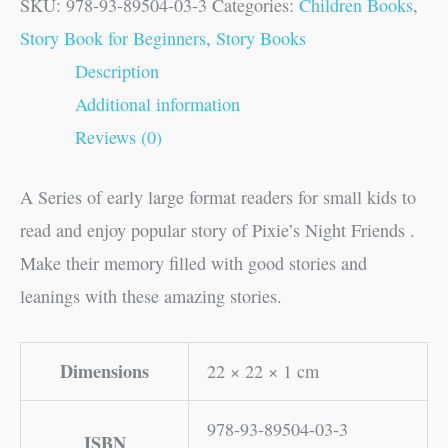
SKU:
978-93-89504-03-3
Categories:
Children Books
,
Story Book for Beginners
,
Story Books
Description
Additional information
Reviews (0)
A Series of early large format readers for small kids to
read and enjoy popular story of Pixie’s Night Friends .
Make their memory filled with good stories and
leanings with these amazing stories.
Dimensions
22 × 22 × 1 cm
978-93-89504-03-3
ISBN