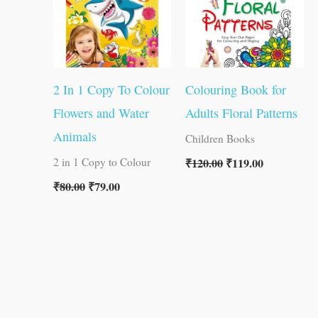
2 In 1 Copy To Colour
Colouring Book for
Flowers and Water
Adults Floral Patterns
Animals
Children Books
₹
120.00
₹
119.00
2 in 1 Copy to Colour
₹
80.00
₹
79.00