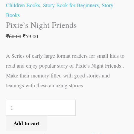
Children Books
,
Story Book for Beginners
,
Story
Books
Pixie’s Night Friends
₹
60.00
₹
59.00
A Series of early large format readers for small kids to
read and enjoy popular story of Pixie’s Night Friends .
Make their memory filled with good stories and
leanings with these amazing stories.
Add to cart