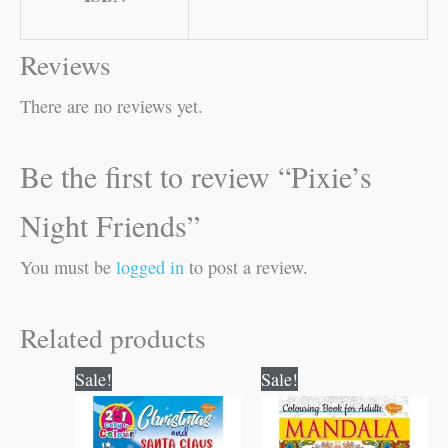
Reviews
There are no reviews yet.
Be the first to review “Pixie’s
Night Friends”
You must be
logged in
to post a review.
Related products
Original
Current
Original
Current
Sale!
Sale!
price
price
price
price
was:
is:
was:
is:
₹80.00.
₹79.00.
₹120.00.
₹119.00.