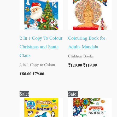
2 In 1 Copy To Colour
Colouring Book for
Christmas and Santa
Adults Mandala
Claus
Children Books
₹
120.00
₹
119.00
2 in 1 Copy to Colour
₹
80.00
₹
79.00
Original
Current
Original
Current
Sale!
Sale!
price
price
price
price
was:
is:
was:
is:
₹80.00.
₹79.00.
₹120.00.
₹119.00.