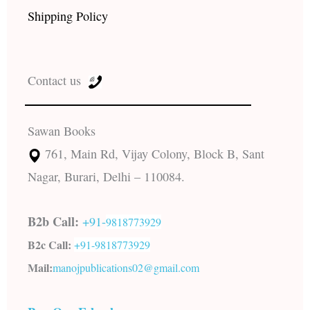
Shipping Policy
Contact us
Sawan Books
761, Main Rd, Vijay Colony, Block B, Sant
Nagar, Burari, Delhi – 110084.
B2b Call:
+91-
9818773929
B2c Call:
+91-
9818773929
Mail:
manojpublications02@gmail.com