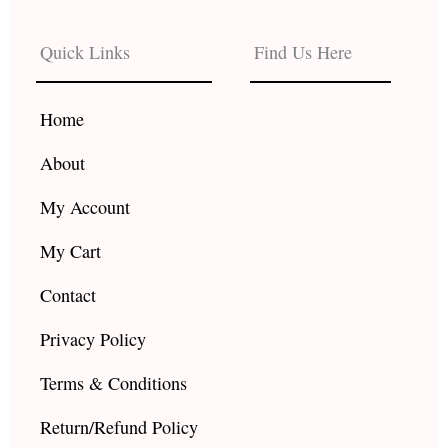
e
t
t
b
a
u
Quick Links
Find Us Here
o
g
b
o
r
e
k
a
Home
m
About
My Account
My Cart
Contact
Privacy Policy
Terms & Conditions
Return/Refund Policy