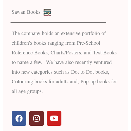
Sawan Books
The company holds an extensive portfolio of
children’s books ranging from Pre-School
Reference Books, Charts/Posters, and Text Books
to name a few. We have also recently ventured
into new categories such as Dot to Dot books,
Colouring books for adults and, Pop-up books for
all age groups.
F
I
Y
a
n
o
c
s
u