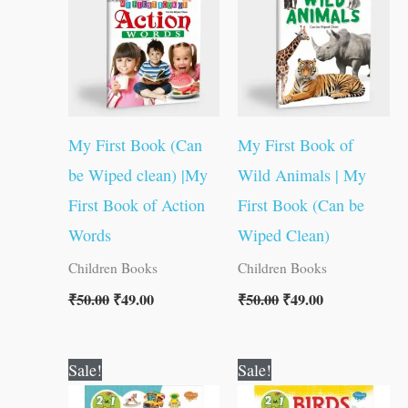
₹50.00.
₹49.00.
₹50.00.
₹49.00.
My First Book (Can
My First Book of
be Wiped clean) |My
Wild Animals | My
First Book of Action
First Book (Can be
Words
Wiped Clean)
Children Books
Children Books
₹
50.00
₹
49.00
₹
50.00
₹
49.00
Original
Current
Original
Current
Sale!
Sale!
price
price
price
price
was:
is:
was:
is: