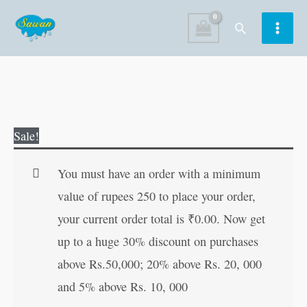
Skip
Search
to
content
The
Original
Current
Sale!
Adventures
price
price
of
was:
is:
You must have an order with a minimum
Tom
₹60.00.
₹59.00.
value of rupees 250 to place your order,
Sawyer
your current order total is
₹
0.00
. Now get
quantity
up to a huge 30% discount on purchases
above Rs.50,000; 20% above Rs. 20, 000
and 5% above Rs. 10, 000