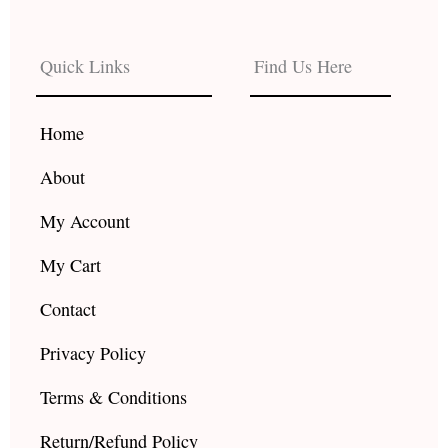
c
s
u
e
t
t
b
a
u
Quick Links
Find Us Here
o
g
b
o
r
e
k
a
Home
m
About
My Account
My Cart
Contact
Privacy Policy
Terms & Conditions
Return/Refund Policy