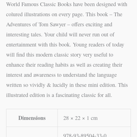
World Famous Classic Books have been designed with
colured illustrations on every page. This book – The
Adventures of Tom Sawyer – offers exciting and
interesting tales. Your child will never run out of
entertainment with this book. Young readers of today
will find this modern classic story very useful to
enhance their reading habits as well as creating their
interest and awareness to understand the language
written so vividly & lucidly in these mini edition. This
illustrated edition is a fascinating classic for all.
Dimensions
28 × 22 × 1 cm
978-93-89504-33-0