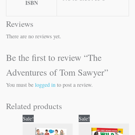
ISBN
Reviews
There are no reviews yet.
Be the first to review “The
Adventures of Tom Sawyer”
You must be
logged in
to post a review.
Related products
Original
Current
Original
Current
Sale!
Sale!
price
price
price
price
was:
is:
was:
is: