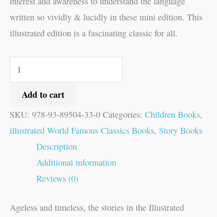
interest and awareness to understand the language
written so vividly & lucidly in these mini edition. This
illustrated edition is a fascinating classic for all.
Add to cart
SKU:
978-93-89504-33-0
Categories:
Children Books
,
illustrated World Famous Classics Books
,
Story Books
Description
Additional information
Reviews (0)
Ageless and timeless, the stories in the Illustrated