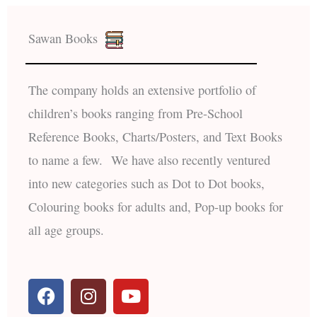
Sawan Books
The company holds an extensive portfolio of
children’s books ranging from Pre-School
Reference Books, Charts/Posters, and Text Books
to name a few. We have also recently ventured
into new categories such as Dot to Dot books,
Colouring books for adults and, Pop-up books for
all age groups.
F
I
Y
a
n
o