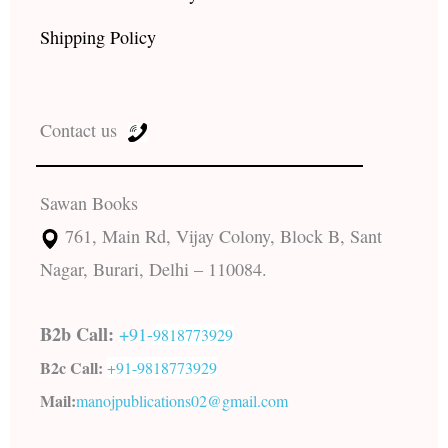
Shipping Policy
Contact us
Sawan Books
761, Main Rd, Vijay Colony, Block B, Sant
Nagar, Burari, Delhi – 110084.
B2b Call:
+91-
9818773929
B2c Call:
+91-
9818773929
Mail:
manojpublications02@gmail.com