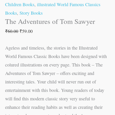
Children Books
,
illustrated World Famous Classics
Books
,
Story Books
The Adventures of Tom Sawyer
₹
60.00
₹
59.00
Ageless and timeless, the stories in the Illustrated
World Famous Classic Books have been designed with
colured illustrations on every page. This book – The
Adventures of Tom Sawyer – offers exciting and
interesting tales. Your child will never run out of
entertainment with this book. Young readers of today
will find this modern classic story very useful to
enhance their reading habits as well as creating their