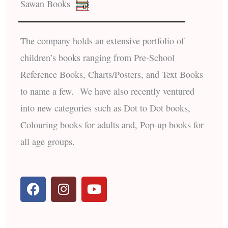
Sawan Books
The company holds an extensive portfolio of
children’s books ranging from Pre-School
Reference Books, Charts/Posters, and Text Books
to name a few. We have also recently ventured
into new categories such as Dot to Dot books,
Colouring books for adults and, Pop-up books for
all age groups.
F
I
Y
a
n
o
c
s
u
e
t
t