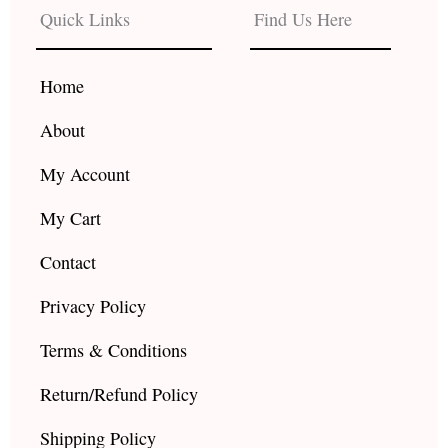
b
a
u
Quick Links
Find Us Here
o
g
b
o
r
e
k
a
Home
m
About
My Account
My Cart
Contact
Privacy Policy
Terms & Conditions
Return/Refund Policy
Shipping Policy