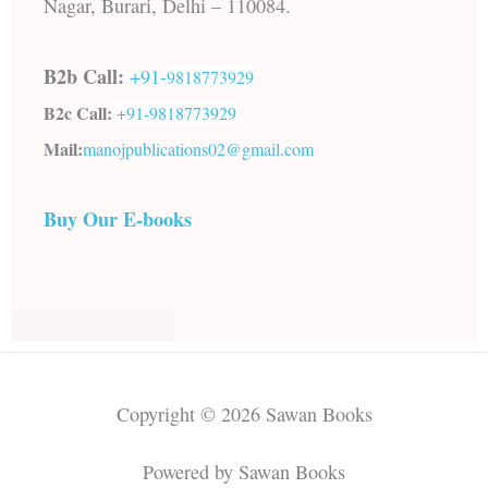
Nagar, Burari, Delhi – 110084.
B2b Call:
+91-
9818773929
B2c Call:
+91-
9818773929
Mail:
manojpublications02@gmail.com
Buy Our E-books
Copyright © 2026 Sawan Books
Powered by Sawan Books