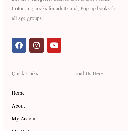
Colouring books for adults and, Pop-up books for
all age groups.
F
I
Y
a
n
o
c
s
u
e
t
t
b
a
u
Quick Links
Find Us Here
o
g
b
o
r
e
k
a
Home
m
About
My Account