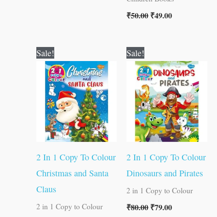
₹
50.00
₹
49.00
Original
Current
Original
Current
Sale!
Sale!
price
price
price
price
was:
is:
was:
is:
₹80.00.
₹79.00.
₹80.00.
₹79.00.
2 In 1 Copy To Colour
2 In 1 Copy To Colour
Christmas and Santa
Dinosaurs and Pirates
Claus
2 in 1 Copy to Colour
₹
80.00
₹
79.00
2 in 1 Copy to Colour