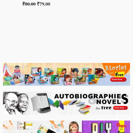
₹
80.00
₹
79.00