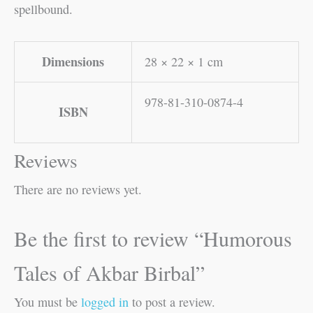
spellbound.
Dimensions
28 × 22 × 1 cm
978-81-310-0874-4
ISBN
Reviews
There are no reviews yet.
Be the first to review “Humorous
Tales of Akbar Birbal”
You must be
logged in
to post a review.