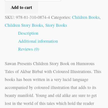
Add to cart
SKU:
978-81-310-0874-4
Categories:
Children Books
,
Children Story Books
,
Story Books
Description
Additional information
Reviews (0)
Sawan Presents Children Story Book on Humorous
Tales of Akbar Birbal with Coloured Illustrations. This
books has been written in a very lucid language
accompanied by coloured illustration that adds to its
beauty manifold. Young and old alike are sure to get
lost in the world of this tales which hold the reader