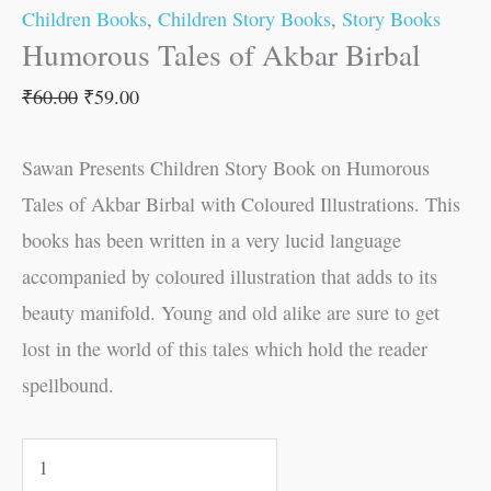
Children Books
,
Children Story Books
,
Story Books
Humorous Tales of Akbar Birbal
₹
60.00
₹
59.00
Sawan Presents Children Story Book on Humorous
Tales of Akbar Birbal with Coloured Illustrations. This
books has been written in a very lucid language
accompanied by coloured illustration that adds to its
beauty manifold. Young and old alike are sure to get
lost in the world of this tales which hold the reader
spellbound.