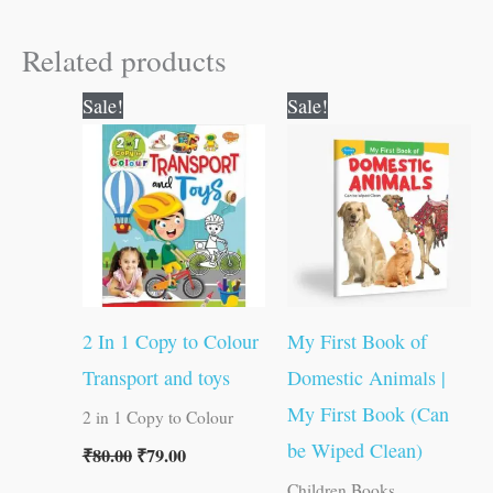
Related products
Original
Current
Original
Current
Sale!
Sale!
price
price
price
price
was:
is:
was:
is:
₹80.00.
₹79.00.
₹50.00.
₹49.00.
2 In 1 Copy to Colour
My First Book of
Transport and toys
Domestic Animals |
My First Book (Can
2 in 1 Copy to Colour
be Wiped Clean)
₹
80.00
₹
79.00
Children Books