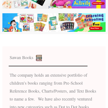
Sawan Books
The company holds an extensive portfolio of
children’s books ranging from Pre-School
Reference Books, Charts/Posters, and Text Books
to name a few. We have also recently ventured
into new categories such as Dot to Dot books,