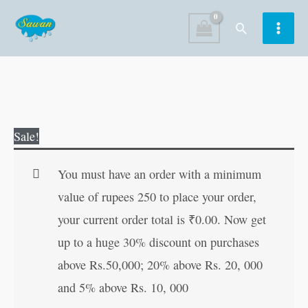
Skip
Search
to
content
Humorous
Original
Current
Sale!
Tales
price
price
of
was:
is:
You must have an order with a minimum
Akbar
₹60.00.
₹59.00.
value of rupees 250 to place your order,
Birbal
your current order total is
₹
0.00
. Now get
quantity
up to a huge 30% discount on purchases
above Rs.50,000; 20% above Rs. 20, 000
and 5% above Rs. 10, 000