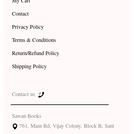
My Cart
Contact
Privacy Policy
Terms & Conditions
Return/Refund Policy
Shipping Policy
Contact us
Sawan Books
761, Main Rd, Vijay Colony, Block B, Sant