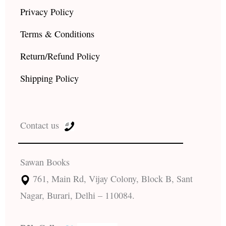
Privacy Policy
Terms & Conditions
Return/Refund Policy
Shipping Policy
Contact us
Sawan Books
761, Main Rd, Vijay Colony, Block B, Sant
Nagar, Burari, Delhi – 110084.