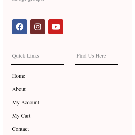
F
I
Y
a
n
o
c
s
u
e
t
t
b
a
u
Quick Links
Find Us Here
o
g
b
o
r
e
k
a
Home
m
About
My Account
My Cart
Contact