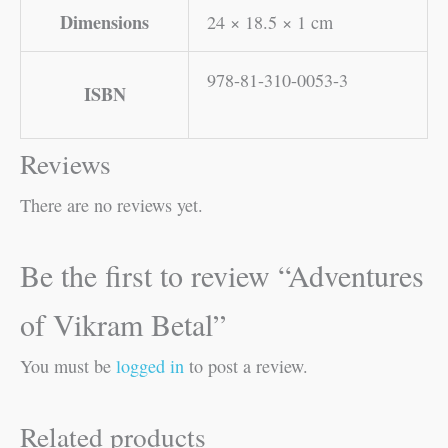
Dimensions
24 × 18.5 × 1 cm
978-81-310-0053-3
ISBN
Reviews
There are no reviews yet.
Be the first to review “Adventures
of Vikram Betal”
You must be
logged in
to post a review.
Related products