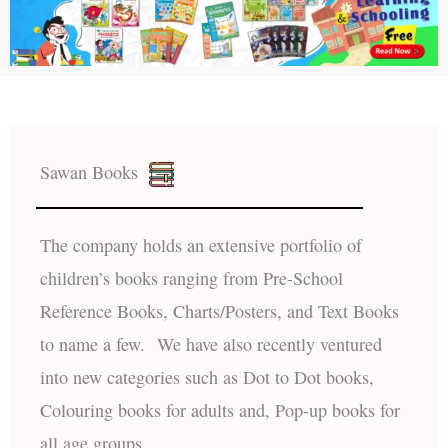
Sawan Books
The company holds an extensive portfolio of
children’s books ranging from Pre-School
Reference Books, Charts/Posters, and Text Books
to name a few. We have also recently ventured
into new categories such as Dot to Dot books,
Colouring books for adults and, Pop-up books for
all age groups.