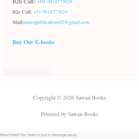
B2b Call:
+91-
9818773929
B2c Call:
+91-
9818773929
Mail:
manojpublications02@gmail.com
Buy Our E-books
Copyright © 2026 Sawan Books
Powered by Sawan Books
Need help? Our team is just a message away