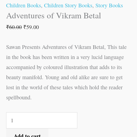
Children Books
,
Children Story Books
,
Story Books
Adventures of Vikram Betal
₹
60.00
₹
59.00
Sawan Presents Adventures of Vikram Betal, This tale
in the book has been written in a very lucid language
accompanied by coloured illustration that adds to its
beauty manifold. Young and old alike are sure to get
lost in the world of these tales which hold the reader
spellbound.
Add to cart