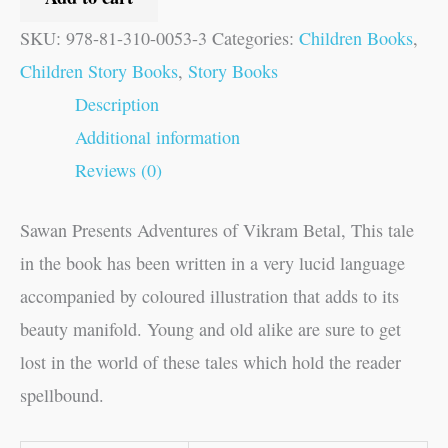
SKU:
978-81-310-0053-3
Categories:
Children Books
,
Children Story Books
,
Story Books
Description
Additional information
Reviews (0)
Sawan Presents Adventures of Vikram Betal, This tale
in the book has been written in a very lucid language
accompanied by coloured illustration that adds to its
beauty manifold. Young and old alike are sure to get
lost in the world of these tales which hold the reader
spellbound.