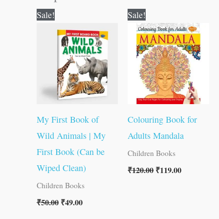
Original
Current
Original
Current
Sale!
Sale!
price
price
price
price
was:
is:
was:
is:
₹50.00.
₹49.00.
₹120.00.
₹119.00.
My First Book of
Colouring Book for
Wild Animals | My
Adults Mandala
First Book (Can be
Children Books
Wiped Clean)
₹
120.00
₹
119.00
Children Books
₹
50.00
₹
49.00