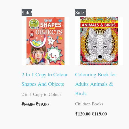
Original
Current
Original
Current
Sale!
Sale!
price
price
price
price
was:
is:
was:
is:
₹80.00.
₹79.00.
₹120.00.
₹119.00.
2 In 1 Copy to Colour
Colouring Book for
Shapes And Objects
Adults Animals &
Birds
2 in 1 Copy to Colour
₹
80.00
₹
79.00
Children Books
₹
120.00
₹
119.00