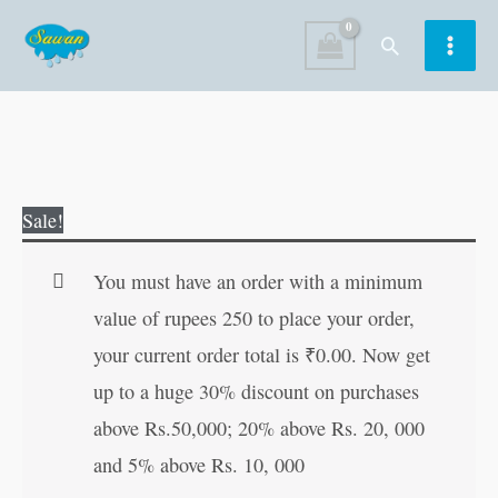
Skip
Search
to
content
Adventures
Original
Current
Sale!
of
price
price
Vikram
was:
is:
You must have an order with a minimum
Betal
₹60.00.
₹59.00.
value of rupees 250 to place your order,
quantity
your current order total is
₹
0.00
. Now get
up to a huge 30% discount on purchases
above Rs.50,000; 20% above Rs. 20, 000
and 5% above Rs. 10, 000