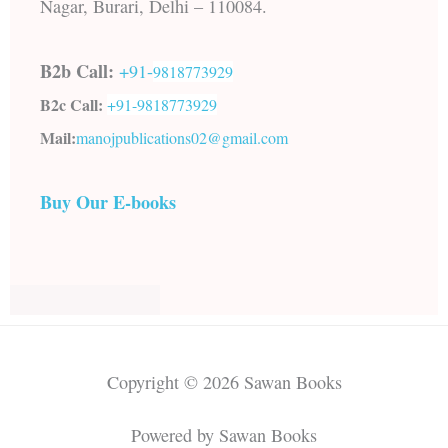
Nagar, Burari, Delhi – 110084.
B2b Call:
+91-
9818773929
B2c Call:
+91-
9818773929
Mail:
manojpublications02@gmail.com
Buy Our E-books
Copyright © 2026 Sawan Books
Powered by Sawan Books