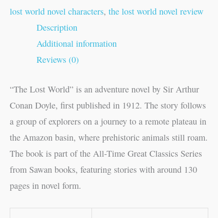
lost world novel characters
,
the lost world novel review
Description
Additional information
Reviews (0)
“The Lost World” is an adventure novel by Sir Arthur
Conan Doyle, first published in 1912. The story follows
a group of explorers on a journey to a remote plateau in
the Amazon basin, where prehistoric animals still roam.
The book is part of the All-Time Great Classics Series
from Sawan books, featuring stories with around 130
pages in novel form.