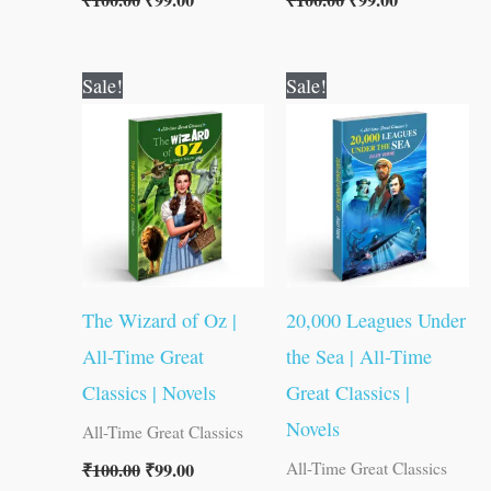
₹
100.00
₹
99.00
₹
100.00
₹
99.00
Original
Current
Original
Current
Sale!
Sale!
price
price
price
price
was:
is:
was:
is:
₹100.00.
₹99.00.
₹100.00.
₹99.00.
The Wizard of Oz |
20,000 Leagues Under
All-Time Great
the Sea | All-Time
Classics | Novels
Great Classics |
Novels
All-Time Great Classics
₹
100.00
₹
99.00
All-Time Great Classics