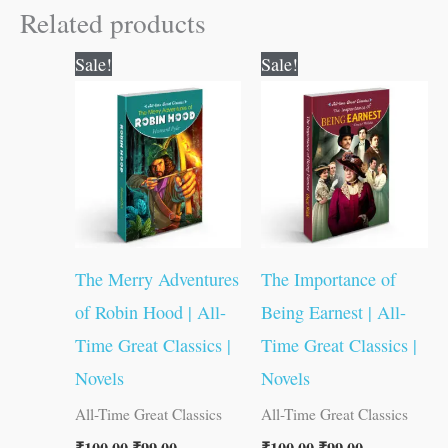
Related products
Original
Current
Original
Current
Sale!
Sale!
price
price
price
price
was:
is:
was:
is:
₹100.00.
₹99.00.
₹100.00.
₹99.00.
The Merry Adventures
The Importance of
of Robin Hood | All-
Being Earnest | All-
Time Great Classics |
Time Great Classics |
Novels
Novels
All-Time Great Classics
All-Time Great Classics