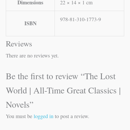
Dimensions
22 × 14 × 1 cm
978-81-310-1773-9
ISBN
Reviews
There are no reviews yet.
Be the first to review “The Lost
World | All-Time Great Classics |
Novels”
You must be
logged in
to post a review.