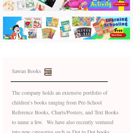
Sawan Books
The company holds an extensive portfolio of
children’s books ranging from Pre-School
Reference Books, Charts/Posters, and Text Books
to name a few. We have also recently ventured
into new categories such as Dot to Dot books,