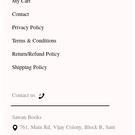
My Cart
Contact
Privacy Policy
Terms & Conditions
Return/Refund Policy
Shipping Policy
Contact us
Sawan Books
761, Main Rd, Vijay Colony, Block B, Sant