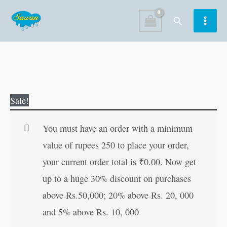
Skip
Search
to
content
The
Original
Current
Sale!
Lost
price
price
World
was:
is:
You must have an order with a minimum
|
₹100.00.
₹99.00.
value of rupees 250 to place your order,
All-
your current order total is
₹
0.00
. Now get
Time
up to a huge 30% discount on purchases
Great
above Rs.50,000; 20% above Rs. 20, 000
Classics
and 5% above Rs. 10, 000
|