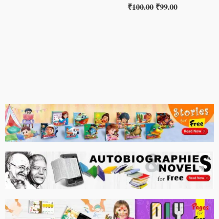
₹
100.00
₹
99.00