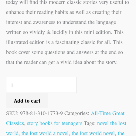
today will find this modern classic stories very useful to
enhance their reading habits as well as creating their
interest and awareness to understand the language
written so vividly & lucidly in this mini edition. This
illustrated edition is a fascinating classic for all. This
book cover some questions and answers at the end so
that the reader can get a vivid idea about the story.
Add to cart
SKU:
978-81-310-1773-9
Categories:
All-Time Great
Classics
,
story books for teenagers
Tags:
novel the lost
world
,
the lost world a novel
,
the lost world novel
,
the