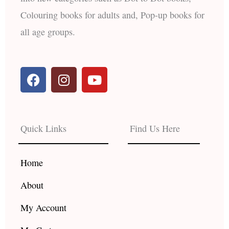
Colouring books for adults and, Pop-up books for
all age groups.
F
I
Y
a
n
o
c
s
u
e
t
t
b
a
u
Quick Links
Find Us Here
o
g
b
o
r
e
k
a
Home
m
About
My Account