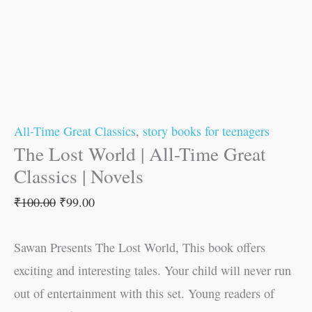
All-Time Great Classics
,
story books for teenagers
The Lost World | All-Time Great
Classics | Novels
₹
100.00
₹
99.00
Sawan Presents The Lost World, This book offers
exciting and interesting tales. Your child will never run
out of entertainment with this set. Young readers of