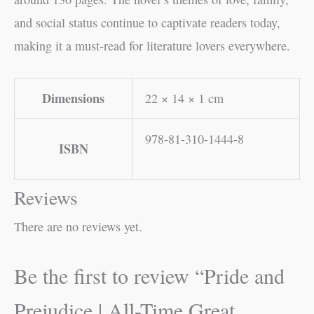
and social status continue to captivate readers today,
making it a must-read for literature lovers everywhere.
Dimensions
22 × 14 × 1 cm
978-81-310-1444-8
ISBN
Reviews
There are no reviews yet.
Be the first to review “Pride and
Prejudice | All-Time Great