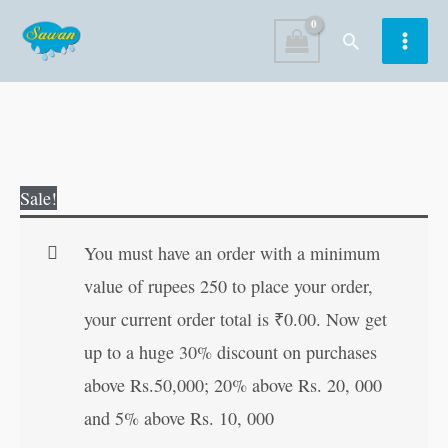
Skip
Search
to
content
Pride
Original
Current
Sale!
and
price
price
Prejudice
was:
is:
You must have an order with a minimum
|
₹100.00.
₹99.00.
value of rupees 250 to place your order,
All-
your current order total is
₹
0.00
. Now get
Time
up to a huge 30% discount on purchases
Great
above Rs.50,000; 20% above Rs. 20, 000
Classics
and 5% above Rs. 10, 000
|