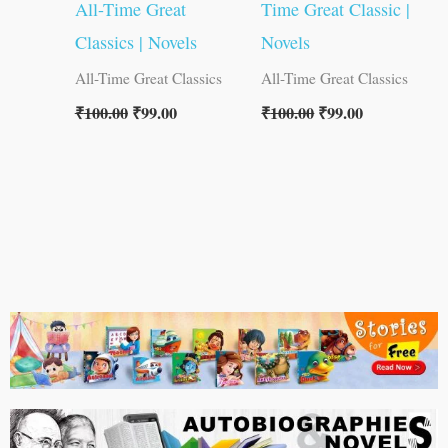
All-Time Great
Time Great Classic |
Classics | Novels
Novels
All-Time Great Classics
All-Time Great Classics
₹
100.00
₹
99.00
₹
100.00
₹
99.00