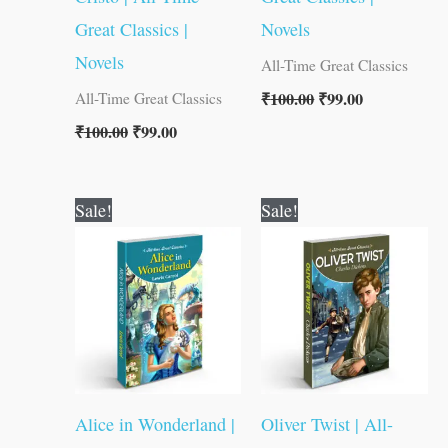
Great Classics |
Novels
Novels
All-Time Great Classics
₹
100.00
₹
99.00
All-Time Great Classics
₹
100.00
₹
99.00
Original
Current
Original
Current
Sale!
Sale!
price
price
price
price
was:
is:
was:
is:
₹100.00.
₹99.00.
₹100.00.
₹99.00.
Alice in Wonderland |
Oliver Twist | All-