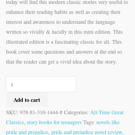
today will find this modern classic stories very useful to
enhance their reading habits as well as creating their
interest and awareness to understand the language
written so vividly & lucidly in this mini edition. This
illustrated edition is a fascinating classic for all. This
book cover some questions and answers at the end so
that the reader can get a vivid idea about the story.
Add to cart
SKU:
978-81-310-1444-8
Categories:
All-Time Great
Classics
,
story books for teenagers
Tags:
novels like
pride and prejudice
,
pride and prejudice novel review
,