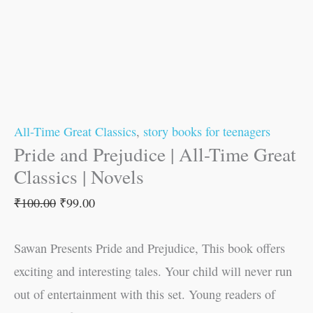
All-Time Great Classics
,
story books for teenagers
Pride and Prejudice | All-Time Great
Classics | Novels
₹
100.00
₹
99.00
Sawan Presents Pride and Prejudice, This book offers
exciting and interesting tales. Your child will never run
out of entertainment with this set. Young readers of