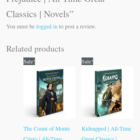
Classics | Novels”
You must be
logged in
to post a review.
Related products
Original
Current
Original
Current
Sale!
Sale!
price
price
price
price
was:
is:
was:
is:
₹100.00.
₹99.00.
₹100.00.
₹99.00.
The Count of Monte
Kidnapped | All-Time
Cristo | All-Time
Great Classics |