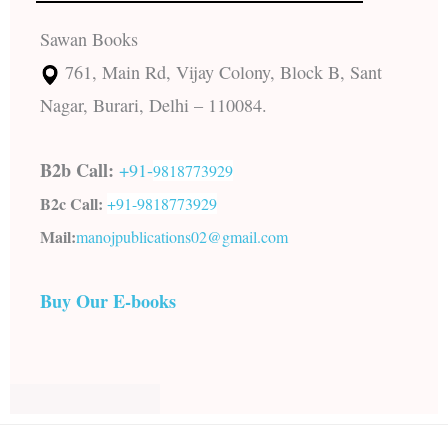
Sawan Books
761, Main Rd, Vijay Colony, Block B, Sant
Nagar, Burari, Delhi – 110084.
B2b Call:
+91-
9818773929
B2c Call:
+91-
9818773929
Mail:
manojpublications02@gmail.com
Buy Our E-books