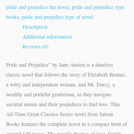
pride and prejudice the novel
,
pride and prejudice type
books
,
pride and prejudice type of novel
Description
Additional information
Reviews (0)
Pride and Prejudice” by Jane Austen is a timeless
classic novel that follows the story of Elizabeth Bennet,
a witty and independent woman, and Mr. Darcy, a
wealthy and prideful gentleman, as they navigate
societal norms and their prejudices to find love. This
All-Time Great Classics Series novel from Sawan
Books features the complete novel in a compact form of
around 130 pages. The novel’s themes of love, family,