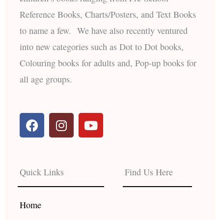
Reference Books, Charts/Posters, and Text Books
to name a few. We have also recently ventured
into new categories such as Dot to Dot books,
Colouring books for adults and, Pop-up books for
all age groups.
F
I
Y
a
n
o
c
s
u
e
t
t
b
a
u
Quick Links
Find Us Here
o
g
b
o
r
e
k
a
Home
m