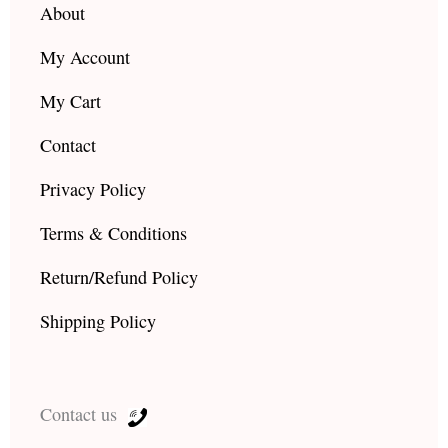
About
My Account
My Cart
Contact
Privacy Policy
Terms & Conditions
Return/Refund Policy
Shipping Policy
Contact us