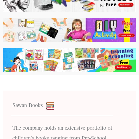
Sawan Books
The company holds an extensive portfolio of
children’s books ranging from Pre-School