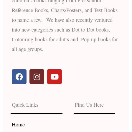
children’s books ranging from Pre-School
Reference Books, Charts/Posters, and Text Books
to name a few. We have also recently ventured
into new categories such as Dot to Dot books,
Colouring books for adults and, Pop-up books for
all age groups.
F
I
Y
a
n
o
c
s
u
e
t
t
b
a
u
Quick Links
Find Us Here
o
g
b
o
r
e
k
a
Home
m