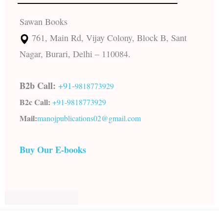
Sawan Books
761, Main Rd, Vijay Colony, Block B, Sant
Nagar, Burari, Delhi – 110084.
B2b Call:
+91-
9818773929
B2c Call:
+91-
9818773929
Mail:
manojpublications02@gmail.com
Buy Our E-books