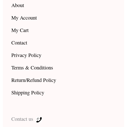
About
My Account
My Cart
Contact
Privacy Policy
Terms & Conditions
Return/Refund Policy
Shipping Policy
Contact us