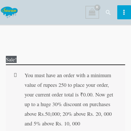
Skip
Search
to
content
Little
Original
Current
Sale!
Women
price
price
|
was:
is:
You must have an order with a minimum
All-
₹100.00.
₹99.00.
value of rupees 250 to place your order,
Time
your current order total is
₹
0.00
. Now get
Great
up to a huge 30% discount on purchases
Classics
above Rs.50,000; 20% above Rs. 20, 000
|
and 5% above Rs. 10, 000
Novels