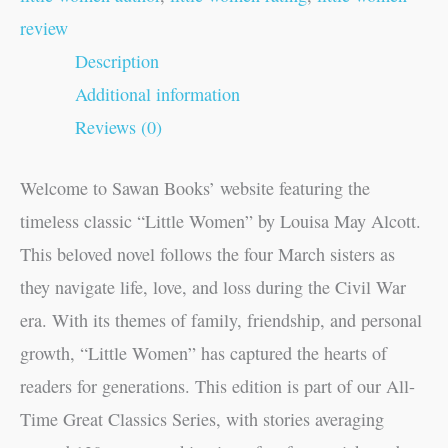
review
Description
Additional information
Reviews (0)
Welcome to Sawan Books’ website featuring the
timeless classic “Little Women” by Louisa May Alcott.
This beloved novel follows the four March sisters as
they navigate life, love, and loss during the Civil War
era. With its themes of family, friendship, and personal
growth, “Little Women” has captured the hearts of
readers for generations. This edition is part of our All-
Time Great Classics Series, with stories averaging