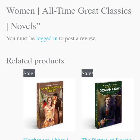
Women | All-Time Great Classics
| Novels”
You must be
logged in
to post a review.
Related products
Original
Current
Original
Current
Sale!
Sale!
price
price
price
price
was:
is:
was:
is:
₹100.00.
₹99.00.
₹100.00.
₹99.00.