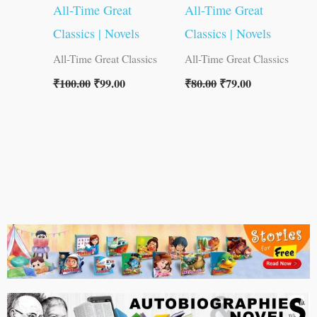
All-Time Great
All-Time Great
Classics | Novels
Classics | Novels
All-Time Great Classics
All-Time Great Classics
₹
100.00
₹
99.00
₹
80.00
₹
79.00