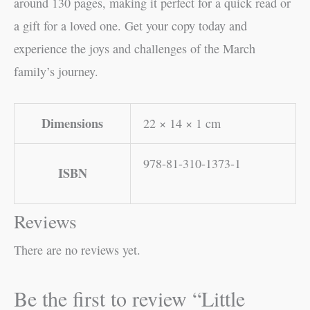
around 130 pages, making it perfect for a quick read or
a gift for a loved one. Get your copy today and
experience the joys and challenges of the March
family’s journey.
Dimensions
22 × 14 × 1 cm
978-81-310-1373-1
ISBN
Reviews
There are no reviews yet.
Be the first to review “Little