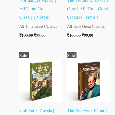
Northanger Abbey |
The Picture of Dorian
All-Time Great
Gray | All-Time Great
Classic | Novels
Classics | Novels
All-Time Great Classics
All-Time Great Classics
₹
100.00
₹
99.00
₹
100.00
₹
99.00
Original
Current
Original
Current
Sale!
Sale!
price
price
price
price
was:
is:
was:
is:
₹100.00.
₹99.00.
₹80.00.
₹79.00.
Gulliver’s Travels |
The Pickwick Paper |