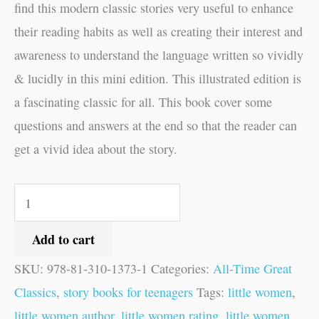
find this modern classic stories very useful to enhance
their reading habits as well as creating their interest and
awareness to understand the language written so vividly
& lucidly in this mini edition. This illustrated edition is
a fascinating classic for all. This book cover some
questions and answers at the end so that the reader can
get a vivid idea about the story.
Add to cart
SKU:
978-81-310-1373-1
Categories:
All-Time Great
Classics
,
story books for teenagers
Tags:
little women
,
little women author
,
little women rating
,
little women