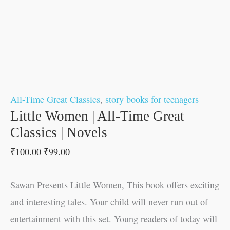
All-Time Great Classics
,
story books for teenagers
Little Women | All-Time Great
Classics | Novels
₹
100.00
₹
99.00
Sawan Presents Little Women, This book offers exciting
and interesting tales. Your child will never run out of
entertainment with this set. Young readers of today will