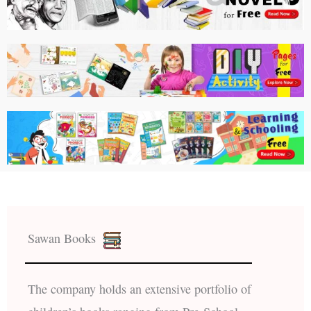
Sawan Books
The company holds an extensive portfolio of