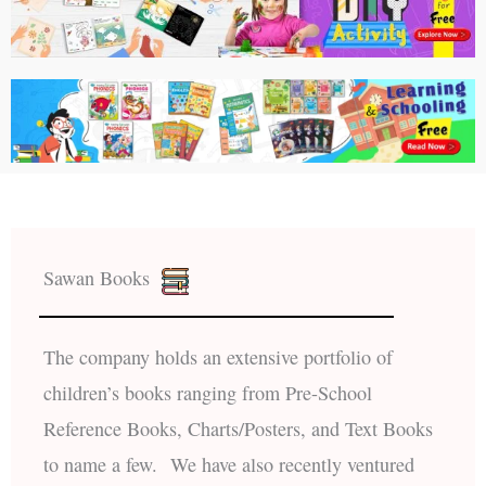
Sawan Books
The company holds an extensive portfolio of
children’s books ranging from Pre-School
Reference Books, Charts/Posters, and Text Books
to name a few. We have also recently ventured