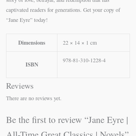
captivated readers for generations. Get your copy of
“Jane Eyre” today!
Dimensions
22 × 14 × 1 cm
978-81-310-1228-4
ISBN
Reviews
There are no reviews yet.
Be the first to review “Jane Eyre |
All-Time Great Classics | Novels”