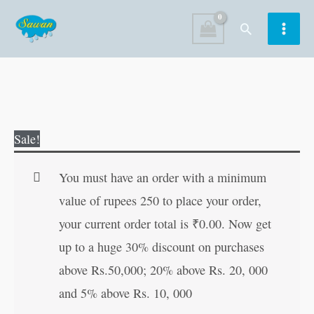
Skip
Search
to
content
Jane
Original
Current
Sale!
Eyre
price
price
|
was:
is:
You must have an order with a minimum
All-
₹100.00.
₹99.00.
value of rupees 250 to place your order,
Time
your current order total is
₹
0.00
. Now get
Great
up to a huge 30% discount on purchases
Classics
above Rs.50,000; 20% above Rs. 20, 000
|
and 5% above Rs. 10, 000
Novels