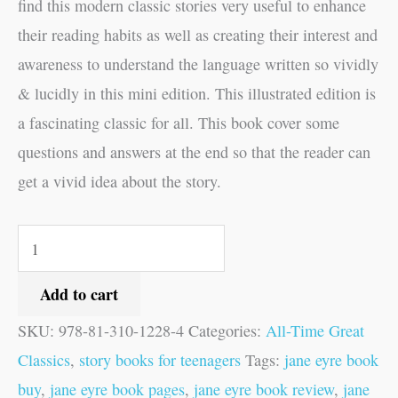
find this modern classic stories very useful to enhance
their reading habits as well as creating their interest and
awareness to understand the language written so vividly
& lucidly in this mini edition. This illustrated edition is
a fascinating classic for all. This book cover some
questions and answers at the end so that the reader can
get a vivid idea about the story.
Add to cart
SKU:
978-81-310-1228-4
Categories:
All-Time Great
Classics
,
story books for teenagers
Tags:
jane eyre book
buy
,
jane eyre book pages
,
jane eyre book review
,
jane