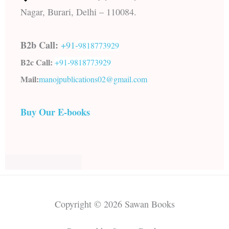
Nagar, Burari, Delhi – 110084.
B2b Call:
+91-
9818773929
B2c Call:
+91-
9818773929
Mail:
manojpublications02@gmail.com
Buy Our E-books
Copyright © 2026 Sawan Books