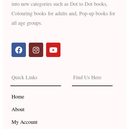
into new categories such as Dot to Dot books,
Colouring books for adults and, Pop-up books for
all age groups.
F
I
Y
a
n
o
c
s
u
e
t
t
b
a
u
Quick Links
Find Us Here
o
g
b
o
r
e
k
a
Home
m
About
My Account