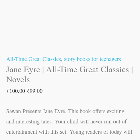
All-Time Great Classics
,
story books for teenagers
Jane Eyre | All-Time Great Classics |
Novels
₹
100.00
₹
99.00
Sawan Presents Jane Eyre, This book offers exciting
and interesting tales. Your child will never run out of
entertainment with this set. Young readers of today will