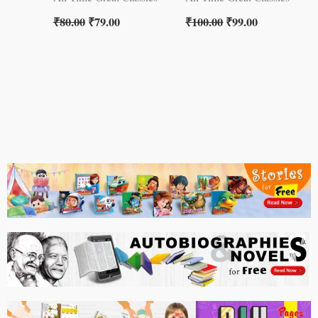
₹
80.00
₹
79.00
₹
100.00
₹
99.00