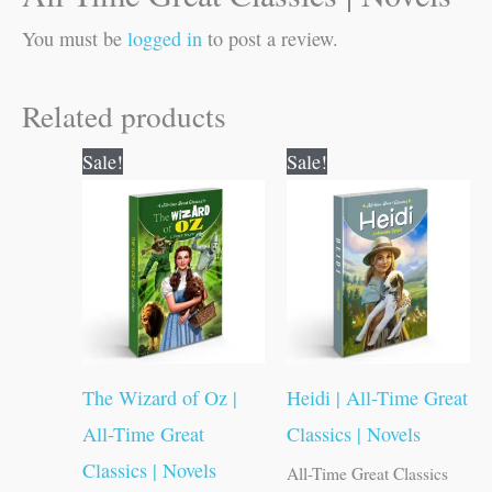
You must be
logged in
to post a review.
Related products
Original
Current
Original
Current
Sale!
Sale!
price
price
price
price
was:
is:
was:
is:
₹100.00.
₹99.00.
₹100.00.
₹99.00.
The Wizard of Oz |
Heidi | All-Time Great
All-Time Great
Classics | Novels
Classics | Novels
All-Time Great Classics