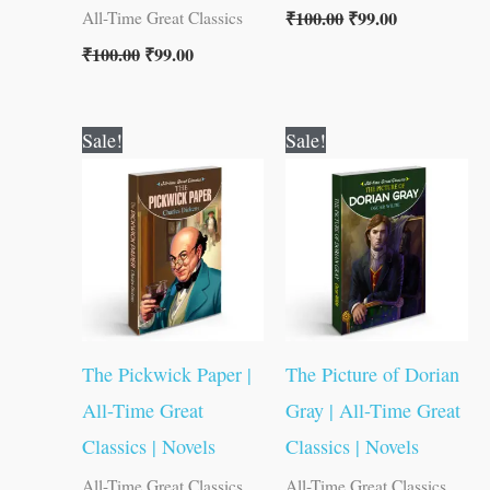
₹
100.00
₹
99.00
All-Time Great Classics
₹
100.00
₹
99.00
Original
Current
Original
Current
Sale!
Sale!
price
price
price
price
was:
is:
was:
is:
₹80.00.
₹79.00.
₹100.00.
₹99.00.
The Pickwick Paper |
The Picture of Dorian
All-Time Great
Gray | All-Time Great
Classics | Novels
Classics | Novels
All-Time Great Classics
All-Time Great Classics