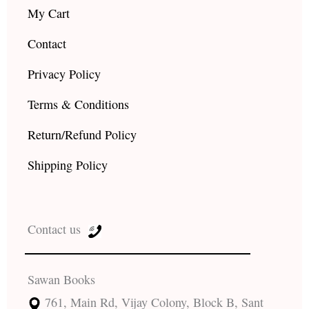
My Cart
Contact
Privacy Policy
Terms & Conditions
Return/Refund Policy
Shipping Policy
Contact us
Sawan Books
761, Main Rd, Vijay Colony, Block B, Sant