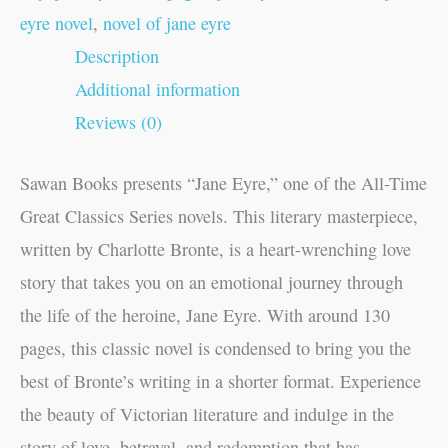
eyre novel
,
novel of jane eyre
Description
Additional information
Reviews (0)
Sawan Books presents “Jane Eyre,” one of the All-Time
Great Classics Series novels. This literary masterpiece,
written by Charlotte Bronte, is a heart-wrenching love
story that takes you on an emotional journey through
the life of the heroine, Jane Eyre. With around 130
pages, this classic novel is condensed to bring you the
best of Bronte’s writing in a shorter format. Experience
the beauty of Victorian literature and indulge in the
story of love, betrayal, and redemption that has